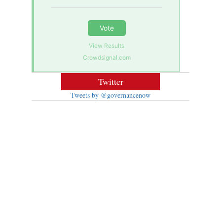
Vote
View Results
Crowdsignal.com
Twitter
Tweets by @governancenow