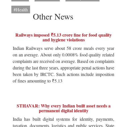
#Health
Other News
Railways imposed ₹5.13 crore fine for food quality
and hygiene violations
Indian Railways serve about 58 crore meals every year
on an average. About only 0.0008% food quality related
complaints are received on average. Based on complaints
during the last three years, appropriate penal actions have
been taken by IRCTC. Such actions include imposition
of fines amounting to ₹5.13
STHAVAR: Why every Indian built asset needs a
permanent digital identity
India has built digital systems for identity, payments,
taxation, documents, logistics and public services. State