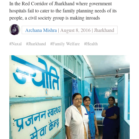
In the Red Corridor of Jharkhand where government
hospitals fail to cater to the family planning needs of its
people, a civil society group is making inroads
Archana Mishra
| August 8, 2016 | Jharkhand
#Naxal
#Jharkhand
#Family Welfare
#Health