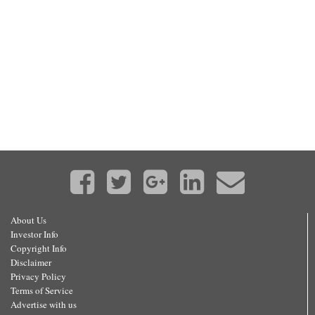
About Us
Investor Info
Copyright Info
Disclaimer
Privacy Policy
Terms of Service
Advertise with us