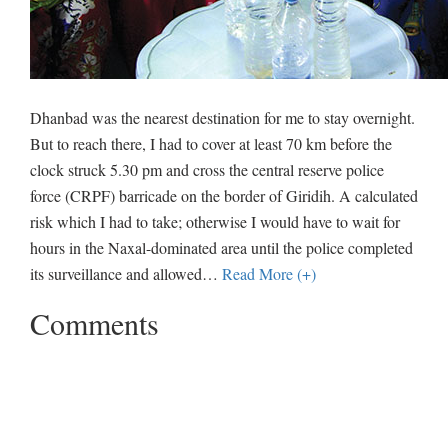
Dhanbad was the nearest destination for me to stay overnight.
But to reach there, I had to cover at least 70 km before the
clock struck 5.30 pm and cross the central reserve police
force (CRPF) barricade on the border of Giridih. A calculated
risk which I had to take; otherwise I would have to wait for
hours in the Naxal-dominated area until the police completed
its surveillance and allowed
…
Read More (+)
Comments