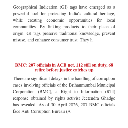
Geographical Indication (GI) tags have emerged as a
powerful tool for protecting India`s cultural heritage,
while creating economic opportunities for local
communities. By linking products to their place of
origin, GI tags preserve traditional knowledge, prevent
misuse, and enhance consumer trust. They h
BMC: 207 officials in ACB net, 112 still on duty, 68
retire before justice catches up
There are significant delays in the handling of corruption
cases involving officials of the Brihanmumbai Municipal
Corporation (BMC), a Right to Information (RTI)
response obtained by rights activist Jeetendra Ghadge
has revealed. As of 30 April 2026, 207 BMC officials
face Anti-Corruption Bureau (A