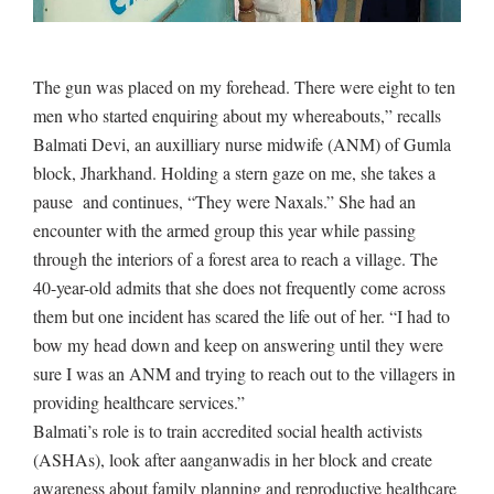
The gun was placed on my forehead. There were eight to ten
men who started enquiring about my whereabouts,” recalls
Balmati Devi, an auxilliary nurse midwife (ANM) of Gumla
block, Jharkhand. Holding a stern gaze on me, she takes a
pause and continues, “They were Naxals.” She had an
encounter with the armed group this year while passing
through the interiors of a forest area to reach a village. The
40-year-old admits that she does not frequently come across
them but one incident has scared the life out of her. “I had to
bow my head down and keep on answering until they were
sure I was an ANM and trying to reach out to the villagers in
providing healthcare services.”
Balmati’s role is to train accredited social health activists
(ASHAs), look after aanganwadis in her block and create
awareness about family planning and reproductive healthcare