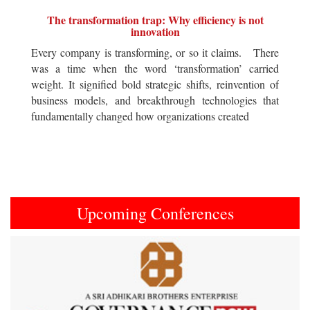
The transformation trap: Why efficiency is not
innovation
Every company is transforming, or so it claims. There
was a time when the word ‘transformation’ carried
weight. It signified bold strategic shifts, reinvention of
business models, and breakthrough technologies that
fundamentally changed how organizations created
Upcoming Conferences
Previous
Next