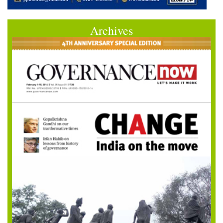
Archives