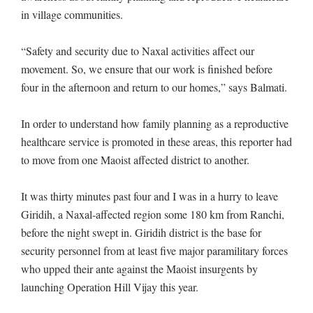
in village communities.
“Safety and security due to Naxal activities affect our
movement. So, we ensure that our work is finished before
four in the afternoon and return to our homes,” says Balmati.
In order to understand how family planning as a reproductive
healthcare service is promoted in these areas, this reporter had
to move from one Maoist affected district to another.
It was thirty minutes past four and I was in a hurry to leave
Giridih, a Naxal-affected region some 180 km from Ranchi,
before the night swept in. Giridih district is the base for
security personnel from at least five major paramilitary forces
who upped their ante against the Maoist insurgents by
launching Operation Hill Vijay this year.