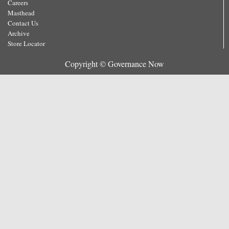
Careers
Masthead
Contact Us
Archive
Store Locator
Copyright © Governance Now