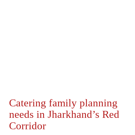
Catering family planning
needs in Jharkhand’s Red
Corridor