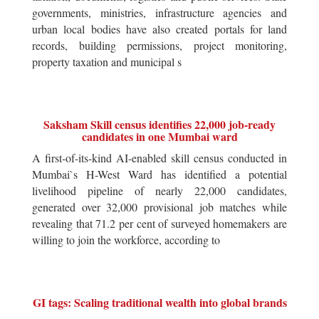
governments, ministries, infrastructure agencies and
urban local bodies have also created portals for land
records, building permissions, project monitoring,
property taxation and municipal s
Saksham Skill census identifies 22,000 job-ready
candidates in one Mumbai ward
A first-of-its-kind AI-enabled skill census conducted in
Mumbai`s H-West Ward has identified a potential
livelihood pipeline of nearly 22,000 candidates,
generated over 32,000 provisional job matches while
revealing that 71.2 per cent of surveyed homemakers are
willing to join the workforce, according to
GI tags: Scaling traditional wealth into global brands