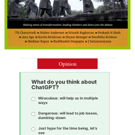
Opinion
What do you think about
ChatGPT?
Miraculous: will help us in multiple
ways
Dangerous: will lead to job losses,
dumbing-down
Just hype for the time being, let’s
see