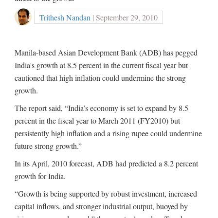
Trithesh Nandan
| September 29, 2010
Manila-based Asian Development Bank (ADB) has pegged
India's growth at 8.5 percent in the current fiscal year but
cautioned that high inflation could undermine the strong
growth.
The report said, “India’s economy is set to expand by 8.5
percent in the fiscal year to March 2011 (FY2010) but
persistently high inflation and a rising rupee could undermine
future strong growth.”
In its April, 2010 forecast, ADB had predicted a 8.2 percent
growth for India.
“Growth is being supported by robust investment, increased
capital inflows, and stronger industrial output, buoyed by