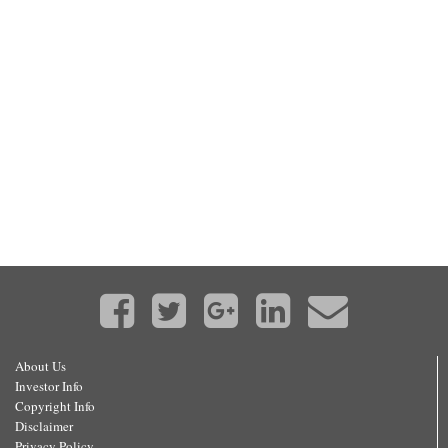
About Us
Investor Info
Copyright Info
Disclaimer
Privacy Policy