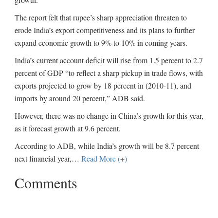
The report felt that rupee’s sharp appreciation threaten to
erode India’s export competitiveness and its plans to further
expand economic growth to 9% to 10% in coming years.
India’s current account deficit will rise from 1.5 percent to 2.7
percent of GDP “to reflect a sharp pickup in trade flows, with
exports projected to grow by 18 percent in (2010-11), and
imports by around 20 percent,” ADB said.
However, there was no change in China’s growth for this year,
as it forecast growth at 9.6 percent.
According to ADB, while India’s growth will be 8.7 percent
next financial year,
…
Read More (+)
Comments