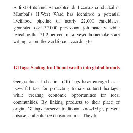
A first-of-its-kind AI-enabled skill census conducted in
Mumbai`s H-West Ward has identified a potential
livelihood pipeline of nearly 22,000 candidates,
generated over 32,000 provisional job matches while
revealing that 71.2 per cent of surveyed homemakers are
willing to join the workforce, according to
GI tags: Scaling traditional wealth into global brands
Geographical Indication (GI) tags have emerged as a
powerful tool for protecting India`s cultural heritage,
while creating economic opportunities for local
communities. By linking products to their place of
origin, GI tags preserve traditional knowledge, prevent
misuse, and enhance consumer trust. They h