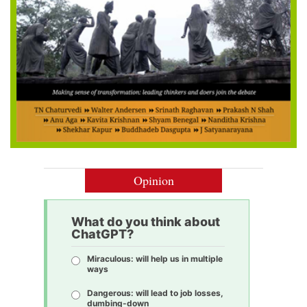
Opinion
What do you think about
ChatGPT?
Miraculous: will help us in multiple
ways
Dangerous: will lead to job losses,
dumbing-down