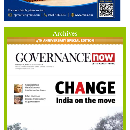
Archives