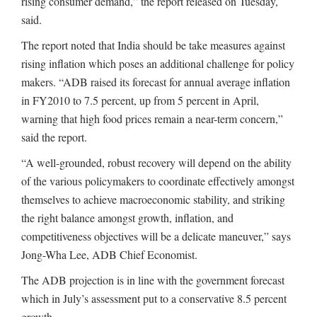
rising consumer demand,” the report released on Tuesday,
said.
The report noted that India should be take measures against
rising inflation which poses an additional challenge for policy
makers. “ADB raised its forecast for annual average inflation
in FY2010 to 7.5 percent, up from 5 percent in April,
warning that high food prices remain a near-term concern,”
said the report.
“A well-grounded, robust recovery will depend on the ability
of the various policymakers to coordinate effectively amongst
themselves to achieve macroeconomic stability, and striking
the right balance amongst growth, inflation, and
competitiveness objectives will be a delicate maneuver,” says
Jong-Wha Lee, ADB Chief Economist.
The ADB projection is in line with the government forecast
which in July’s assessment put to a conservative 8.5 percent
growth.