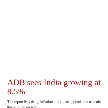
ADB sees India growing at
8.5%
The report lists rising inflation and rupee appreciation as main
threat to the growth