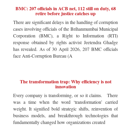
BMC: 207 officials in ACB net, 112 still on duty, 68
retire before justice catches up
There are significant delays in the handling of corruption
cases involving officials of the Brihanmumbai Municipal
Corporation (BMC), a Right to Information (RTI)
response obtained by rights activist Jeetendra Ghadge
has revealed. As of 30 April 2026, 207 BMC officials
face Anti-Corruption Bureau (A
The transformation trap: Why efficiency is not
innovation
Every company is transforming, or so it claims. There
was a time when the word ‘transformation’ carried
weight. It signified bold strategic shifts, reinvention of
business models, and breakthrough technologies that
fundamentally changed how organizations created