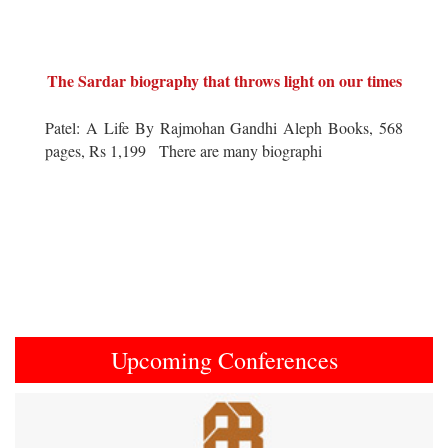
The Sardar biography that throws light on our times
Patel: A Life By Rajmohan Gandhi Aleph Books, 568
pages, Rs 1,199 There are many biographi
Upcoming Conferences
Previous
Next