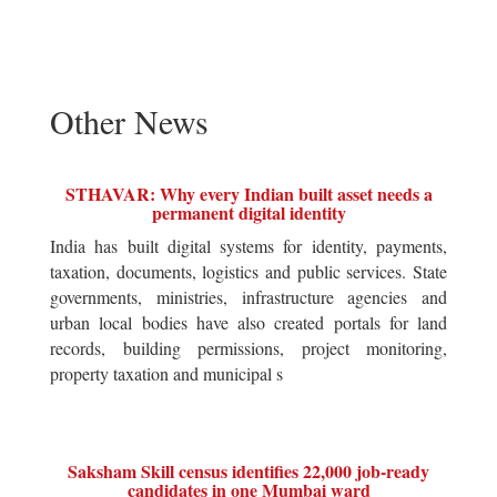
Other News
STHAVAR: Why every Indian built asset needs a
permanent digital identity
India has built digital systems for identity, payments,
taxation, documents, logistics and public services. State
governments, ministries, infrastructure agencies and
urban local bodies have also created portals for land
records, building permissions, project monitoring,
property taxation and municipal s
Saksham Skill census identifies 22,000 job-ready
candidates in one Mumbai ward