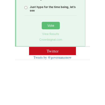
Just hype for the time being, let’s
see
Vote
View Results
Crowdsignal.com
Twitter
Tweets by @governancenow