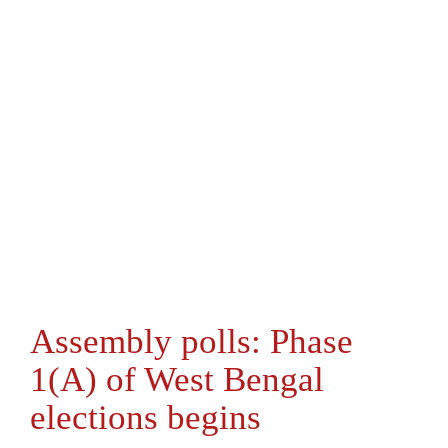
Assembly polls: Phase
1(A) of West Bengal
elections begins