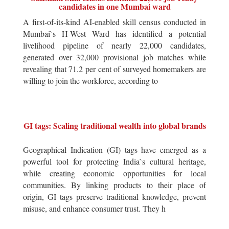
candidates in one Mumbai ward
A first-of-its-kind AI-enabled skill census conducted in
Mumbai`s H-West Ward has identified a potential
livelihood pipeline of nearly 22,000 candidates,
generated over 32,000 provisional job matches while
revealing that 71.2 per cent of surveyed homemakers are
willing to join the workforce, according to
GI tags: Scaling traditional wealth into global brands
Geographical Indication (GI) tags have emerged as a
powerful tool for protecting India`s cultural heritage,
while creating economic opportunities for local
communities. By linking products to their place of
origin, GI tags preserve traditional knowledge, prevent
misuse, and enhance consumer trust. They h