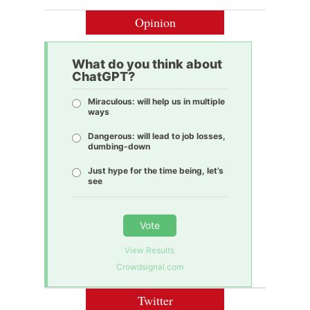
Opinion
What do you think about
ChatGPT?
Miraculous: will help us in multiple
ways
Dangerous: will lead to job losses,
dumbing-down
Just hype for the time being, let’s
see
Vote
View Results
Crowdsignal.com
Twitter