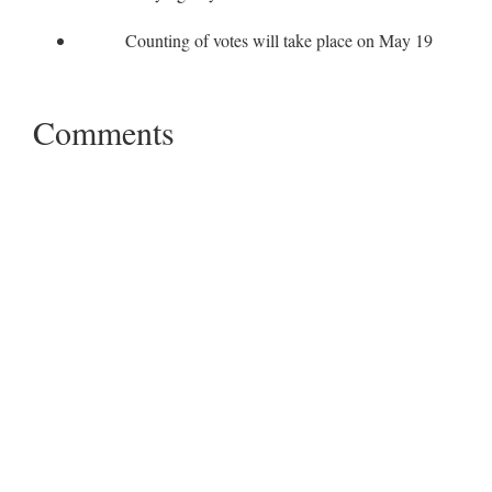
Counting of votes will take place on May 19
Comments