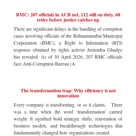
BMC: 207 officials in ACB net, 112 still on duty, 68
retire before justice catches up
There are significant delays in the handling of corruption
cases involving officials of the Brihanmumbai Municipal
Corporation (BMC), a Right to Information (RTI)
response obtained by rights activist Jeetendra Ghadge
has revealed. As of 30 April 2026, 207 BMC officials
face Anti-Corruption Bureau (A
The transformation trap: Why efficiency is not
innovation
Every company is transforming, or so it claims. There
was a time when the word ‘transformation’ carried
weight. It signified bold strategic shifts, reinvention of
business models, and breakthrough technologies that
fundamentally changed how organizations created