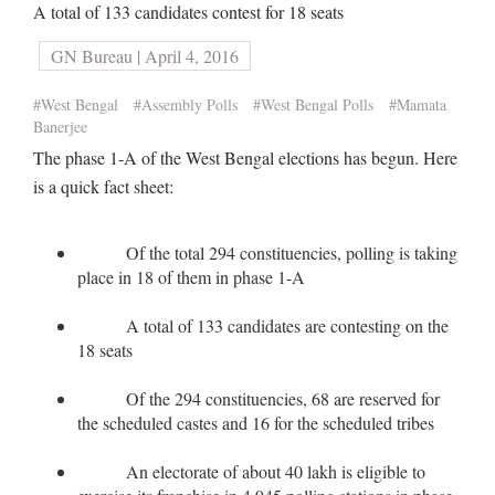
A total of 133 candidates contest for 18 seats
GN Bureau | April 4, 2016
#West Bengal
#Assembly Polls
#West Bengal Polls
#Mamata
Banerjee
The phase 1-A of the West Bengal elections has begun. Here
is a quick fact sheet:
Of the total 294 constituencies, polling is taking
place in 18 of them in phase 1-A
A total of 133 candidates are contesting on the
18 seats
Of the 294 constituencies, 68 are reserved for
the scheduled castes and 16 for the scheduled tribes
An electorate of about 40 lakh is eligible to