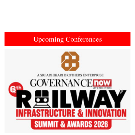
Upcoming Conferences
Previous
Next