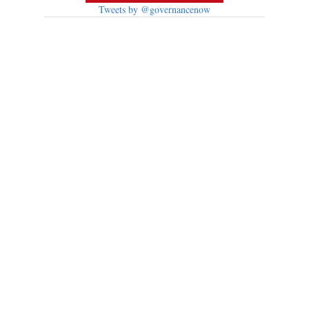
Tweets by @governancenow