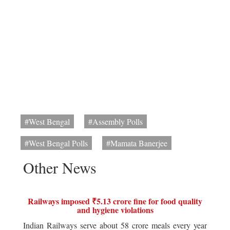
#West Bengal
#Assembly Polls
#West Bengal Polls
#Mamata Banerjee
Other News
Railways imposed ₹5.13 crore fine for food quality
and hygiene violations
Indian Railways serve about 58 crore meals every year