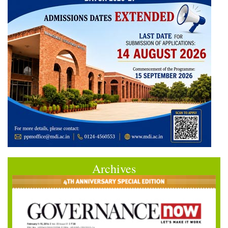
Archives