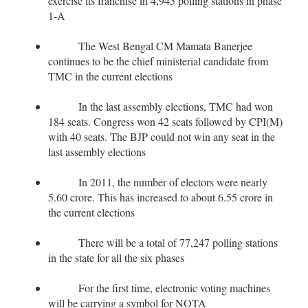
exercise its franchise in 4,945 polling stations in phase
1-A
The West Bengal CM Mamata Banerjee
continues to be the chief ministerial candidate from
TMC in the current elections
In the last assembly elections, TMC had won
184 seats. Congress won 42 seats followed by CPI(M)
with 40 seats. The BJP could not win any seat in the
last assembly elections
In 2011, the number of electors were nearly
5.60 crore. This has increased to about 6.55 crore in
the current elections
There will be a total of 77,247 polling stations
in the state for all the six phases
For the first time, electronic voting machines
will be carrying a symbol for NOTA