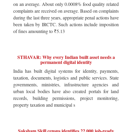
on an average. About only 0.0008% food quality related
complaints are received on average. Based on complaints
during the last three years, appropriate penal actions have
been taken by IRCTC. Such actions include imposition
of fines amounting to ₹5.13
STHAVAR: Why every Indian built asset needs a
permanent digital identity
India has built digital systems for identity, payments,
taxation, documents, logistics and public services. State
governments, ministries, infrastructure agencies and
urban local bodies have also created portals for land
records, building permissions, project monitoring,
property taxation and municipal s
Saksham Skill census identifies 22,000 job-ready