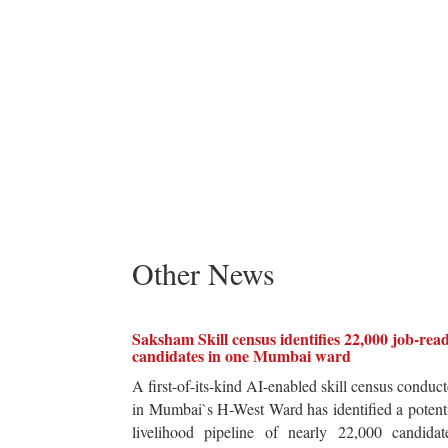
Other News
Saksham Skill census identifies 22,000 job-rea
candidates in one Mumbai ward
A first-of-its-kind AI-enabled skill census conduc
in Mumbai`s H-West Ward has identified a potent
livelihood pipeline of nearly 22,000 candidat