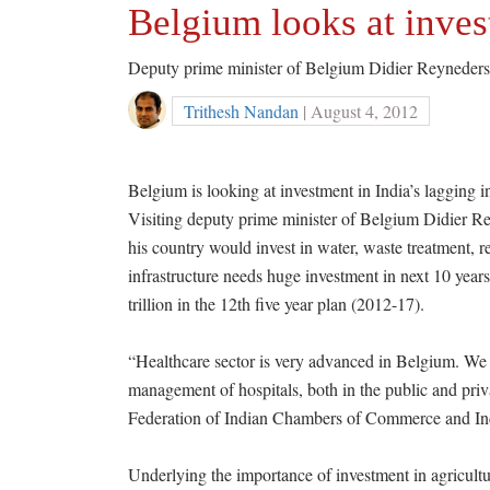
Belgium looks at inves
Deputy prime minister of Belgium Didier Reyneders 
Trithesh Nandan
| August 4, 2012
Belgium is looking at investment in India’s lagging i
Visiting deputy prime minister of Belgium Didier Rey
his country would invest in water, waste treatment, re
infrastructure needs huge investment in next 10 years
trillion in the 12th five year plan (2012-17).
“Healthcare sector is very advanced in Belgium. We 
management of hospitals, both in the public and priv
Federation of Indian Chambers of Commerce and Indu
Underlying the importance of investment in agricultur