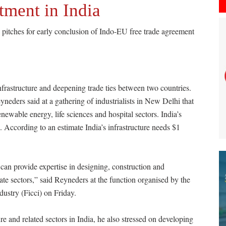
tment in India
pitches for early conclusion of Indo-EU free trade agreement
nfrastructure and deepening trade ties between two countries.
neders said at a gathering of industrialists in New Delhi that
newable energy, life sciences and hospital sectors. India’s
. According to an estimate India’s infrastructure needs $1
can provide expertise in designing, construction and
ate sectors,” said Reyneders at the function organised by the
stry (Ficci) on Friday.
e and related sectors in India, he also stressed on developing