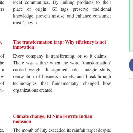
ile
local communities. By linking products to their
ers
place of origin, GI tags preserve traditional
knowledge, prevent misuse, and enhance consumer
trust. They h
y,
The transformation trap: Why efficiency is not
innovation
of
Every company is transforming, or so it claims.
he
There was a time when the word ‘transformation’
 a
carried weight. It signified bold strategic shifts,
by
reinvention of business models, and breakthrough
 of
technologies that fundamentally changed how
i-
organizations created
Climate change, El Niño rewrite Indian
monsoon
s,
The month of July exceeded its rainfall target despite