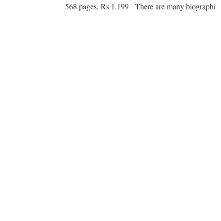
568 pages, Rs 1,199 There are many biographi