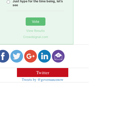
Just hype for the time being, let’s
see
Vote
View Results
Crowdsignal.com
Twitter
Tweets by @governancenow