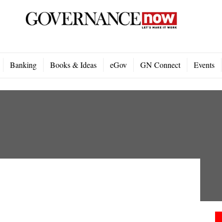
Banking
Books & Ideas
eGov
GN Connect
Events