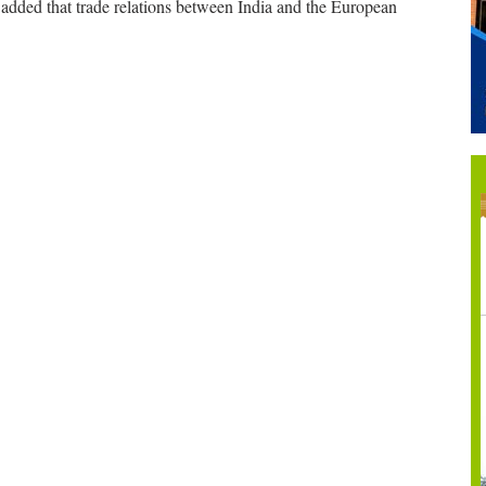
added that trade relations between India and the European