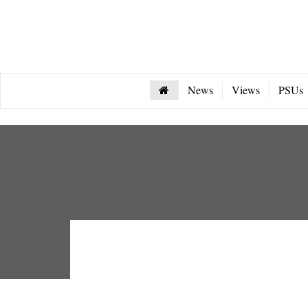
News
Views
PSUs