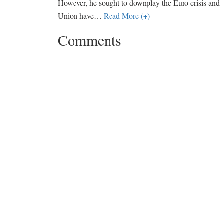
However, he sought to downplay the Euro crisis and 
Union have
…
Read More (+)
Comments