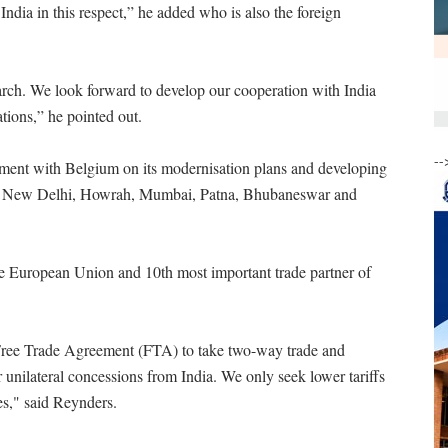
ndia in this respect,” he added who is also the foreign
rch. We look forward to develop our cooperation with India
ations,” he pointed out.
--
eement with Belgium on its modernisation plans and developing
s like New Delhi, Howrah, Mumbai, Patna, Bhubaneswar and
the European Union and 10th most important trade partner of
 Free Trade Agreement (FTA) to take two-way trade and
r unilateral concessions from India. We only seek lower tariffs
es," said Reynders.