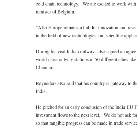
cold chain technology. “We are excited to work with I
minister of Belgium.
"Also Europe remains a hub for innovation and resea
in the field of new technologies and scientific applic
During his visit Indian railways also signed an agr
world-class railway stations in 50 different citie
Chennai.
Reyneders also said that his country is gateway to 
India.
He pitched for an early conclusion of the India-EU
investment flows to the next level. "We do not ask fo
so that tangible progress can be made in trade servic