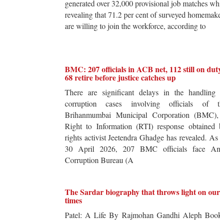
generated over 32,000 provisional job matches wh
revealing that 71.2 per cent of surveyed homemak
are willing to join the workforce, according to
BMC: 207 officials in ACB net, 112 still on dut
68 retire before justice catches up
There are significant delays in the handling 
corruption cases involving officials of t
Brihanmumbai Municipal Corporation (BMC),
Right to Information (RTI) response obtained 
rights activist Jeetendra Ghadge has revealed. As
30 April 2026, 207 BMC officials face Ant
Corruption Bureau (A
The Sardar biography that throws light on our
times
Patel: A Life By Rajmohan Gandhi Aleph Book