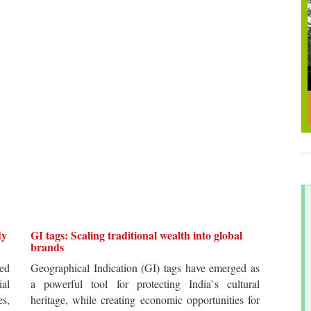
dy
GI tags: Scaling traditional wealth into global
brands
ted
Geographical Indication (GI) tags have emerged as
ial
a powerful tool for protecting India`s cultural
es,
heritage, while creating economic opportunities for