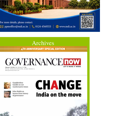
Archives