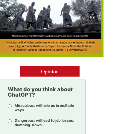
Opinion
What do you think about
ChatGPT?
Miraculous: will help us in multiple
ways
Dangerous: will lead to job losses,
dumbing-down