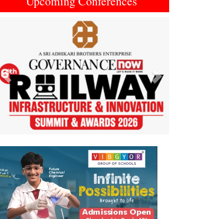
Upcoming Conferences
Previous
Next