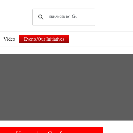
Video
Events/Our Initiatives