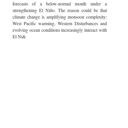
forecasts of a below-normal month under a
strengthening El Niño. The reason could be that
climate change is amplifying monsoon complexity:
West Pacific warming, Western Disturbances and
evolving ocean conditions increasingly interact with
El Ni&