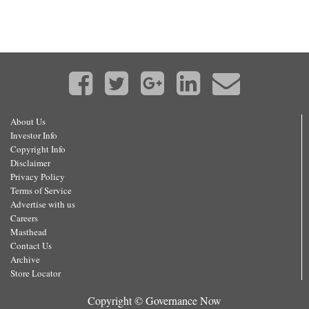
About Us
Investor Info
Copyright Info
Disclaimer
Privacy Policy
Terms of Service
Advertise with us
Careers
Masthead
Contact Us
Archive
Store Locator
Copyright © Governance Now