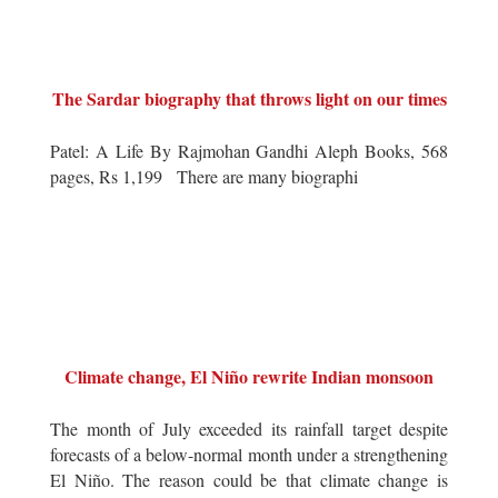
The Sardar biography that throws light on our times
Patel: A Life By Rajmohan Gandhi Aleph Books, 568
pages, Rs 1,199 There are many biographi
Climate change, El Niño rewrite Indian monsoon
The month of July exceeded its rainfall target despite
forecasts of a below-normal month under a strengthening
El Niño. The reason could be that climate change is