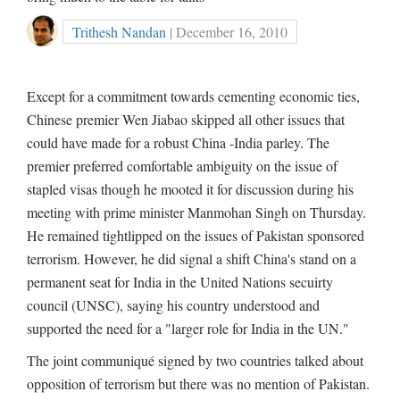
Trithesh Nandan
| December 16, 2010
Except for a commitment towards cementing economic ties,
Chinese premier Wen Jiabao skipped all other issues that
could have made for a robust China -India parley. The
premier preferred comfortable ambiguity on the issue of
stapled visas though he mooted it for discussion during his
meeting with prime minister Manmohan Singh on Thursday.
He remained tightlipped on the issues of Pakistan sponsored
terrorism. However, he did signal a shift China's stand on a
permanent seat for India in the United Nations secuirty
council (UNSC), saying his country understood and
supported the need for a "larger role for India in the UN."
The joint communiqué signed by two countries talked about
opposition of terrorism but there was no mention of Pakistan.