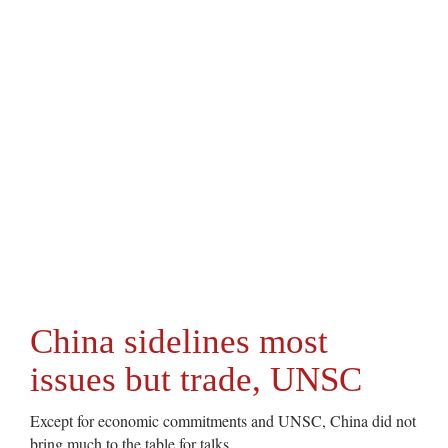
China sidelines most
issues but trade, UNSC
Except for economic commitments and UNSC, China did not
bring much to the table for talks