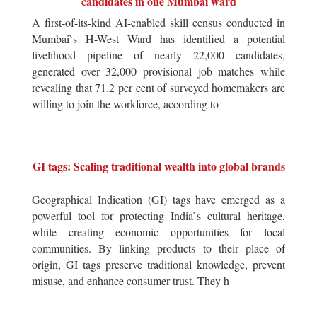
candidates in one Mumbai ward
A first-of-its-kind AI-enabled skill census conducted in
Mumbai`s H-West Ward has identified a potential
livelihood pipeline of nearly 22,000 candidates,
generated over 32,000 provisional job matches while
revealing that 71.2 per cent of surveyed homemakers are
willing to join the workforce, according to
GI tags: Scaling traditional wealth into global brands
Geographical Indication (GI) tags have emerged as a
powerful tool for protecting India`s cultural heritage,
while creating economic opportunities for local
communities. By linking products to their place of
origin, GI tags preserve traditional knowledge, prevent
misuse, and enhance consumer trust. They h