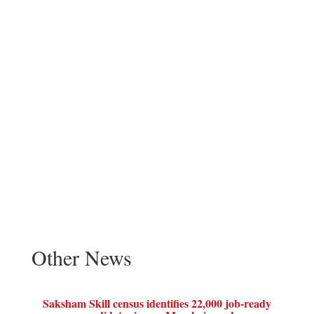
Other News
Saksham Skill census identifies 22,000 job-ready