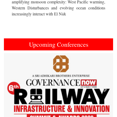
amplifying monsoon complexity: West Pacific warming,
Western Disturbances and evolving ocean conditions
increasingly interact with El Ni&
Upcoming Conferences
Previous
Next