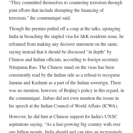
“They committed themselves to countering terrorism through
joint efforts that include disrupting the financing of
terrorism,” the communiqué said.
Though the premier pulled off a coup at the talks, upstaging
India in broaching the stapled visa for J&K residents issue, he
refrained from making any decisive statement on the same,
saying instead that it should be discussed "in depth" by
Chinese and Indian officials, according to foreign secretary
Nirupama Rao. The Chinese stand on the visas has been
consistently read by the Indian side as a refusal to recognise
Jammu and Kashmir as a part of the Indian sovereign. There
was no mention, however, of Beijing's policy in this regard, in
the communiqué. Jiabao did not even mention the isssue in
his speech at the Indian Council of World Affairs (ICWA).
However, he did hint at Chinese support for India's UNSC
aspirations saying, “As a fast-growing big country with over
one billion people, India should and can play an increasingly