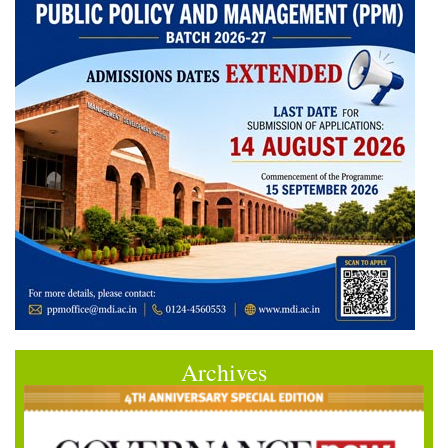
Archives