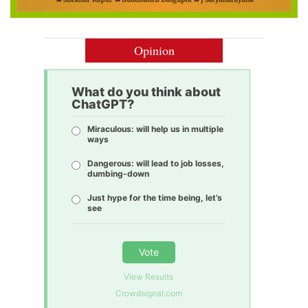
Opinion
What do you think about
ChatGPT?
Miraculous: will help us in multiple
ways
Dangerous: will lead to job losses,
dumbing-down
Just hype for the time being, let’s
see
Vote
View Results
Crowdsignal.com