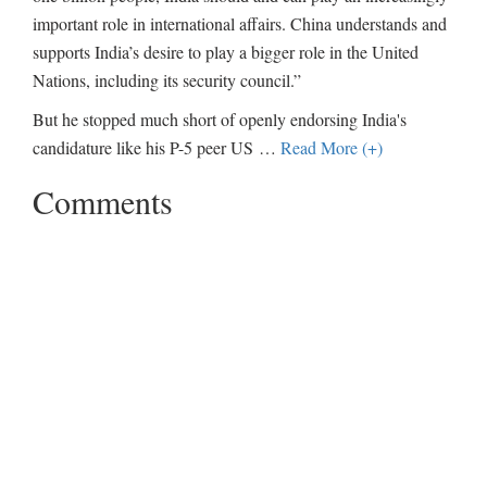
important role in international affairs. China understands and
supports India’s desire to play a bigger role in the United
Nations, including its security council.”
But he stopped much short of openly endorsing India's
candidature like his P-5 peer US
…
Read More (+)
Comments