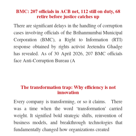
BMC: 207 officials in ACB net, 112 still on duty, 68
retire before justice catches up
There are significant delays in the handling of corruption
cases involving officials of the Brihanmumbai Municipal
Corporation (BMC), a Right to Information (RTI)
response obtained by rights activist Jeetendra Ghadge
has revealed. As of 30 April 2026, 207 BMC officials
face Anti-Corruption Bureau (A
The transformation trap: Why efficiency is not
innovation
Every company is transforming, or so it claims. There
was a time when the word ‘transformation’ carried
weight. It signified bold strategic shifts, reinvention of
business models, and breakthrough technologies that
fundamentally changed how organizations created