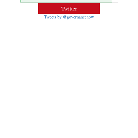
Twitter
Tweets by @governancenow