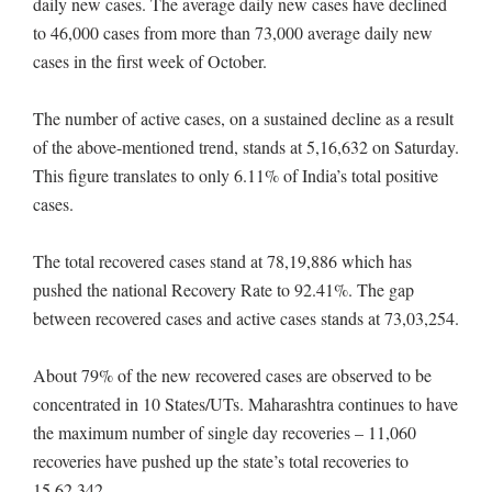
daily new cases. The average daily new cases have declined
to 46,000 cases from more than 73,000 average daily new
cases in the first week of October.
The number of active cases, on a sustained decline as a result
of the above-mentioned trend, stands at 5,16,632 on Saturday.
This figure translates to only 6.11% of India’s total positive
cases.
The total recovered cases stand at 78,19,886 which has
pushed the national Recovery Rate to 92.41%. The gap
between recovered cases and active cases stands at 73,03,254.
About 79% of the new recovered cases are observed to be
concentrated in 10 States/UTs. Maharashtra continues to have
the maximum number of single day recoveries – 11,060
recoveries have pushed up the state’s total recoveries to
15,62,342.