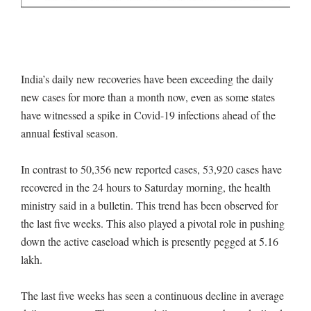
India’s daily new recoveries have been exceeding the daily
new cases for more than a month now, even as some states
have witnessed a spike in Covid-19 infections ahead of the
annual festival season.
In contrast to 50,356 new reported cases, 53,920 cases have
recovered in the 24 hours to Saturday morning, the health
ministry said in a bulletin. This trend has been observed for
the last five weeks. This also played a pivotal role in pushing
down the active caseload which is presently pegged at 5.16
lakh.
The last five weeks has seen a continuous decline in average