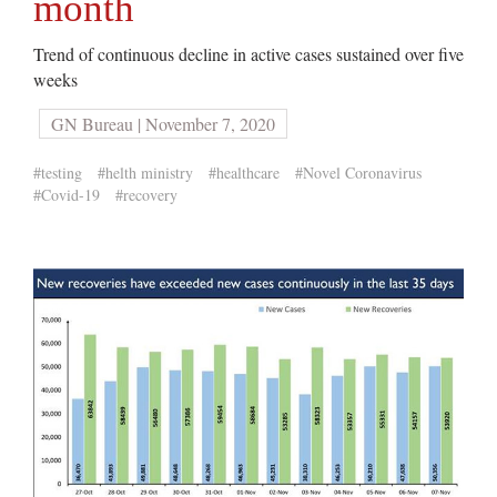
month
Trend of continuous decline in active cases sustained over five
weeks
GN Bureau | November 7, 2020
#testing
#helth ministry
#healthcare
#Novel Coronavirus
#Covid-19
#recovery