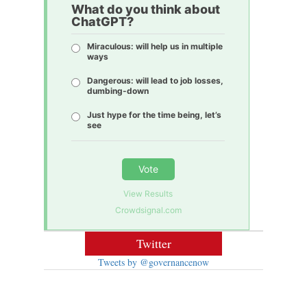
What do you think about
ChatGPT?
Miraculous: will help us in multiple
ways
Dangerous: will lead to job losses,
dumbing-down
Just hype for the time being, let’s
see
Vote
View Results
Crowdsignal.com
Twitter
Tweets by @governancenow