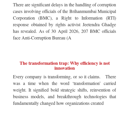
There are significant delays in the handling of corruption
cases involving officials of the Brihanmumbai Municipal
Corporation (BMC), a Right to Information (RTI)
response obtained by rights activist Jeetendra Ghadge
has revealed. As of 30 April 2026, 207 BMC officials
face Anti-Corruption Bureau (A
The transformation trap: Why efficiency is not
innovation
Every company is transforming, or so it claims. There
was a time when the word ‘transformation’ carried
weight. It signified bold strategic shifts, reinvention of
business models, and breakthrough technologies that
fundamentally changed how organizations created