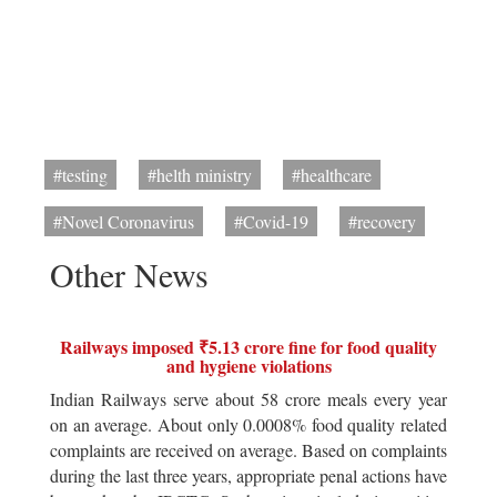
#testing
#helth ministry
#healthcare
#Novel Coronavirus
#Covid-19
#recovery
Other News
Railways imposed ₹5.13 crore fine for food quality
and hygiene violations
Indian Railways serve about 58 crore meals every year
on an average. About only 0.0008% food quality related
complaints are received on average. Based on complaints
during the last three years, appropriate penal actions have