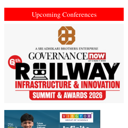
Upcoming Conferences
Previous
Next