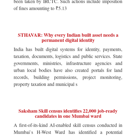
been taken by IRCTC. Such actions include imposition
of fines amounting to ₹5.13
STHAVAR: Why every Indian built asset needs a
permanent digital identity
India has built digital systems for identity, payments,
taxation, documents, logistics and public services. State
governments, ministries, infrastructure agencies and
urban local bodies have also created portals for land
records, building permissions, project monitoring,
property taxation and municipal s
Saksham Skill census identifies 22,000 job-ready
candidates in one Mumbai ward
A first-of-its-kind AI-enabled skill census conducted in
Mumbai`s H-West Ward has identified a potential