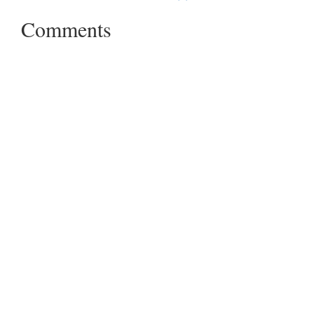
Comments