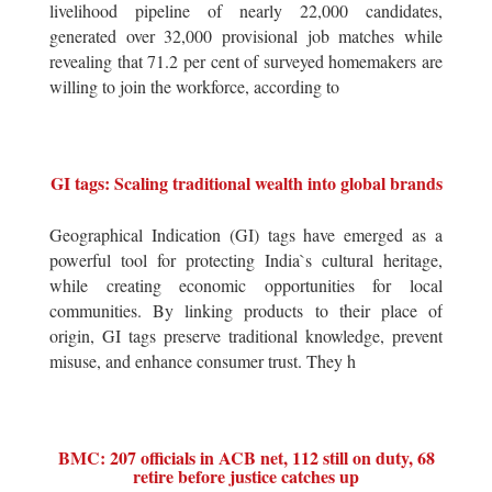
livelihood pipeline of nearly 22,000 candidates,
generated over 32,000 provisional job matches while
revealing that 71.2 per cent of surveyed homemakers are
willing to join the workforce, according to
GI tags: Scaling traditional wealth into global brands
Geographical Indication (GI) tags have emerged as a
powerful tool for protecting India`s cultural heritage,
while creating economic opportunities for local
communities. By linking products to their place of
origin, GI tags preserve traditional knowledge, prevent
misuse, and enhance consumer trust. They h
BMC: 207 officials in ACB net, 112 still on duty, 68
retire before justice catches up