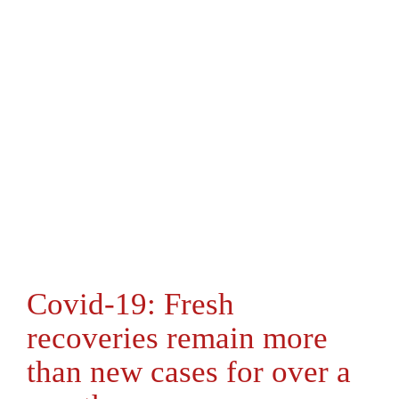
Covid-19: Fresh
recoveries remain more
than new cases for over a