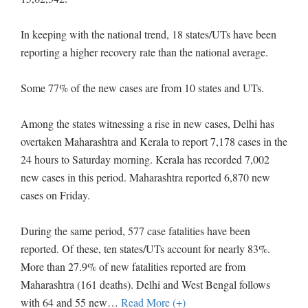
In keeping with the national trend, 18 states/UTs have been
reporting a higher recovery rate than the national average.
Some 77% of the new cases are from 10 states and UTs.
Among the states witnessing a rise in new cases, Delhi has
overtaken Maharashtra and Kerala to report 7,178 cases in the
24 hours to Saturday morning. Kerala has recorded 7,002
new cases in this period. Maharashtra reported 6,870 new
cases on Friday.
During the same period, 577 case fatalities have been
reported. Of these, ten states/UTs account for nearly 83%.
More than 27.9% of new fatalities reported are from
Maharashtra (161 deaths). Delhi and West Bengal follows
with 64 and 55 new
…
Read More (+)