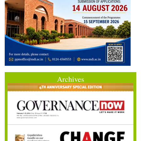
Archives