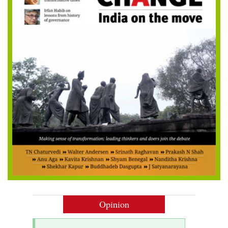
Opinion