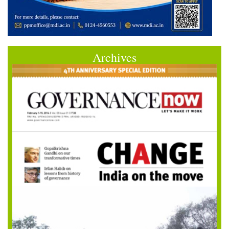
Archives