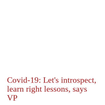
Covid-19: Let's introspect,
learn right lessons, says
VP