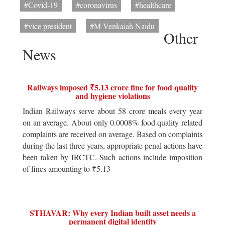
#Covid-19
#coronavirus
#healthcare
#vice president
#M Venkaiah Naidu
Other
News
Railways imposed ₹5.13 crore fine for food quality
and hygiene violations
Indian Railways serve about 58 crore meals every year
on an average. About only 0.0008% food quality related
complaints are received on average. Based on complaints
during the last three years, appropriate penal actions have
been taken by IRCTC. Such actions include imposition
of fines amounting to ₹5.13
STHAVAR: Why every Indian built asset needs a
permanent digital identity