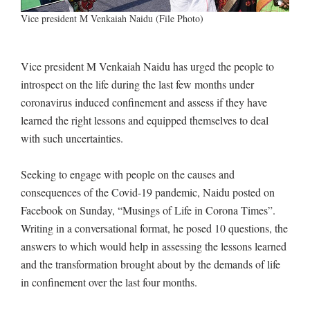
Vice president M Venkaiah Naidu (File Photo)
Vice president M Venkaiah Naidu has urged the people to
introspect on the life during the last few months under
coronavirus induced confinement and assess if they have
learned the right lessons and equipped themselves to deal
with such uncertainties.
Seeking to engage with people on the causes and
consequences of the Covid-19 pandemic, Naidu posted on
Facebook on Sunday, “Musings of Life in Corona Times”.
Writing in a conversational format, he posed 10 questions, the
answers to which would help in assessing the lessons learned
and the transformation brought about by the demands of life
in confinement over the last four months.