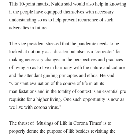
This 10-point matrix, Naidu said would also help in knowing
if the people have equipped themselves with necessary
understanding so as to help prevent recurrence of such
adversities in future.
The vice president stressed that the pandemic needs to be
looked at not only as a disaster but also as a ‘corrector’ for
making necessary changes in the perspectives and practices
of living so as to live in harmony with the nature and culture
and the attendant guiding principles and ethos. He said,
“Constant evaluation of the course of life in all its
manifestations and in the totality of context is an essential pre-
requisite for a higher living. One such opportunity is now as
we live with corona virus.”
The thrust of ‘Musings of Life in Corona Times’ is to
properly define the purpose of life besides revisiting the