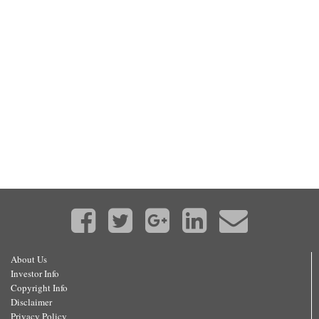
About Us
Investor Info
Copyright Info
Disclaimer
Privacy Policy