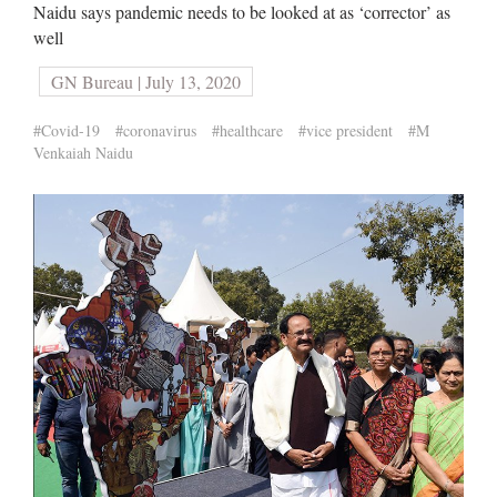
Naidu says pandemic needs to be looked at as ‘corrector’ as
well
GN Bureau | July 13, 2020
#Covid-19
#coronavirus
#healthcare
#vice president
#M
Venkaiah Naidu