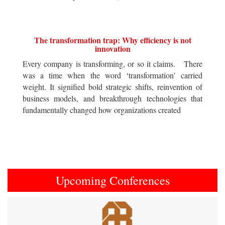
The transformation trap: Why efficiency is not
innovation
Every company is transforming, or so it claims. There
was a time when the word ‘transformation’ carried
weight. It signified bold strategic shifts, reinvention of
business models, and breakthrough technologies that
fundamentally changed how organizations created
Upcoming Conferences
Previous
Next