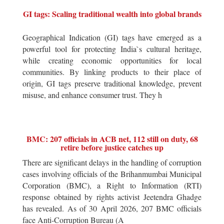
GI tags: Scaling traditional wealth into global brands
Geographical Indication (GI) tags have emerged as a
powerful tool for protecting India`s cultural heritage,
while creating economic opportunities for local
communities. By linking products to their place of
origin, GI tags preserve traditional knowledge, prevent
misuse, and enhance consumer trust. They h
BMC: 207 officials in ACB net, 112 still on duty, 68
retire before justice catches up
There are significant delays in the handling of corruption
cases involving officials of the Brihanmumbai Municipal
Corporation (BMC), a Right to Information (RTI)
response obtained by rights activist Jeetendra Ghadge
has revealed. As of 30 April 2026, 207 BMC officials
face Anti-Corruption Bureau (A