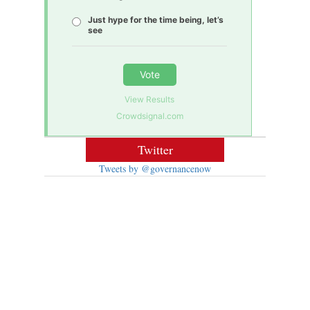
Just hype for the time being, let’s
see
Vote
View Results
Crowdsignal.com
Twitter
Tweets by @governancenow