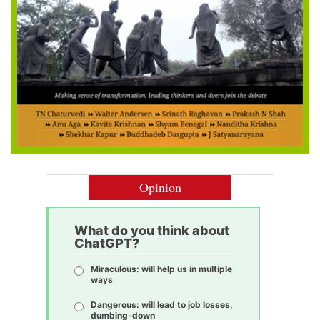
Opinion
What do you think about
ChatGPT?
Miraculous: will help us in multiple
ways
Dangerous: will lead to job losses,
dumbing-down