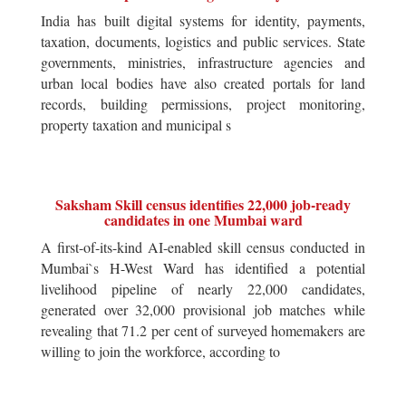
India has built digital systems for identity, payments,
taxation, documents, logistics and public services. State
governments, ministries, infrastructure agencies and
urban local bodies have also created portals for land
records, building permissions, project monitoring,
property taxation and municipal s
Saksham Skill census identifies 22,000 job-ready
candidates in one Mumbai ward
A first-of-its-kind AI-enabled skill census conducted in
Mumbai`s H-West Ward has identified a potential
livelihood pipeline of nearly 22,000 candidates,
generated over 32,000 provisional job matches while
revealing that 71.2 per cent of surveyed homemakers are
willing to join the workforce, according to