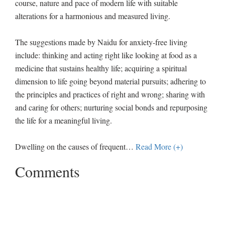
course, nature and pace of modern life with suitable
alterations for a harmonious and measured living.
The suggestions made by Naidu for anxiety-free living
include: thinking and acting right like looking at food as a
medicine that sustains healthy life; acquiring a spiritual
dimension to life going beyond material pursuits; adhering to
the principles and practices of right and wrong; sharing with
and caring for others; nurturing social bonds and repurposing
the life for a meaningful living.
Dwelling on the causes of frequent
…
Read More (+)
Comments