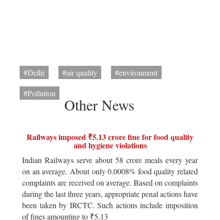
#Delhi
#air quality
#environment
#Pollution
Other News
Railways imposed ₹5.13 crore fine for food quality
and hygiene violations
Indian Railways serve about 58 crore meals every year
on an average. About only 0.0008% food quality related
complaints are received on average. Based on complaints
during the last three years, appropriate penal actions have
been taken by IRCTC. Such actions include imposition
of fines amounting to ₹5.13