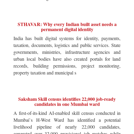
STHAVAR: Why every Indian built asset needs a
permanent digital identity
India has built digital systems for identity, payments,
taxation, documents, logistics and public services. State
governments, ministries, infrastructure agencies and
urban local bodies have also created portals for land
records, building permissions, project monitoring,
property taxation and municipal s
Saksham Skill census identifies 22,000 job-ready
candidates in one Mumbai ward
A first-of-its-kind AI-enabled skill census conducted in
Mumbai`s H-West Ward has identified a potential
livelihood pipeline of nearly 22,000 candidates,
generated over 32,000 provisional job matches while