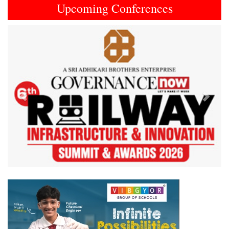
Upcoming Conferences
Previous
Next