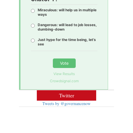
Miraculous: will help us in multiple
ways
Dangerous: will lead to job losses,
dumbing-down
Just hype for the time being, let’s
see
Vote
View Results
Crowdsignal.com
Twitter
Tweets by @governancenow