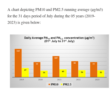
A chart depicting PM10 and PM2.5 running average (µg/m3)
for the 31 days period of July during the 05 years (2019-
2023) is given below: