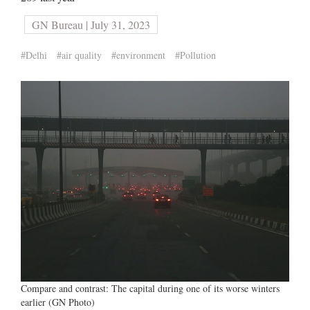
GN Bureau | July 31, 2023
#Delhi
#air quality
#environment
#Pollution
Compare and contrast: The capital during one of its worse winters
earlier (GN Photo)