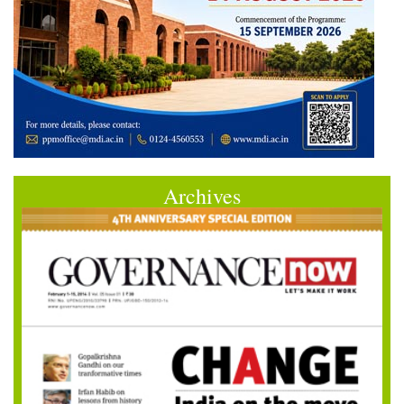
Archives