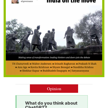
Opinion
What do you think about
ChatGPT?