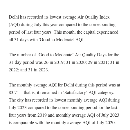
Delhi has recorded its lowest average Air Quality Index
(AQI) during July this year compared to the corresponding
period of last four years. This month, the capital experienced
all 31 days with 'Good to Moderate' AQI.
The number of ‘Good to Moderate’ Air Quality Days for the
31-day period was 26 in 2019; 31 in 2020; 29 in 2021; 31 in
2022; and 31 in 2023.
The monthly average AQI for Delhi during this period was at
83.71 – that is, it remained in ‘Satisfactory’ AQI category.
The city has recorded its lowest monthly average AQI during
July 2023 compared to the corresponding period for the last
four years from 2019 and monthly average AQI of July 2023
is comparable with the monthly average AQI of July 2020.