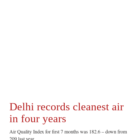
Delhi records cleanest air
in four years
Air Quality Index for first 7 months was 182.6 – down from
209 last year