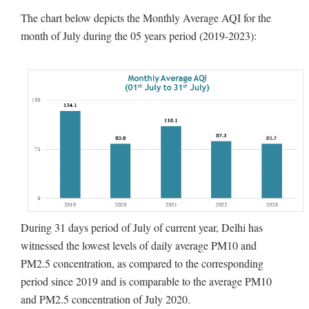
The chart below depicts the Monthly Average AQI for the
month of July during the 05 years period (2019-2023):
During 31 days period of July of current year, Delhi has
witnessed the lowest levels of daily average PM10 and
PM2.5 concentration, as compared to the corresponding
period since 2019 and is comparable to the average PM10
and PM2.5 concentration of July 2020.