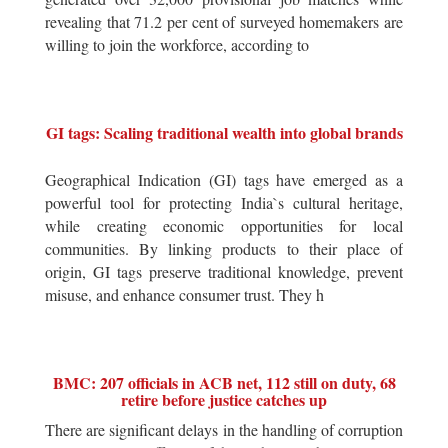
revealing that 71.2 per cent of surveyed homemakers are
willing to join the workforce, according to
GI tags: Scaling traditional wealth into global brands
Geographical Indication (GI) tags have emerged as a
powerful tool for protecting India`s cultural heritage,
while creating economic opportunities for local
communities. By linking products to their place of
origin, GI tags preserve traditional knowledge, prevent
misuse, and enhance consumer trust. They h
BMC: 207 officials in ACB net, 112 still on duty, 68
retire before justice catches up
There are significant delays in the handling of corruption