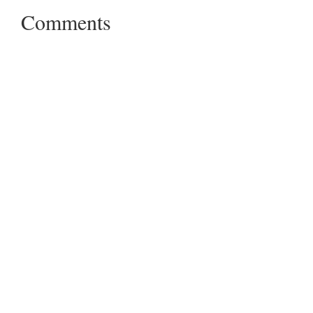
Comments