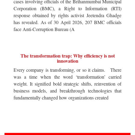
cases involving officials of the Brihanmumbai Municipal
Corporation (BMC), a Right to Information (RTI)
response obtained by rights activist Jeetendra Ghadge
has revealed. As of 30 April 2026, 207 BMC officials
face Anti-Corruption Bureau (A
The transformation trap: Why efficiency is not
innovation
Every company is transforming, or so it claims. There
was a time when the word ‘transformation’ carried
weight. It signified bold strategic shifts, reinvention of
business models, and breakthrough technologies that
fundamentally changed how organizations created