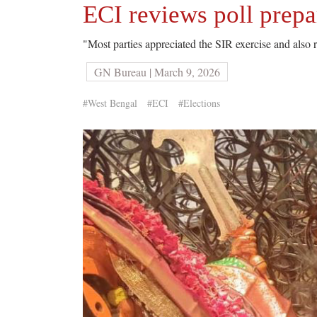
ECI reviews poll prep
"Most parties appreciated the SIR exercise and also r
GN Bureau | March 9, 2026
#West Bengal
#ECI
#Elections