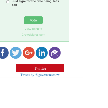
Just hype for the time being, let’s
see
Vote
View Results
Crowdsignal.com
Twitter
Tweets by @governancenow