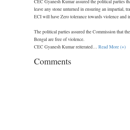
CEC Gyanesh Kumar assured the political parties tha
leave any stone unturned in ensuring an impartial, tr
ECI will have Zero tolerance towards violence and inti
The political parties assured the Commission that they
Bengal are free of violence.
CEC Gyanesh Kumar reiterated
…
Read More (+)
Comments