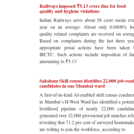
Railways imposed ₹5.13 crore fine for food
quality and hygiene violations
Indian Railways serve about 58 crore meals ev
year on an average. About only 0.0008% fo
quality related complaints are received on avera
Based on complaints during the last three yea
appropriate penal actions have been taken 
IRCTC. Such actions include imposition of fin
amounting to ₹5.13
Saksham Skill census identifies 22,000 job-rea
candidates in one Mumbai ward
A first-of-its-kind AI-enabled skill census conduc
in Mumbai`s H-West Ward has identified a potent
livelihood pipeline of nearly 22,000 candidat
generated over 32,000 provisional job matches wh
revealing that 71.2 per cent of surveyed homemak
are willing to join the workforce, according to