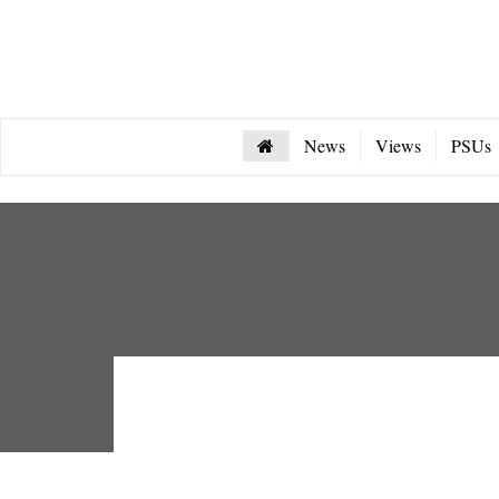
News
Views
PSUs