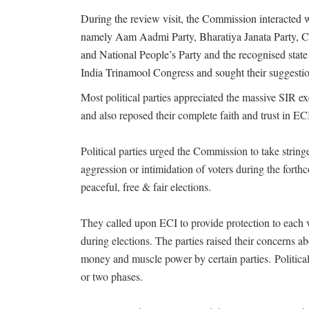
During the review visit, the Commission interacted wi
namely Aam Aadmi Party, Bharatiya Janata Party, Co
and National People’s Party and the recognised state 
India Trinamool Congress and sought their suggestio
Most political parties appreciated the massive SIR ex
and also reposed their complete faith and trust in ECI,
Political parties urged the Commission to take string
aggression or intimidation of voters during the fort
peaceful, free & fair elections.
They called upon ECI to provide protection to each
during elections. The parties raised their concerns ab
money and muscle power by certain parties. Political
or two phases.