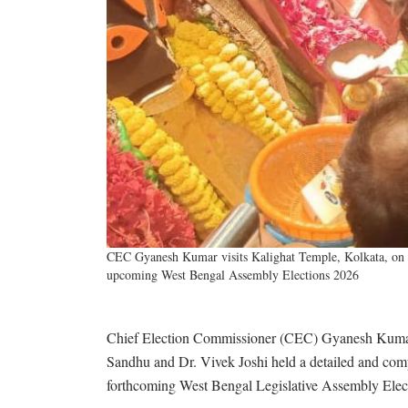
CEC Gyanesh Kumar visits Kalighat Temple, Kolkata, on M
upcoming West Bengal Assembly Elections 2026
Chief Election Commissioner (CEC) Gyanesh Kumar
Sandhu and Dr. Vivek Joshi held a detailed and comp
forthcoming West Bengal Legislative Assembly Elec