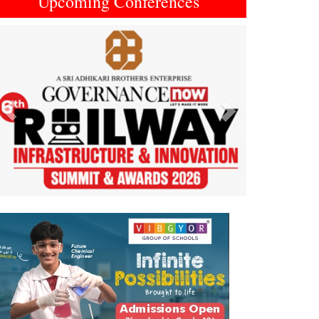
Upcoming Conferences
Previous
Next