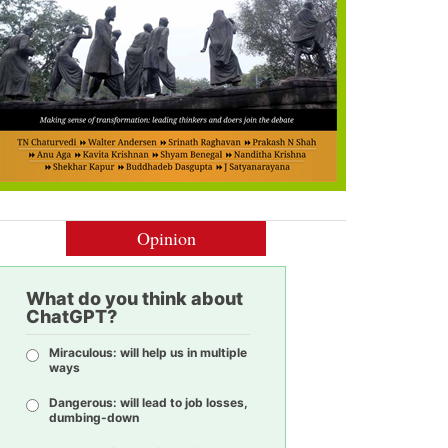
Opinion
What do you think about
ChatGPT?
Miraculous: will help us in multiple
ways
Dangerous: will lead to job losses,
dumbing-down