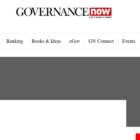
Banking
Books & Ideas
eGov
GN Connect
Events