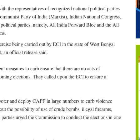
th the representatives of recognized national political parties
mmunist Party of India (Marxist), Indian National Congress,
political parties, namely, All India Forward Bloc and the All
ns.
ercise being carried out by ECI in the state of West Bengal
 an official release said.
ent measures to curb ensure that there are no acts of
hcoming elections. They called upon the ECI to ensure a
 voter and deploy CAPF in large numbers to curb violence
out the possibility of use of crude bombs, illegal firearms,
 parties urged the Commission to conduct the elections in one