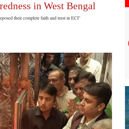
aredness in West Bengal
eposed their complete faith and trust in ECI"