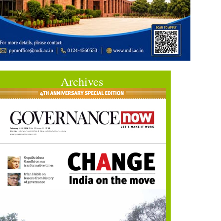
Archives