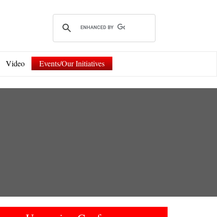
Video
Events/Our Initiatives