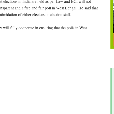
t elections in India are held as per Law and ECI will not
ansparent and a free and fair poll in West Bengal. He said that
midation of either electors or election staff.
 will fully cooperate in ensuring that the polls in West