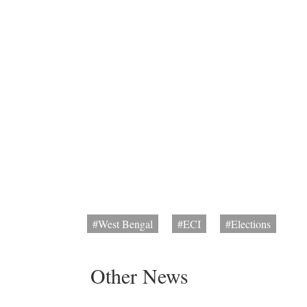
#West Bengal
#ECI
#Elections
Other News