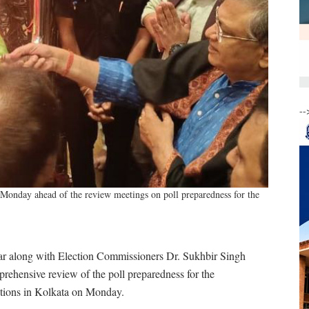
--
onday ahead of the review meetings on poll preparedness for the
 along with Election Commissioners Dr. Sukhbir Singh
rehensive review of the poll preparedness for the
tions in Kolkata on Monday.