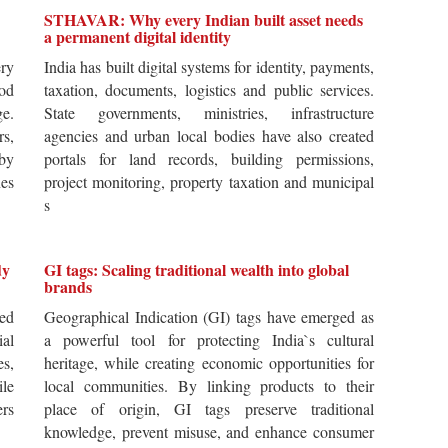
STHAVAR: Why every Indian built asset needs
a permanent digital identity
ery
India has built digital systems for identity, payments,
od
taxation, documents, logistics and public services.
ge.
State governments, ministries, infrastructure
rs,
agencies and urban local bodies have also created
by
portals for land records, building permissions,
es
project monitoring, property taxation and municipal
s
dy
GI tags: Scaling traditional wealth into global
brands
ted
Geographical Indication (GI) tags have emerged as
ial
a powerful tool for protecting India`s cultural
es,
heritage, while creating economic opportunities for
ile
local communities. By linking products to their
ers
place of origin, GI tags preserve traditional
knowledge, prevent misuse, and enhance consumer