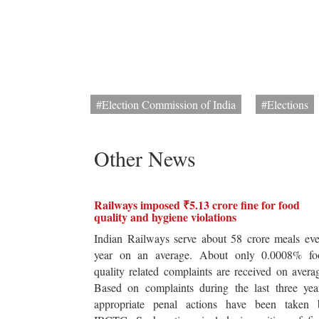
#Election Commission of India
#Elections
Other News
Railways imposed ₹5.13 crore fine for food
quality and hygiene violations
Indian Railways serve about 58 crore meals ev
year on an average. About only 0.0008% fo
quality related complaints are received on avera
Based on complaints during the last three yea
appropriate penal actions have been taken 