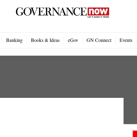
Banking
Books & Ideas
eGov
GN Connect
Events