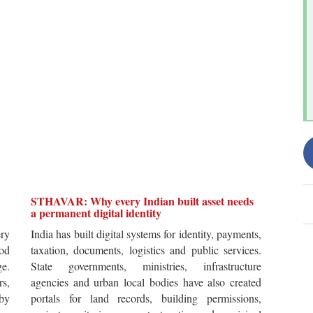
STHAVAR: Why every Indian built asset needs
a permanent digital identity
ery
India has built digital systems for identity, payments,
od
taxation, documents, logistics and public services.
ge.
State governments, ministries, infrastructure
rs,
agencies and urban local bodies have also created
by
portals for land records, building permissions,