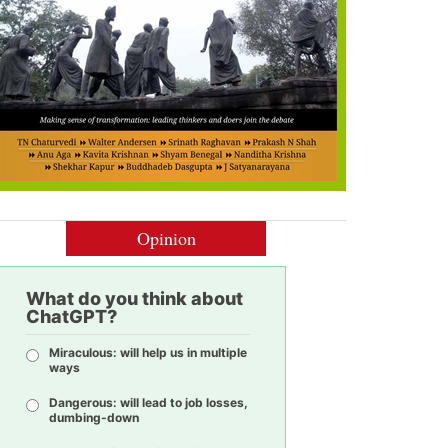
Opinion
What do you think about
ChatGPT?
Miraculous: will help us in multiple
ways
Dangerous: will lead to job losses,
dumbing-down