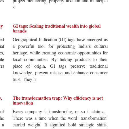
es
project monitoring, property taxation and municipal
s
dy
GI tags: Scaling traditional wealth into global
brands
ted
Geographical Indication (GI) tags have emerged as
ial
a powerful tool for protecting India`s cultural
es,
heritage, while creating economic opportunities for
ile
local communities. By linking products to their
ers
place of origin, GI tags preserve traditional
knowledge, prevent misuse, and enhance consumer
trust. They h
y,
The transformation trap: Why efficiency is not
innovation
of
Every company is transforming, or so it claims.
he
There was a time when the word ‘transformation’
 a
carried weight. It signified bold strategic shifts,