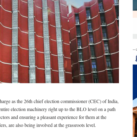
--
rge as the 26th chief election commissioner (CEC) of India,
ntire election machinery right up to the BLO level on a path
ectors and ensuring a pleasant experience for them at the
ders, are also being involved at the grassroots level.