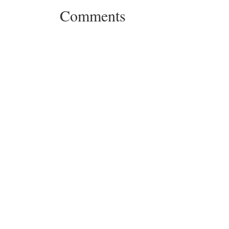
Comments