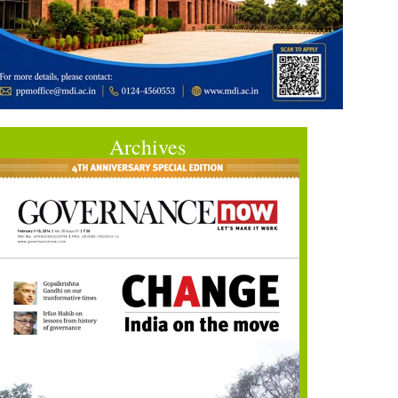
Archives