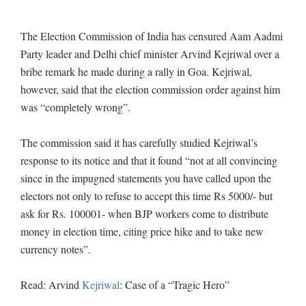
The Election Commission of India has censured Aam Aadmi
Party leader and Delhi chief minister Arvind Kejriwal over a
bribe remark he made during a rally in Goa. Kejriwal,
however, said that the election commission order against him
was “completely wrong”.
The commission said it has carefully studied Kejriwal’s
response to its notice and that it found “not at all convincing
since in the impugned statements you have called upon the
electors not only to refuse to accept this time Rs 5000/- but
ask for Rs. 100001- when BJP workers come to distribute
money in election time, citing price hike and to take new
currency notes”.
Read: Arvind
Kejriwal
: Case of a “Tragic Hero”