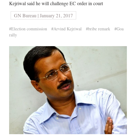
Kejriwal said he will challenge EC order in court
GN Bureau | January 21, 2017
#Election commission
#Arvind Kejriwal
#bribe remark
#Goa
rally