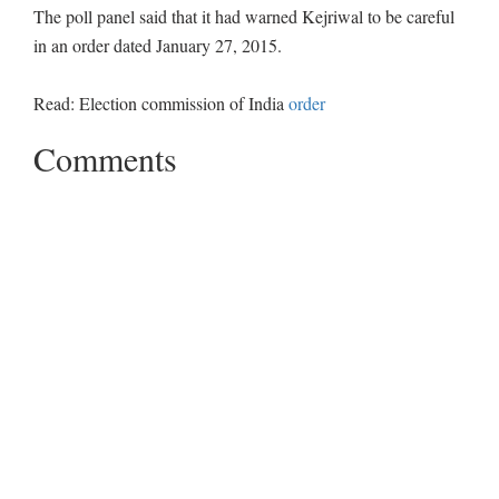
The poll panel said that it had warned Kejriwal to be careful
in an order dated January 27, 2015.
Read: Election commission of India
order
Comments