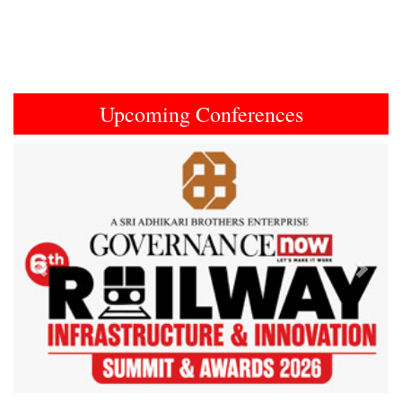
Upcoming Conferences
Previous
Next