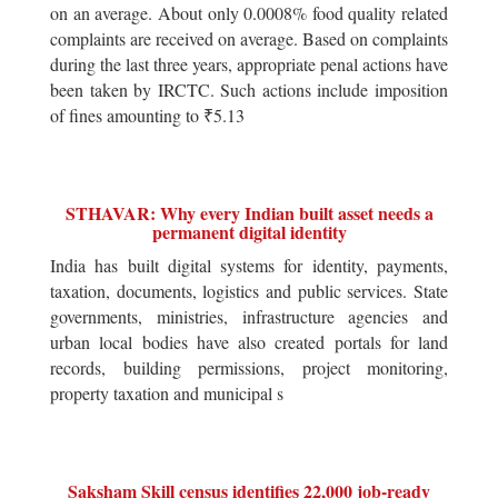
on an average. About only 0.0008% food quality related
complaints are received on average. Based on complaints
during the last three years, appropriate penal actions have
been taken by IRCTC. Such actions include imposition
of fines amounting to ₹5.13
STHAVAR: Why every Indian built asset needs a
permanent digital identity
India has built digital systems for identity, payments,
taxation, documents, logistics and public services. State
governments, ministries, infrastructure agencies and
urban local bodies have also created portals for land
records, building permissions, project monitoring,
property taxation and municipal s
Saksham Skill census identifies 22,000 job-ready