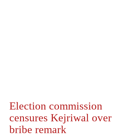
Election commission
censures Kejriwal over
bribe remark