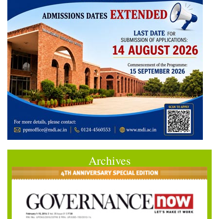
Archives