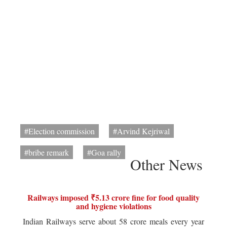
#Election commission
#Arvind Kejriwal
#bribe remark
#Goa rally
Other News
Railways imposed ₹5.13 crore fine for food quality
and hygiene violations
Indian Railways serve about 58 crore meals every year