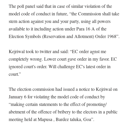
The poll panel said that in case of similar violation of the
model code of conduct in future, “the Commission shall take
stern action against you and your party, using all powers
available to it including action under Para 16 A of the
Election Symbols (Reservation and Allotment) Order 1968”.
Kejriwal took to twitter and said: “EC order agnst me
completely wrong. Lower court gave order in my favor. EC
ignored court's order. Will challenge EC's latest order in
court.”
The election commission had issued a notice to Kejriwal on
January 6 for violating the model code of conduct by
“making certain statements to the effect of promoting/
abetment of the offence of bribery to the electors in a public
meeting held at Mapusa , Bardez taluka, Goa”.