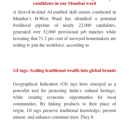
candidates in one Mumbai ward
A first-of-its-kind AI-enabled skill census conducted in
Mumbai`s H-West Ward has identified a potential
livelihood pipeline of nearly 22,000 candidates,
generated over 32,000 provisional job matches while
revealing that 71.2 per cent of surveyed homemakers are
willing to join the workforce, according to
GI tags: Scaling traditional wealth into global brands
Geographical Indication (GI) tags have emerged as a
powerful tool for protecting India`s cultural heritage,
while creating economic opportunities for local
communities. By linking products to their place of
origin, GI tags preserve traditional knowledge, prevent
misuse, and enhance consumer trust. They h