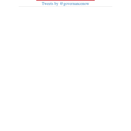
Tweets by @governancenow