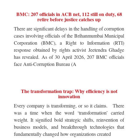
BMC: 207 officials in ACB net, 112 still on duty, 68
retire before justice catches up
There are significant delays in the handling of corruption
cases involving officials of the Brihanmumbai Municipal
Corporation (BMC), a Right to Information (RTI)
response obtained by rights activist Jeetendra Ghadge
has revealed. As of 30 April 2026, 207 BMC officials
face Anti-Corruption Bureau (A
The transformation trap: Why efficiency is not
innovation
Every company is transforming, or so it claims. There
was a time when the word ‘transformation’ carried
weight. It signified bold strategic shifts, reinvention of
business models, and breakthrough technologies that
fundamentally changed how organizations created