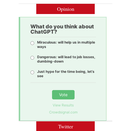
Opinion
What do you think about
ChatGPT?
Miraculous: will help us in multiple
ways
Dangerous: will lead to job losses,
dumbing-down
Just hype for the time being, let’s
see
Vote
View Results
Crowdsignal.com
Twitter