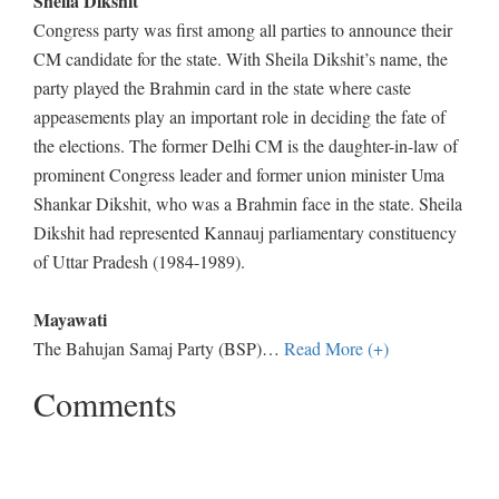
Sheila Dikshit
Congress party was first among all parties to announce their
CM candidate for the state. With Sheila Dikshit’s name, the
party played the Brahmin card in the state where caste
appeasements play an important role in deciding the fate of
the elections. The former Delhi CM is the daughter-in-law of
prominent Congress leader and former union minister Uma
Shankar Dikshit, who was a Brahmin face in the state. Sheila
Dikshit had represented Kannauj parliamentary constituency
of Uttar Pradesh (1984-1989).
Mayawati
The Bahujan Samaj Party (BSP)
…
Read More (+)
Comments