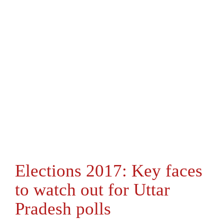
Elections 2017: Key faces
to watch out for Uttar
Pradesh polls