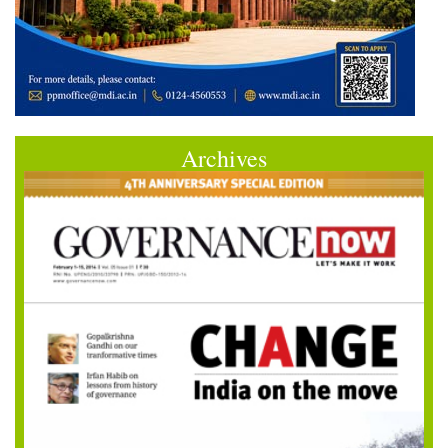
Archives