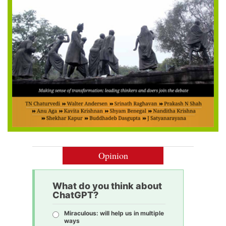
Opinion
What do you think about
ChatGPT?
Miraculous: will help us in multiple
ways