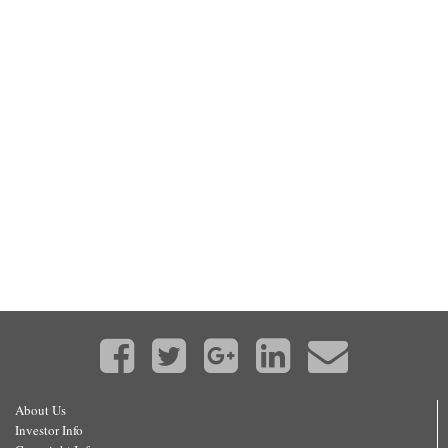
About Us
Investor Info