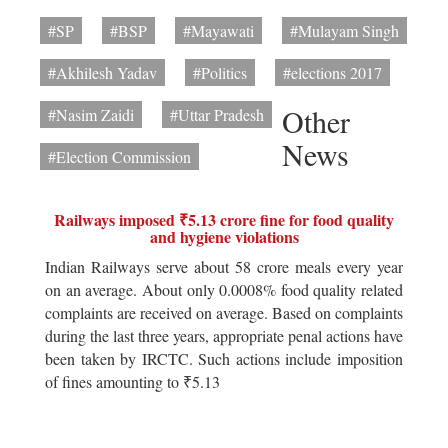
#SP
#BSP
#Mayawati
#Mulayam Singh
#Akhilesh Yadav
#Politics
#elections 2017
Other
#Nasim Zaidi
#Uttar Pradesh
News
#Election Commission
Railways imposed ₹5.13 crore fine for food quality
and hygiene violations
Indian Railways serve about 58 crore meals every year
on an average. About only 0.0008% food quality related
complaints are received on average. Based on complaints
during the last three years, appropriate penal actions have
been taken by IRCTC. Such actions include imposition
of fines amounting to ₹5.13