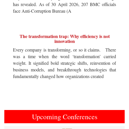
has revealed. As of 30 April 2026, 207 BMC officials
face Anti-Corruption Bureau (A
The transformation trap: Why efficiency is not
innovation
Every company is transforming, or so it claims. There
was a time when the word ‘transformation’ carried
weight. It signified bold strategic shifts, reinvention of
business models, and breakthrough technologies that
fundamentally changed how organizations created
Upcoming Conferences