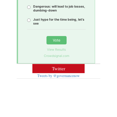
Dangerous: will lead to job losses,
dumbing-down
Just hype for the time being, let’s
see
Vote
View Results
Crowdsignal.com
Twitter
Tweets by @governancenow