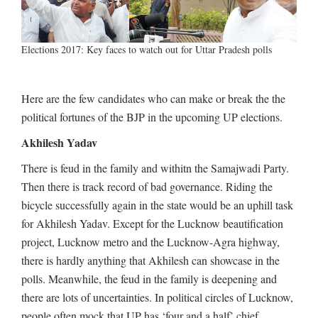
Elections 2017: Key faces to watch out for Uttar Pradesh polls
Here are the few candidates who can make or break the the
political fortunes of the BJP in the upcoming UP elections.
Akhilesh Yadav
There is feud in the family and withitn the Samajwadi Party.
Then there is track record of bad governance. Riding the
bicycle successfully again in the state would be an uphill task
for Akhilesh Yadav. Except for the Lucknow beautification
project, Lucknow metro and the Lucknow-Agra highway,
there is hardly anything that Akhilesh can showcase in the
polls. Meanwhile, the feud in the family is deepening and
there are lots of uncertainties. In political circles of Lucknow,
people often mock that UP has ‘four and a half’ chief