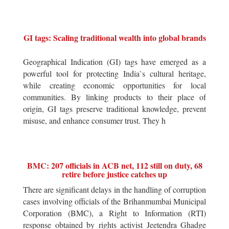
GI tags: Scaling traditional wealth into global brands
Geographical Indication (GI) tags have emerged as a
powerful tool for protecting India`s cultural heritage,
while creating economic opportunities for local
communities. By linking products to their place of
origin, GI tags preserve traditional knowledge, prevent
misuse, and enhance consumer trust. They h
BMC: 207 officials in ACB net, 112 still on duty, 68
retire before justice catches up
There are significant delays in the handling of corruption
cases involving officials of the Brihanmumbai Municipal
Corporation (BMC), a Right to Information (RTI)
response obtained by rights activist Jeetendra Ghadge