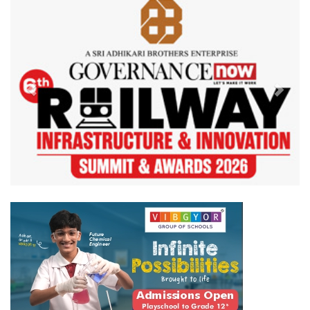
Previous
Next