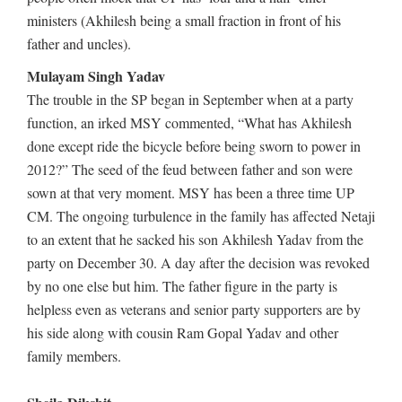
ministers (Akhilesh being a small fraction in front of his
father and uncles).
Mulayam Singh Yadav
The trouble in the SP began in September when at a party
function, an irked MSY commented, “What has Akhilesh
done except ride the bicycle before being sworn to power in
2012?” The seed of the feud between father and son were
sown at that very moment. MSY has been a three time UP
CM. The ongoing turbulence in the family has affected Netaji
to an extent that he sacked his son Akhilesh Yadav from the
party on December 30. A day after the decision was revoked
by no one else but him. The father figure in the party is
helpless even as veterans and senior party supporters are by
his side along with cousin Ram Gopal Yadav and other
family members.