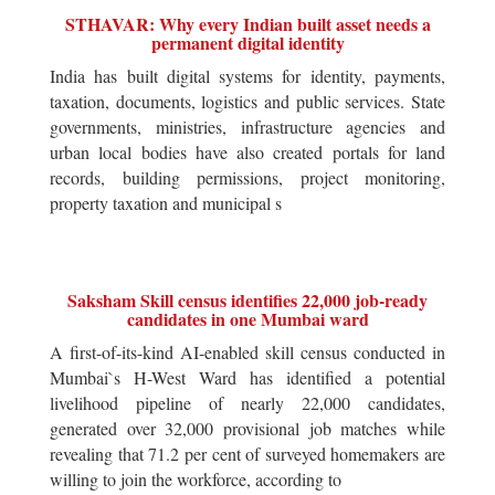
STHAVAR: Why every Indian built asset needs a
permanent digital identity
India has built digital systems for identity, payments,
taxation, documents, logistics and public services. State
governments, ministries, infrastructure agencies and
urban local bodies have also created portals for land
records, building permissions, project monitoring,
property taxation and municipal s
Saksham Skill census identifies 22,000 job-ready
candidates in one Mumbai ward
A first-of-its-kind AI-enabled skill census conducted in
Mumbai`s H-West Ward has identified a potential
livelihood pipeline of nearly 22,000 candidates,
generated over 32,000 provisional job matches while
revealing that 71.2 per cent of surveyed homemakers are
willing to join the workforce, according to