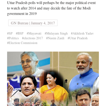
Uttar Pradesh polls will perhaps be the major political event
to watch after 2014 and may decide the fate of the Modi
government in 2019
GN Bureau | January 4, 2017
#SP
#BSP
#Mayawati
#Mulayam Singh
#Akhilesh Yadav
#Politics
#elections 2017
#Nasim Zaidi
#Uttar Pradesh
#Election Commission