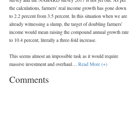
the calculations, farmers’ real income growth has gone down
to 2.2 percent from 3.5 percent. In this situation when we are
already witnessing a slump, the target of doubling farmers’
income would mean raising the compound annual growth rate
to 10.4 percent, literally a three-fold increase.
This seems almost an impossible task as it would require
massive investment and overhaul
…
Read More (+)
Comments