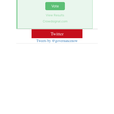
Vote
View Results
Crowdsignal.com
Twitter
Tweets by @governancenow