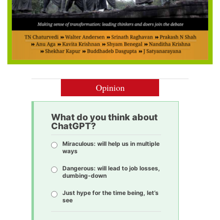
Opinion
What do you think about
ChatGPT?
Miraculous: will help us in multiple
ways
Dangerous: will lead to job losses,
dumbing-down
Just hype for the time being, let’s
see