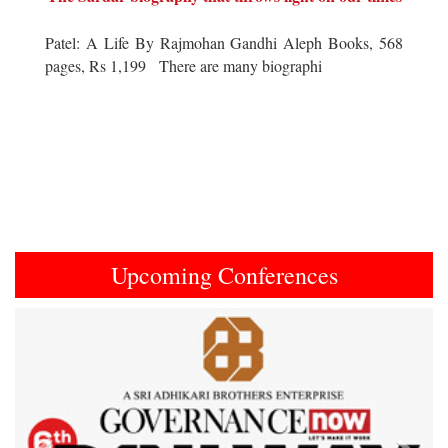
Patel: A Life By Rajmohan Gandhi Aleph Books, 568
pages, Rs 1,199 There are many biographi
Upcoming Conferences
Previous
Next