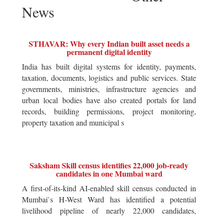
News
STHAVAR: Why every Indian built asset needs a
permanent digital identity
India has built digital systems for identity, payments,
taxation, documents, logistics and public services. State
governments, ministries, infrastructure agencies and
urban local bodies have also created portals for land
records, building permissions, project monitoring,
property taxation and municipal s
Saksham Skill census identifies 22,000 job-ready
candidates in one Mumbai ward
A first-of-its-kind AI-enabled skill census conducted in
Mumbai`s H-West Ward has identified a potential
livelihood pipeline of nearly 22,000 candidates,