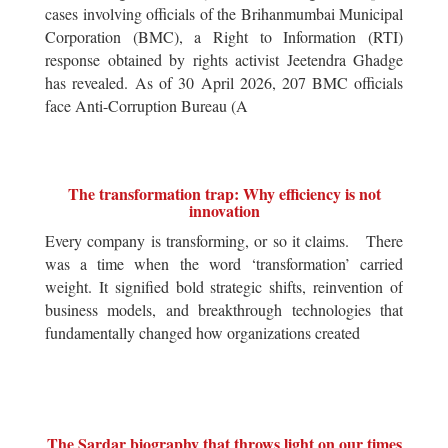
cases involving officials of the Brihanmumbai Municipal
Corporation (BMC), a Right to Information (RTI)
response obtained by rights activist Jeetendra Ghadge
has revealed. As of 30 April 2026, 207 BMC officials
face Anti-Corruption Bureau (A
The transformation trap: Why efficiency is not
innovation
Every company is transforming, or so it claims. There
was a time when the word ‘transformation’ carried
weight. It signified bold strategic shifts, reinvention of
business models, and breakthrough technologies that
fundamentally changed how organizations created
The Sardar biography that throws light on our times