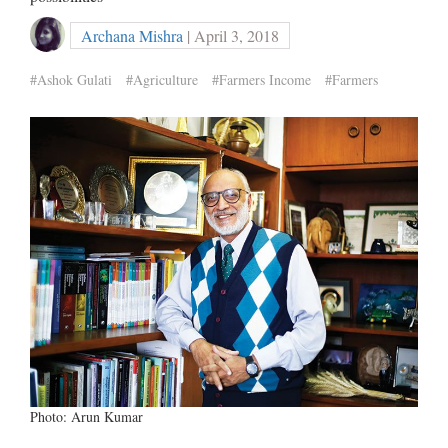
Archana Mishra
| April 3, 2018
#Ashok Gulati
#Agriculture
#Farmers Income
#Farmers
Photo: Arun Kumar