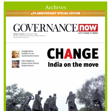
Archives