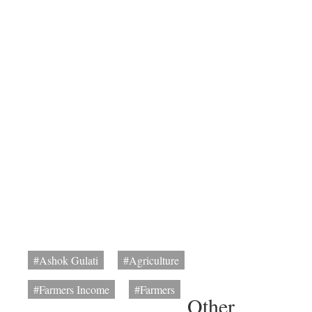
#Ashok Gulati
#Agriculture
#Farmers Income
#Farmers
Other