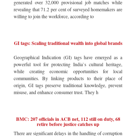
generated over 32,000 provisional job matches while
revealing that 71.2 per cent of surveyed homemakers are
willing to join the workforce, according to
GI tags: Scaling traditional wealth into global brands
Geographical Indication (GI) tags have emerged as a
powerful tool for protecting India`s cultural heritage,
while creating economic opportunities for local
communities. By linking products to their place of
origin, GI tags preserve traditional knowledge, prevent
misuse, and enhance consumer trust. They h
BMC: 207 officials in ACB net, 112 still on duty, 68
retire before justice catches up
There are significant delays in the handling of corruption