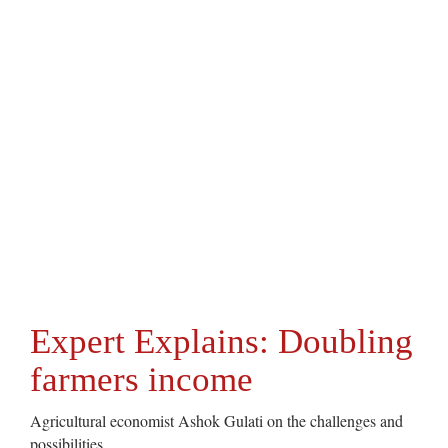
Expert Explains: Doubling
farmers income
Agricultural economist Ashok Gulati on the challenges and
possibilities