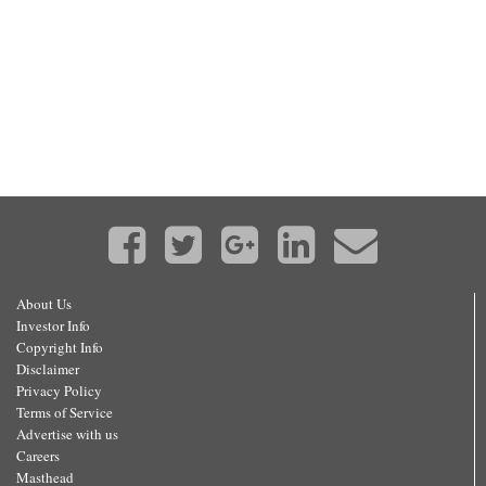
About Us
Investor Info
Copyright Info
Disclaimer
Privacy Policy
Terms of Service
Advertise with us
Careers
Masthead