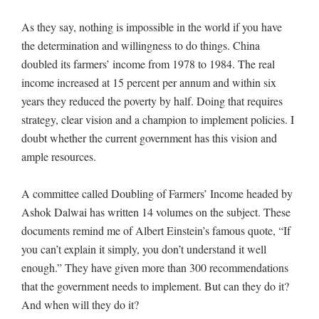
As they say, nothing is impossible in the world if you have
the determination and willingness to do things. China
doubled its farmers’ income from 1978 to 1984. The real
income increased at 15 percent per annum and within six
years they reduced the poverty by half. Doing that requires
strategy, clear vision and a champion to implement policies. I
doubt whether the current government has this vision and
ample resources.
A committee called Doubling of Farmers’ Income headed by
Ashok Dalwai has written 14 volumes on the subject. These
documents remind me of Albert Einstein’s famous quote, “If
you can’t explain it simply, you don’t understand it well
enough.” They have given more than 300 recommendations
that the government needs to implement. But can they do it?
And when will they do it?