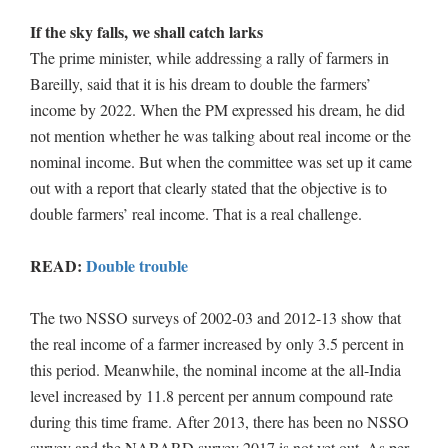
If the sky falls, we shall catch larks
The prime minister, while addressing a rally of farmers in
Bareilly, said that it is his dream to double the farmers’
income by 2022. When the PM expressed his dream, he did
not mention whether he was talking about real income or the
nominal income. But when the committee was set up it came
out with a report that clearly stated that the objective is to
double farmers’ real income. That is a real challenge.
READ:
Double trouble
The two NSSO surveys of 2002-03 and 2012-13 show that
the real income of a farmer increased by only 3.5 percent in
this period. Meanwhile, the nominal income at the all-India
level increased by 11.8 percent per annum compound rate
during this time frame. After 2013, there has been no NSSO
survey and the NABARD survey 2017 is not yet out. As per