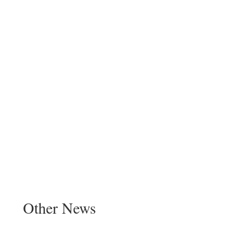
Other News