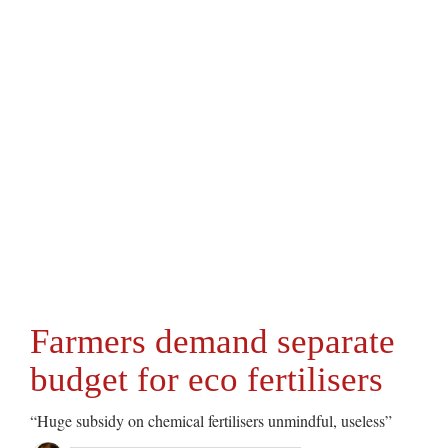
Farmers demand separate
budget for eco fertilisers
“Huge subsidy on chemical fertilisers unmindful, useless”