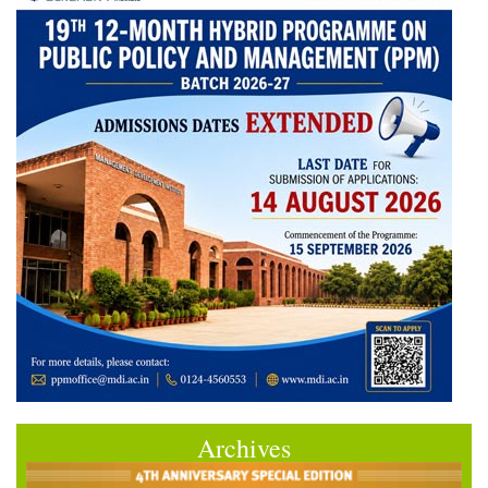
Archives