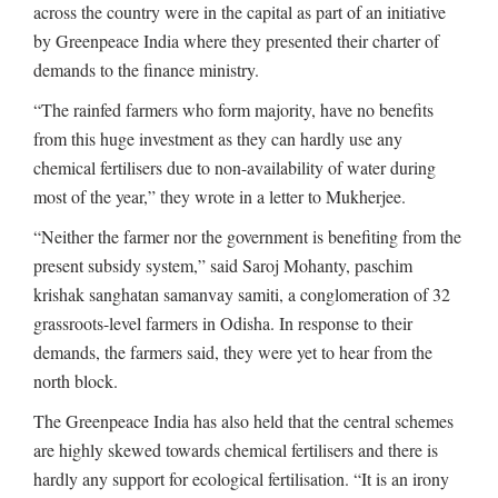
across the country were in the capital as part of an initiative
by Greenpeace India where they presented their charter of
demands to the finance ministry.
“The rainfed farmers who form majority, have no benefits
from this huge investment as they can hardly use any
chemical fertilisers due to non-availability of water during
most of the year,” they wrote in a letter to Mukherjee.
“Neither the farmer nor the government is benefiting from the
present subsidy system,” said Saroj Mohanty, paschim
krishak sanghatan samanvay samiti, a conglomeration of 32
grassroots-level farmers in Odisha. In response to their
demands, the farmers said, they were yet to hear from the
north block.
The Greenpeace India has also held that the central schemes
are highly skewed towards chemical fertilisers and there is
hardly any support for ecological fertilisation. “It is an irony