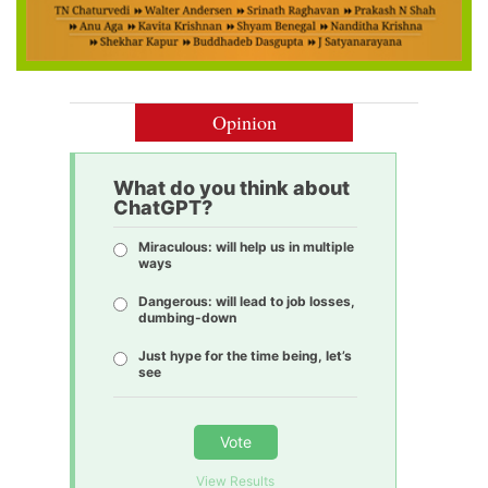
Opinion
What do you think about
ChatGPT?
Miraculous: will help us in multiple
ways
Dangerous: will lead to job losses,
dumbing-down
Just hype for the time being, let’s
see
Vote
View Results