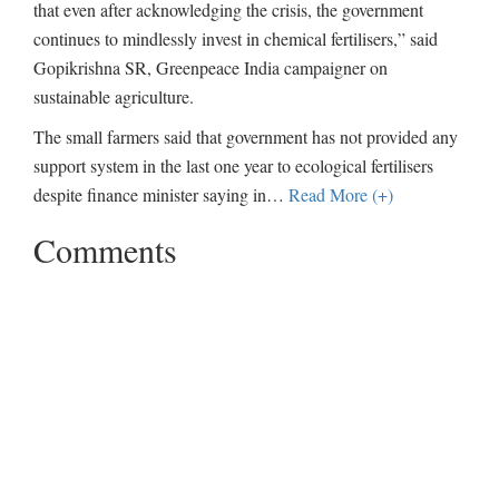
that even after acknowledging the crisis, the government
continues to mindlessly invest in chemical fertilisers,” said
Gopikrishna SR, Greenpeace India campaigner on
sustainable agriculture.
The small farmers said that government has not provided any
support system in the last one year to ecological fertilisers
despite finance minister saying in
…
Read More (+)
Comments