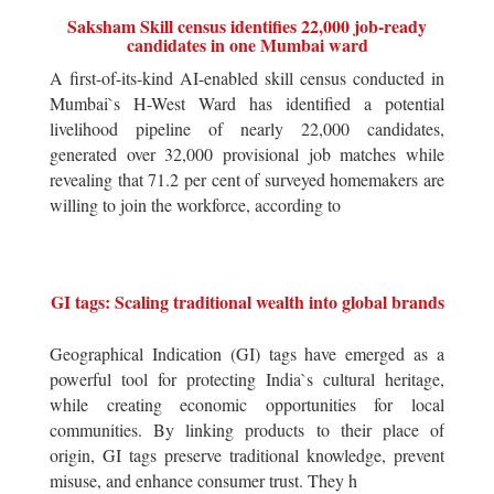
Saksham Skill census identifies 22,000 job-ready
candidates in one Mumbai ward
A first-of-its-kind AI-enabled skill census conducted in
Mumbai`s H-West Ward has identified a potential
livelihood pipeline of nearly 22,000 candidates,
generated over 32,000 provisional job matches while
revealing that 71.2 per cent of surveyed homemakers are
willing to join the workforce, according to
GI tags: Scaling traditional wealth into global brands
Geographical Indication (GI) tags have emerged as a
powerful tool for protecting India`s cultural heritage,
while creating economic opportunities for local
communities. By linking products to their place of
origin, GI tags preserve traditional knowledge, prevent
misuse, and enhance consumer trust. They h