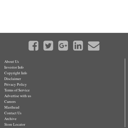
About Us
Investor Info
Copyright Info
Disclaimer
Privacy Policy
Terms of Service
Advertise with us
Careers
Masthead
Contact Us
Archive
Store Locator