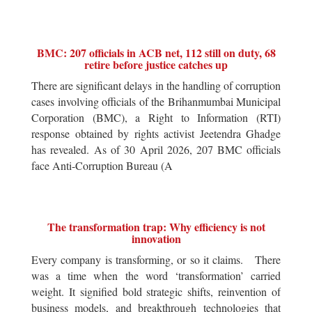
BMC: 207 officials in ACB net, 112 still on duty, 68
retire before justice catches up
There are significant delays in the handling of corruption
cases involving officials of the Brihanmumbai Municipal
Corporation (BMC), a Right to Information (RTI)
response obtained by rights activist Jeetendra Ghadge
has revealed. As of 30 April 2026, 207 BMC officials
face Anti-Corruption Bureau (A
The transformation trap: Why efficiency is not
innovation
Every company is transforming, or so it claims. There
was a time when the word ‘transformation’ carried
weight. It signified bold strategic shifts, reinvention of
business models, and breakthrough technologies that