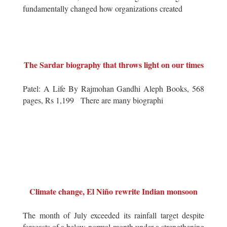
fundamentally changed how organizations created
The Sardar biography that throws light on our times
Patel: A Life By Rajmohan Gandhi Aleph Books, 568
pages, Rs 1,199 There are many biographi
Climate change, El Niño rewrite Indian monsoon
The month of July exceeded its rainfall target despite
forecasts of a below-normal month under a strengthening