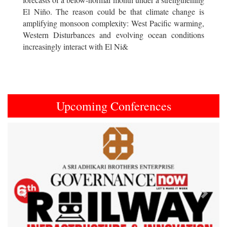
El Niño. The reason could be that climate change is
amplifying monsoon complexity: West Pacific warming,
Western Disturbances and evolving ocean conditions
increasingly interact with El Ni&
Upcoming Conferences
Previous
Next