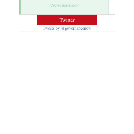
Crowdsignal.com
Twitter
Tweets by @governancenow