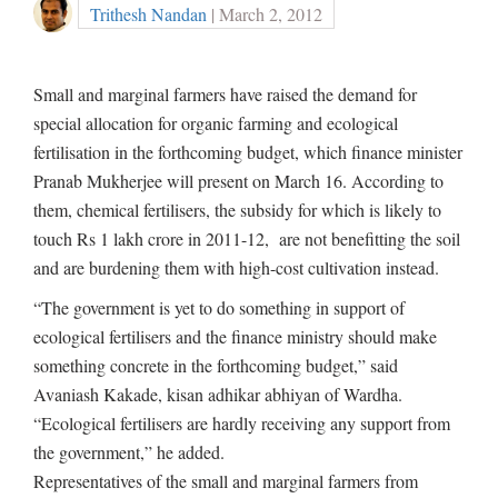
Trithesh Nandan
| March 2, 2012
Small and marginal farmers have raised the demand for
special allocation for organic farming and ecological
fertilisation in the forthcoming budget, which finance minister
Pranab Mukherjee will present on March 16. According to
them, chemical fertilisers, the subsidy for which is likely to
touch Rs 1 lakh crore in 2011-12, are not benefitting the soil
and are burdening them with high-cost cultivation instead.
“The government is yet to do something in support of
ecological fertilisers and the finance ministry should make
something concrete in the forthcoming budget,” said
Avaniash Kakade, kisan adhikar abhiyan of Wardha.
“Ecological fertilisers are hardly receiving any support from
the government,” he added.
Representatives of the small and marginal farmers from