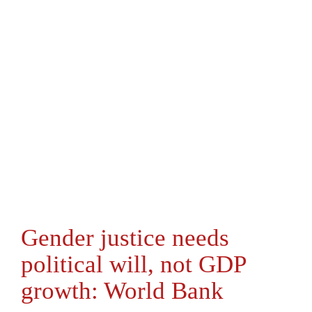
Gender justice needs
political will, not GDP
growth: World Bank