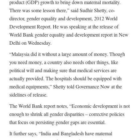
product (GDP) growth to bring down maternal mortality.
There was some lesson there,” said Sudhir Shetty, co-
director, gender equality and development, 2012 World
Development Report. He was speaking at the release of
World Bank gender equality and development report in New
Delhi on Wednesday.
“Malaysia did it without a large amount of money. Though
you need money, a country also needs other things, like
political will and making sure that medical services are
actually provided. The hospitals should be equipped with
medical equipments,” Shetty told Governance Now at the
sidelines of release.
The World Bank report notes, “Economic development is not
enough to shrink all gender disparities – corrective policies
that focus on persisting gender gaps are essential.
It further says, “India and Bangladesh have maternal