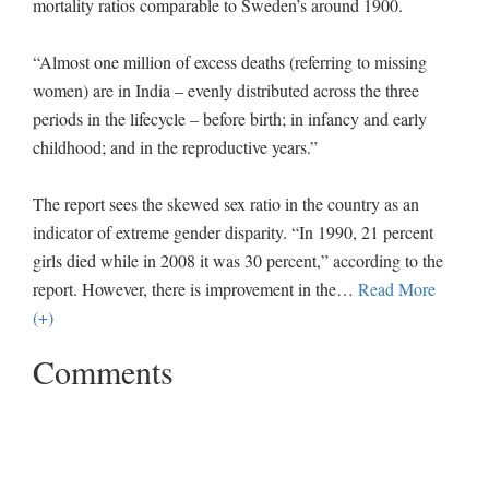
mortality ratios comparable to Sweden’s around 1900.
“Almost one million of excess deaths (referring to missing
women) are in India – evenly distributed across the three
periods in the lifecycle – before birth; in infancy and early
childhood; and in the reproductive years.”
The report sees the skewed sex ratio in the country as an
indicator of extreme gender disparity. “In 1990, 21 percent
girls died while in 2008 it was 30 percent,” according to the
report. However, there is improvement in the
…
Read More
(+)
Comments