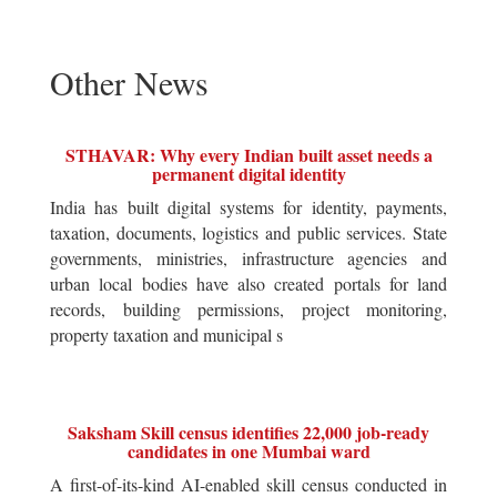
Other News
STHAVAR: Why every Indian built asset needs a
permanent digital identity
India has built digital systems for identity, payments,
taxation, documents, logistics and public services. State
governments, ministries, infrastructure agencies and
urban local bodies have also created portals for land
records, building permissions, project monitoring,
property taxation and municipal s
Saksham Skill census identifies 22,000 job-ready
candidates in one Mumbai ward
A first-of-its-kind AI-enabled skill census conducted in