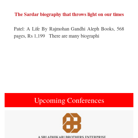
The Sardar biography that throws light on our times
Patel: A Life By Rajmohan Gandhi Aleph Books, 568
pages, Rs 1,199 There are many biographi
Upcoming Conferences
Previous
Next