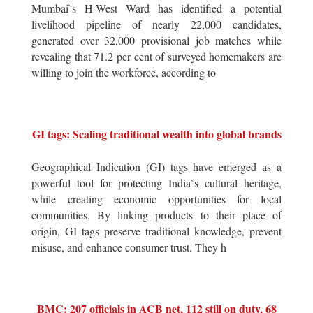
Mumbai`s H-West Ward has identified a potential
livelihood pipeline of nearly 22,000 candidates,
generated over 32,000 provisional job matches while
revealing that 71.2 per cent of surveyed homemakers are
willing to join the workforce, according to
GI tags: Scaling traditional wealth into global brands
Geographical Indication (GI) tags have emerged as a
powerful tool for protecting India`s cultural heritage,
while creating economic opportunities for local
communities. By linking products to their place of
origin, GI tags preserve traditional knowledge, prevent
misuse, and enhance consumer trust. They h
BMC: 207 officials in ACB net, 112 still on duty, 68