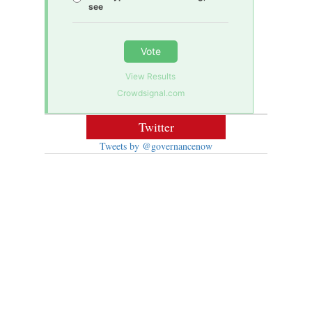
see
Vote
View Results
Crowdsignal.com
Twitter
Tweets by @governancenow