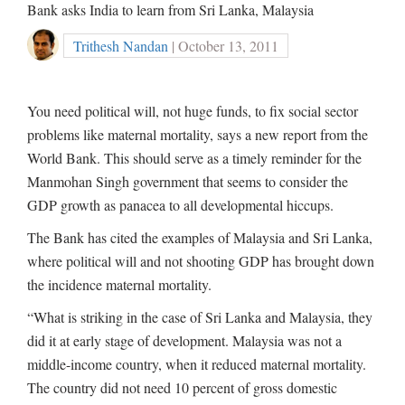
Bank asks India to learn from Sri Lanka, Malaysia
Trithesh Nandan
| October 13, 2011
You need political will, not huge funds, to fix social sector
problems like maternal mortality, says a new report from the
World Bank. This should serve as a timely reminder for the
Manmohan Singh government that seems to consider the
GDP growth as panacea to all developmental hiccups.
The Bank has cited the examples of Malaysia and Sri Lanka,
where political will and not shooting GDP has brought down
the incidence maternal mortality.
“What is striking in the case of Sri Lanka and Malaysia, they
did it at early stage of development. Malaysia was not a
middle-income country, when it reduced maternal mortality.
The country did not need 10 percent of gross domestic