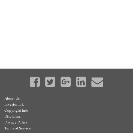
About Us
Investor Info
Copyright Info
Disclaimer
Privacy Policy
Terms of Service