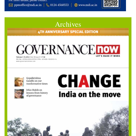
Archives