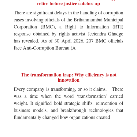
retire before justice catches up
There are significant delays in the handling of corruption
cases involving officials of the Brihanmumbai Municipal
Corporation (BMC), a Right to Information (RTI)
response obtained by rights activist Jeetendra Ghadge
has revealed. As of 30 April 2026, 207 BMC officials
face Anti-Corruption Bureau (A
The transformation trap: Why efficiency is not
innovation
Every company is transforming, or so it claims. There
was a time when the word ‘transformation’ carried
weight. It signified bold strategic shifts, reinvention of
business models, and breakthrough technologies that
fundamentally changed how organizations created