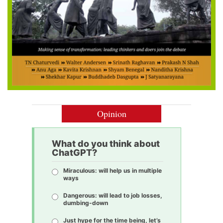
Opinion
What do you think about
ChatGPT?
Miraculous: will help us in multiple
ways
Dangerous: will lead to job losses,
dumbing-down
Just hype for the time being, let’s