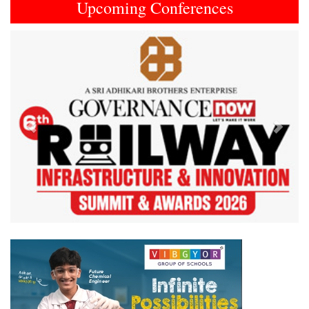
Upcoming Conferences
Previous
Next