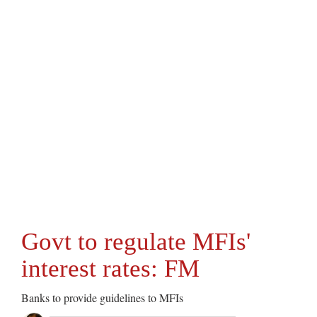
Govt to regulate MFIs'
interest rates: FM
Banks to provide guidelines to MFIs