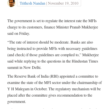
Trithesh Nandan
| November 19, 2010
The government is set to regulate the interest rate the MFIs
charge to its customers, finance Minister Pranab Mukherjee
said on Friday.
“The rate of interest should be moderate. Banks are also
being instructed to provide MFIs with necessary guidelines
(and check) if those guidelines are complied to,” Mukherjee
said while replying to the questions in the Hindustan Times
summit in New Delhi.
The Reserve Bank of India (RBI) appointed a committee to
examine the state of the MFI sector under the chairmanship of
Y H Malegam in October. The regulatory mechanism will be
placed after the committee gives recommendation to the
government.