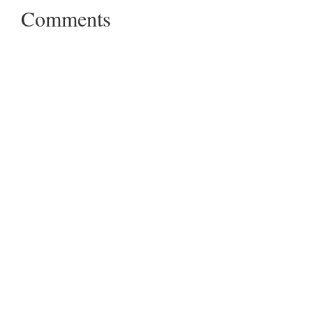
Comments