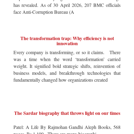
has revealed. As of 30 April 2026, 207 BMC officials
face Anti-Corruption Bureau (A
The transformation trap: Why efficiency is not
innovation
Every company is transforming, or so it claims. There
was a time when the word ‘transformation’ carried
weight. It signified bold strategic shifts, reinvention of
business models, and breakthrough technologies that
fundamentally changed how organizations created
The Sardar biography that throws light on our times
Patel: A Life By Rajmohan Gandhi Aleph Books, 568
pages, Rs 1,199 There are many biographi