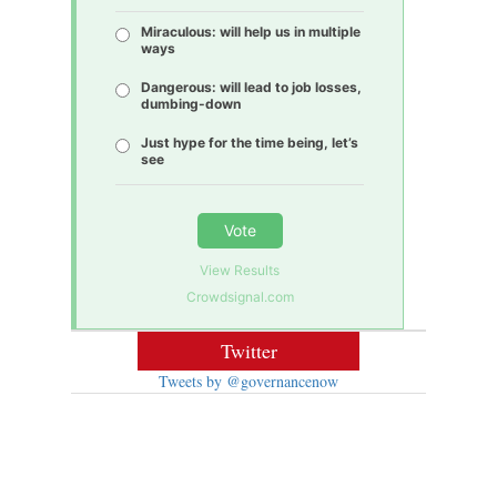
Miraculous: will help us in multiple
ways
Dangerous: will lead to job losses,
dumbing-down
Just hype for the time being, let’s
see
Vote
View Results
Crowdsignal.com
Twitter
Tweets by @governancenow