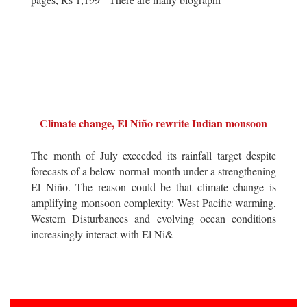
Climate change, El Niño rewrite Indian monsoon
The month of July exceeded its rainfall target despite
forecasts of a below-normal month under a strengthening
El Niño. The reason could be that climate change is
amplifying monsoon complexity: West Pacific warming,
Western Disturbances and evolving ocean conditions
increasingly interact with El Ni&