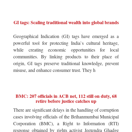
GI tags: Scaling traditional wealth into global brands
Geographical Indication (GI) tags have emerged as a
powerful tool for protecting India`s cultural heritage,
while creating economic opportunities for local
communities. By linking products to their place of
origin, GI tags preserve traditional knowledge, prevent
misuse, and enhance consumer trust. They h
BMC: 207 officials in ACB net, 112 still on duty, 68
retire before justice catches up
There are significant delays in the handling of corruption
cases involving officials of the Brihanmumbai Municipal
Corporation (BMC), a Right to Information (RTI)
response obtained by rights activist Jeetendra Ghadge