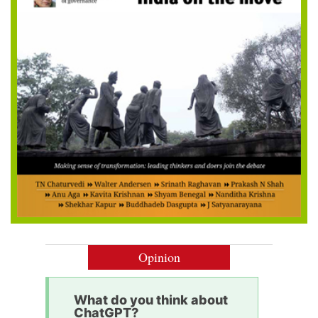
Opinion
What do you think about
ChatGPT?