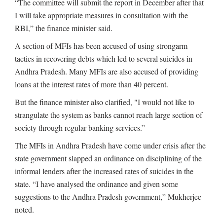
“The committee will submit the report in December after that
I will take appropriate measures in consultation with the
RBI,” the finance minister said.
A section of MFIs has been accused of using strongarm
tactics in recovering debts which led to several suicides in
Andhra Pradesh. Many MFIs are also accused of providing
loans at the interest rates of more than 40 percent.
But the finance minister also clarified, "I would not like to
strangulate the system as banks cannot reach large section of
society through regular banking services.”
The MFIs in Andhra Pradesh have come under crisis after the
state government slapped an ordinance on disciplining of the
informal lenders after the increased rates of suicides in the
state. “I have analysed the ordinance and given some
suggestions to the Andhra Pradesh government,” Mukherjee
noted.