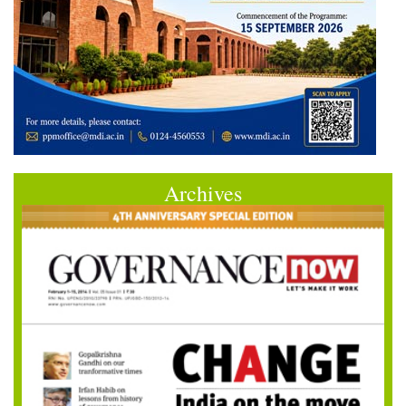
Archives