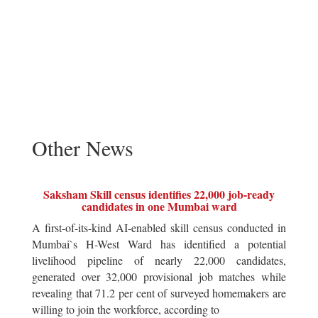
Other News
Saksham Skill census identifies 22,000 job-ready
candidates in one Mumbai ward
A first-of-its-kind AI-enabled skill census conducted in
Mumbai`s H-West Ward has identified a potential
livelihood pipeline of nearly 22,000 candidates,
generated over 32,000 provisional job matches while
revealing that 71.2 per cent of surveyed homemakers are
willing to join the workforce, according to