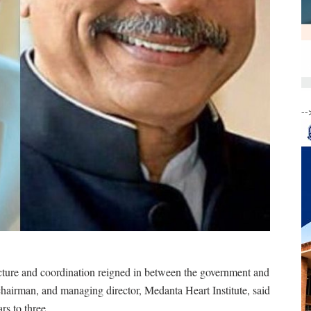
--
cture and coordination reigned in between the government and
chairman, and managing director, Medanta Heart Institute, said
s to three.