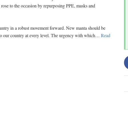
d rose to the occasion by repurposing PPE, masks and
ountry in a robust movement forward. New manta should be
to our country at every level. The urgency with which
…
Read