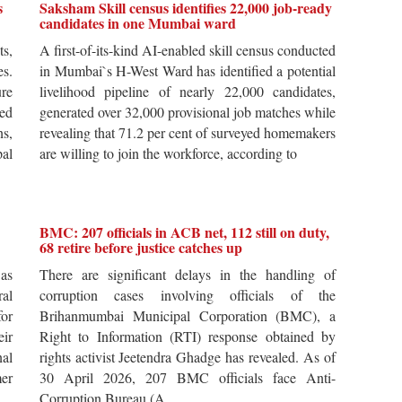
s
Saksham Skill census identifies 22,000 job-ready
candidates in one Mumbai ward
ts,
A first-of-its-kind AI-enabled skill census conducted
es.
in Mumbai`s H-West Ward has identified a potential
re
livelihood pipeline of nearly 22,000 candidates,
ted
generated over 32,000 provisional job matches while
s,
revealing that 71.2 per cent of surveyed homemakers
pal
are willing to join the workforce, according to
BMC: 207 officials in ACB net, 112 still on duty,
68 retire before justice catches up
 as
There are significant delays in the handling of
al
corruption cases involving officials of the
for
Brihanmumbai Municipal Corporation (BMC), a
ir
Right to Information (RTI) response obtained by
al
rights activist Jeetendra Ghadge has revealed. As of
er
30 April 2026, 207 BMC officials face Anti-
Corruption Bureau (A