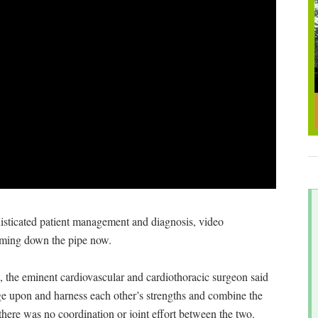
phisticated patient management and diagnosis, video
oming down the pipe now.
the eminent cardiovascular and cardiothoracic surgeon said
age upon and harness each other’s strengths and combine the
 there was no coordination or joint effort between the two.