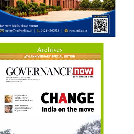
Archives