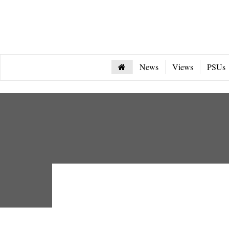
News
Views
PSUs