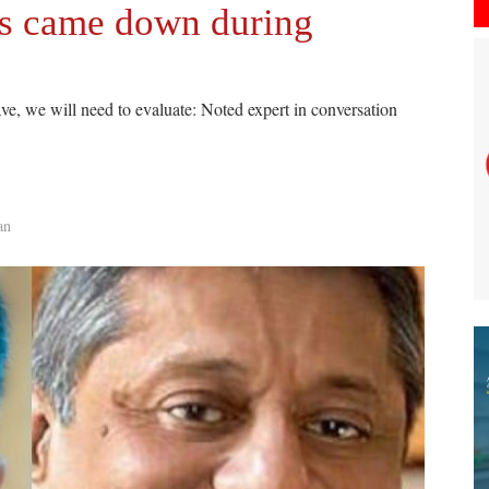
ers came down during
ave, we will need to evaluate: Noted expert in conversation
an