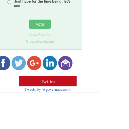
Just hype for the time being, let’s
see
Vote
View Results
Crowdsignal.com
Twitter
Tweets by @governancenow