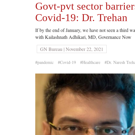
Govt-pvt sector barri
Covid-19: Dr. Trehan
If by the end of January, we have not seen a third w
with Kailashnath Adhikari, MD, Governance Now
GN Bureau | November 22, 2021
#pandemic
#Covid-19
#Healthcare
#Dr. Naresh Treh