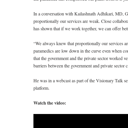
In a conversation with Kailashnath Adhikari, MD, 
proportionally our services are weak. Close collabo
has shown that if we work together, we can offer bett
“We always knew that proportionally our services ar
paramedics are low down in the curve even when com
that the government and the private sector worked very
barriers between the government and private sector
He was in a webcast as part of the Visionary Talk se
platform.
Watch the video: