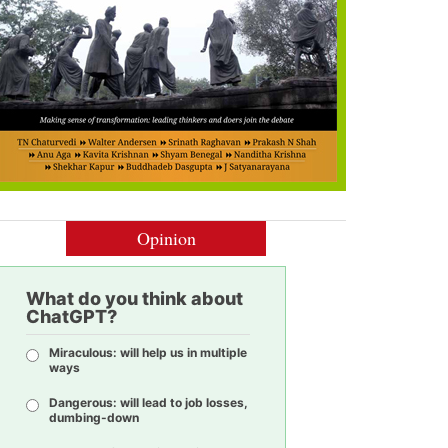
Opinion
What do you think about
ChatGPT?
Miraculous: will help us in multiple
ways
Dangerous: will lead to job losses,
dumbing-down