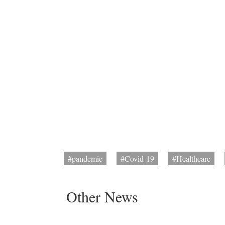
#pandemic
#Covid-19
#Healthcare
Other News