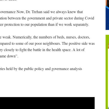
Governance Now, Dr. Trehan said we always knew that
ration between the government and private sector during Covid
er protection to our population than if we work separately.
e weak. Numerically, the numbers of beds, nurses, doctors,
pared to some of our poor neighbours. The positive side was
 closely to fight the battle in the health space. A lot of
 came down”.
ries held by the public policy and governance analysis