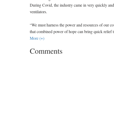
During Covid, the industry came in very quickly an
ventilators.
“We must harness the power and resources of our c
that combined power of hope can bring quick relief 
More (+)
Comments