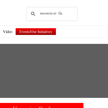
Video
Events/Our Initiatives