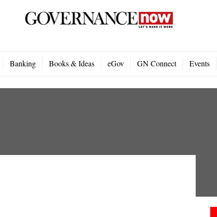
Banking
Books & Ideas
eGov
GN Connect
Events