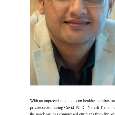
With an unprecedented focus on healthcare infrastru
private sector during Covid-19, Dr. Naresh Trehan, 
the pandemic has compressed our plans from five year