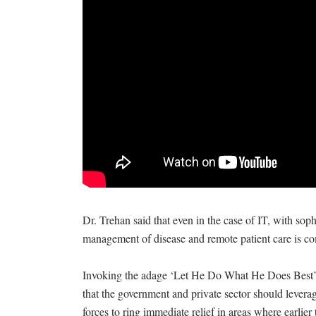
Dr. Trehan said that even in the case of IT, with so
management of disease and remote patient care is c
Invoking the adage ‘Let He Do What He Does Best’, 
that the government and private sector should lever
forces to ring immediate relief in areas where earlier