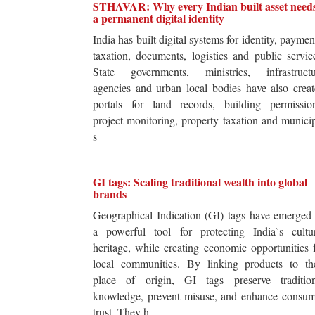
STHAVAR: Why every Indian built asset need
a permanent digital identity
India has built digital systems for identity, paymen
taxation, documents, logistics and public servic
State governments, ministries, infrastructu
agencies and urban local bodies have also crea
portals for land records, building permission
project monitoring, property taxation and munici
s
GI tags: Scaling traditional wealth into global
brands
Geographical Indication (GI) tags have emerged
a powerful tool for protecting India`s cultur
heritage, while creating economic opportunities 
local communities. By linking products to the
place of origin, GI tags preserve tradition
knowledge, prevent misuse, and enhance consum
trust. They h