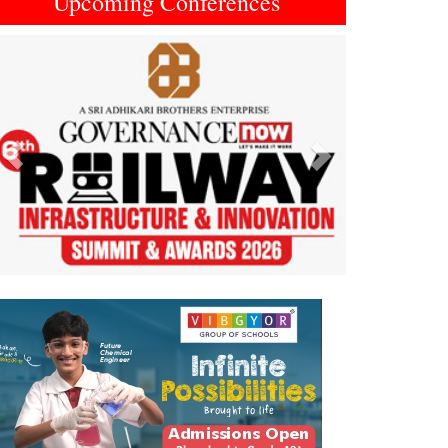
Upcoming Conferences
Previous
Next