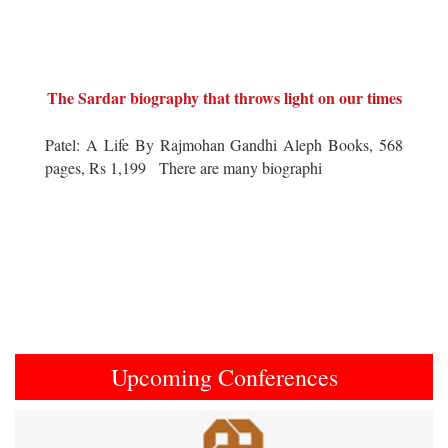
The Sardar biography that throws light on our times
Patel: A Life By Rajmohan Gandhi Aleph Books, 568
pages, Rs 1,199 There are many biographi
Upcoming Conferences
Previous
Next