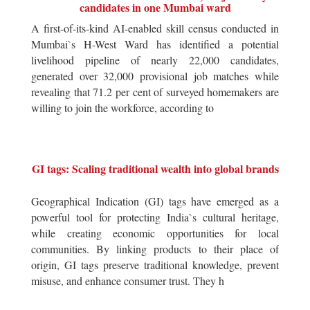
candidates in one Mumbai ward
A first-of-its-kind AI-enabled skill census conducted in
Mumbai`s H-West Ward has identified a potential
livelihood pipeline of nearly 22,000 candidates,
generated over 32,000 provisional job matches while
revealing that 71.2 per cent of surveyed homemakers are
willing to join the workforce, according to
GI tags: Scaling traditional wealth into global brands
Geographical Indication (GI) tags have emerged as a
powerful tool for protecting India`s cultural heritage,
while creating economic opportunities for local
communities. By linking products to their place of
origin, GI tags preserve traditional knowledge, prevent
misuse, and enhance consumer trust. They h