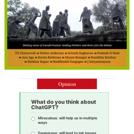
Opinion
What do you think about
ChatGPT?
Miraculous: will help us in multiple
ways
Dangerous: will lead to job losses,