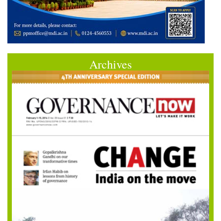
Archives