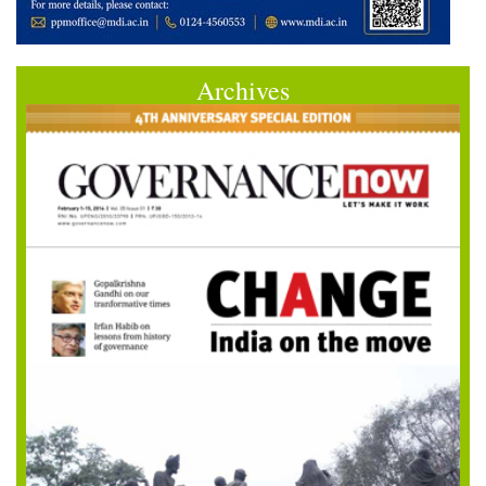
Archives