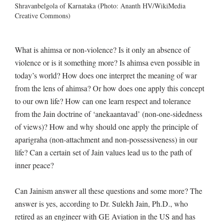
Shravanbelgola of Karnataka (Photo: Ananth HV/WikiMedia
Creative Commons)
What is ahimsa or non-violence? Is it only an absence of
violence or is it something more? Is ahimsa even possible in
today’s world? How does one interpret the meaning of war
from the lens of ahimsa? Or how does one apply this concept
to our own life? How can one learn respect and tolerance
from the Jain doctrine of ‘anekaantavad’ (non-one-sidedness
of views)? How and why should one apply the principle of
aparigraha (non-attachment and non-possessiveness) in our
life? Can a certain set of Jain values lead us to the path of
inner peace?
Can Jainism answer all these questions and some more? The
answer is yes, according to Dr. Sulekh Jain, Ph.D., who
retired as an engineer with GE Aviation in the US and has