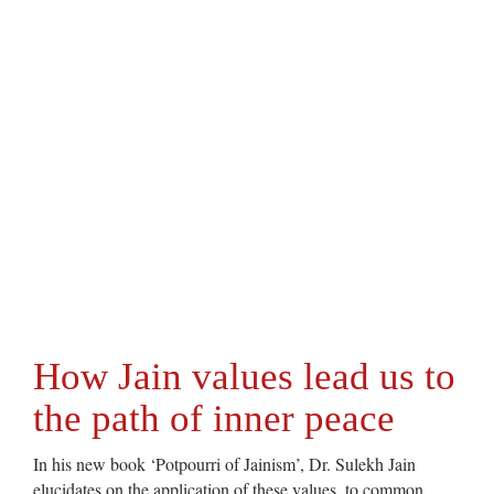
How Jain values lead us to
the path of inner peace
In his new book ‘Potpourri of Jainism’, Dr. Sulekh Jain
elucidates on the application of these values, to common