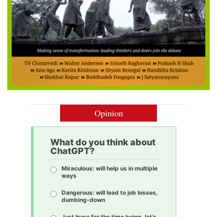
Opinion
What do you think about
ChatGPT?
Miraculous: will help us in multiple
ways
Dangerous: will lead to job losses,
dumbing-down
Just hype for the time being, let’s