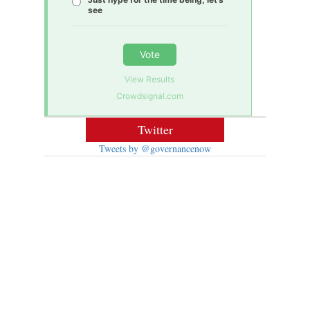
see
Vote
View Results
Crowdsignal.com
Twitter
Tweets by @governancenow