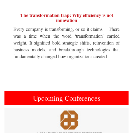
The transformation trap: Why efficiency is not
innovation
Every company is transforming, or so it claims. There
was a time when the word ‘transformation’ carried
weight. It signified bold strategic shifts, reinvention of
business models, and breakthrough technologies that
fundamentally changed how organizations created
Upcoming Conferences
Previous
Next