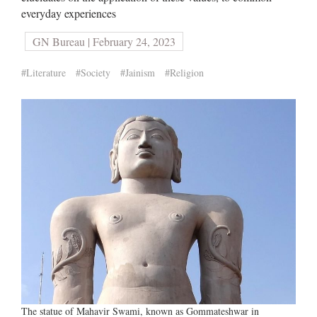
everyday experiences
GN Bureau | February 24, 2023
#Literature
#Society
#Jainism
#Religion
The statue of Mahavir Swami, known as Gommateshwar in