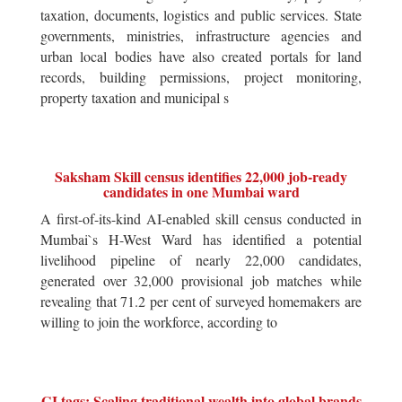
taxation, documents, logistics and public services. State
governments, ministries, infrastructure agencies and
urban local bodies have also created portals for land
records, building permissions, project monitoring,
property taxation and municipal s
Saksham Skill census identifies 22,000 job-ready
candidates in one Mumbai ward
A first-of-its-kind AI-enabled skill census conducted in
Mumbai`s H-West Ward has identified a potential
livelihood pipeline of nearly 22,000 candidates,
generated over 32,000 provisional job matches while
revealing that 71.2 per cent of surveyed homemakers are
willing to join the workforce, according to
GI tags: Scaling traditional wealth into global brands