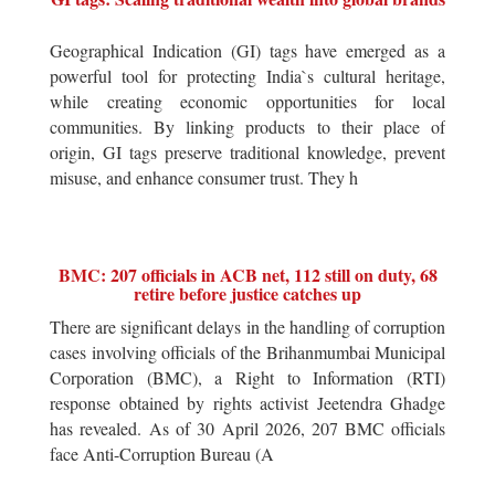
Geographical Indication (GI) tags have emerged as a
powerful tool for protecting India`s cultural heritage,
while creating economic opportunities for local
communities. By linking products to their place of
origin, GI tags preserve traditional knowledge, prevent
misuse, and enhance consumer trust. They h
BMC: 207 officials in ACB net, 112 still on duty, 68
retire before justice catches up
There are significant delays in the handling of corruption
cases involving officials of the Brihanmumbai Municipal
Corporation (BMC), a Right to Information (RTI)
response obtained by rights activist Jeetendra Ghadge
has revealed. As of 30 April 2026, 207 BMC officials
face Anti-Corruption Bureau (A