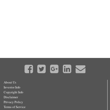
About Us
Investor Info
Copyright Info
Disclaimer
Privacy Policy
Terms of Service