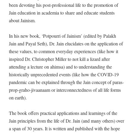
been devoting his post-professional life to the promotion of
Jain education in academia to share and educate students
about Jainism.
In his new book, ‘Potpourri of Jainism’ (edited by Palakh
Jain and Payal Seth), Dr. Jain elucidates on the application of
these values, to common everyday experiences (like how it
inspired Dr. Christopher Miller to not kill a lizard after
attending a lecture on ahimsa) and to understanding the
historically unprecedented events (like how the COVID-19
pandemic can be explained through the Jain concept of paras-
prop-graho-jivaanaam or interconnectedness of all life forms
on earth).
The book offers practical applications and learnings of the
Jain principles from the life of Dr. Jain (and many others) over
a span of 30 years. It is written and published with the hope