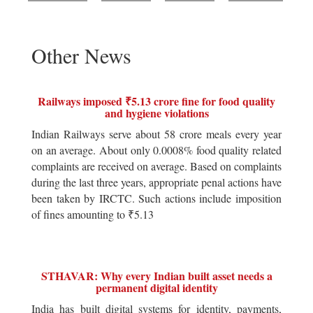
Other News
Railways imposed ₹5.13 crore fine for food quality
and hygiene violations
Indian Railways serve about 58 crore meals every year
on an average. About only 0.0008% food quality related
complaints are received on average. Based on complaints
during the last three years, appropriate penal actions have
been taken by IRCTC. Such actions include imposition
of fines amounting to ₹5.13
STHAVAR: Why every Indian built asset needs a
permanent digital identity
India has built digital systems for identity, payments,