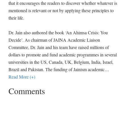
that it encourages the readers to discover whether whatever is
mentioned is relevant or not by applying these principles to
their life.
Dr. Jain also authored the book ‘An Ahimsa Crisis: You
Decide’. As chairman of JAINA Academic Liaison
Committee, Dr. Jain and his team have raised millions of
dollars to promote and fund academic programmes in several
universities in the US, Canada, UK, Belgium, India, Israel,
Brazil and Pakistan. The funding of Jainism academic
…
Read More (+)
Comments