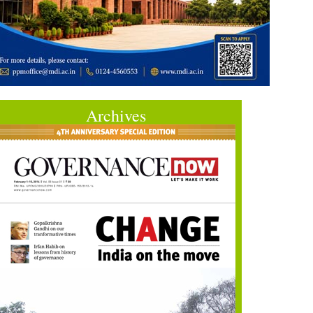
Archives