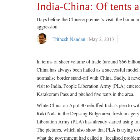
India-China: Of tents a
Days before the Chinese premier’s visit, the bounda
aggression
Trithesh Nandan
| May 2, 2013
In terms of sheer volume of trade (around $66 billi
China has always been hailed as a successful model. 
normalise border stand-off with China. Sadly, it nev
visit to India, People Liberation Army (PLA) entered
Karakoram Pass and pitched five tents in the area.
While China on April 30 rebuffed India’s plea to with
Raki Nala in the Depsang Bulge area, fresh imagery 
Liberation Army (PLA) has already started using truck
The pictures, which also show that PLA is trying to c
what the government had called a "localised problem'' 