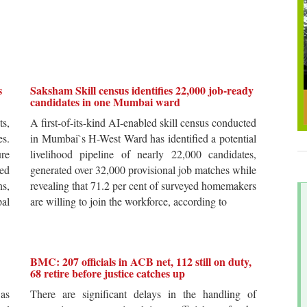
s
Saksham Skill census identifies 22,000 job-ready
candidates in one Mumbai ward
ts,
A first-of-its-kind AI-enabled skill census conducted
es.
in Mumbai`s H-West Ward has identified a potential
re
livelihood pipeline of nearly 22,000 candidates,
ted
generated over 32,000 provisional job matches while
s,
revealing that 71.2 per cent of surveyed homemakers
pal
are willing to join the workforce, according to
BMC: 207 officials in ACB net, 112 still on duty,
68 retire before justice catches up
 as
There are significant delays in the handling of