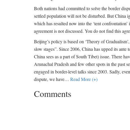
Both nations had committed to solve the border disp
settled population will not be disturbed. But China
which has resulted now into the ‘tent confrontation’ 
agreement is not discussed. You do not find this agre
Beijing’s policy is based on ‘Theory of Gradualism’
slow stages”. Since 2006, China has upped its ante t
China sees as a part of South Tibet) issue. There h
Arunachal Pradesh and few other spots in the past se
engaged in border-level talks since 2003. Sadly, eve
dispute, we have
…
Read More (+)
Comments