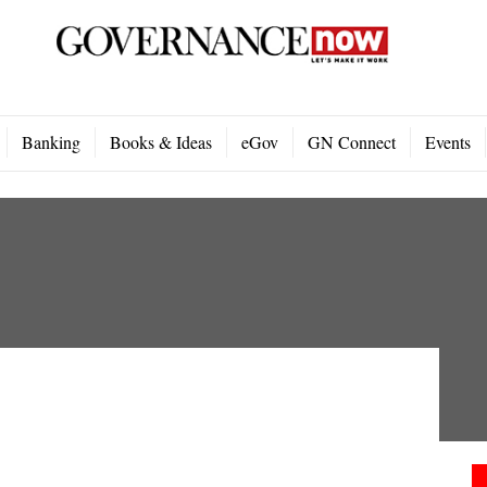
Banking
Books & Ideas
eGov
GN Connect
Events