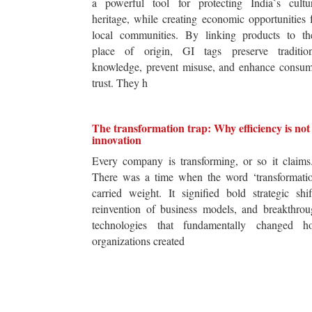
a powerful tool for protecting India`s cultur
heritage, while creating economic opportunities 
local communities. By linking products to the
place of origin, GI tags preserve tradition
knowledge, prevent misuse, and enhance consum
trust. They h
The transformation trap: Why efficiency is not
innovation
Every company is transforming, or so it claim
There was a time when the word ‘transformatio
carried weight. It signified bold strategic shif
reinvention of business models, and breakthro
technologies that fundamentally changed h
organizations created