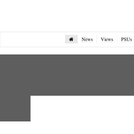
News
Views
PSUs