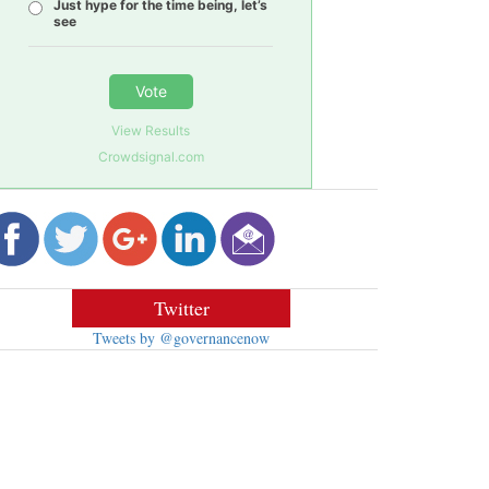
Just hype for the time being, let’s
see
Vote
View Results
Crowdsignal.com
Twitter
Tweets by @governancenow