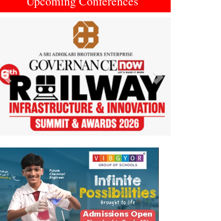
Upcoming Conferences
Previous
Next