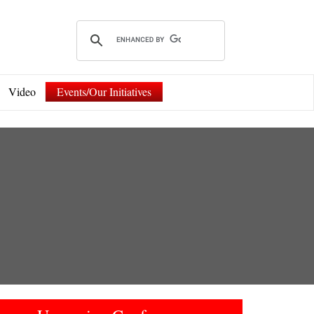
Video
Events/Our Initiatives