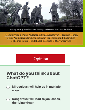
Opinion
What do you think about
ChatGPT?
Miraculous: will help us in multiple
ways
Dangerous: will lead to job losses,
dumbing-down