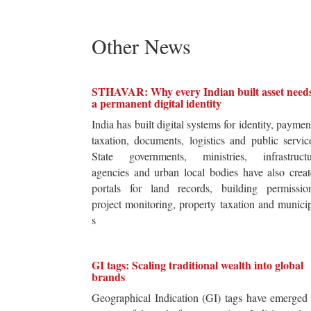
Other News
STHAVAR: Why every Indian built asset need
a permanent digital identity
India has built digital systems for identity, paymen
taxation, documents, logistics and public servic
State governments, ministries, infrastructu
agencies and urban local bodies have also crea
portals for land records, building permission
project monitoring, property taxation and munici
s
GI tags: Scaling traditional wealth into global
brands
Geographical Indication (GI) tags have emerged