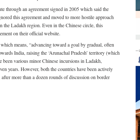
ute through an agreement signed in 2005 which said the
 ignored this agreement and moved to more hostile approach
in the Ladakh region. Even in the Chinese circle, this
ement on their official website.
, which means, “advancing toward a goal by gradual, often
--
owards India, raising the ‘Arunachal Pradesh’ territory (which
ave been various minor Chinese incursions in Ladakh,
ven years. However, both the countries have been actively
n after more than a dozen rounds of discussion on border