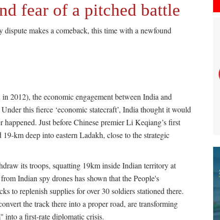
nd fear of a pitched battle
ry dispute makes a comeback, this time with a newfound
on in 2012), the economic engagement between India and
Under this fierce ‘economic statecraft’, India thought it would
er happened. Just before Chinese premier Li Keqiang’s first
 19-km deep into eastern Ladakh, close to the strategic
draw its troops, squatting 19km inside Indian territory at
from Indian spy drones has shown that the People's
s to replenish supplies for over 30 soldiers stationed there.
onvert the track there into a proper road, are transforming
into a first-rate diplomatic crisis.