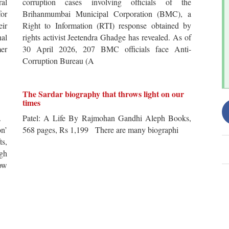
al
corruption cases involving officials of the
for
Brihanmumbai Municipal Corporation (BMC), a
ir
Right to Information (RTI) response obtained by
al
rights activist Jeetendra Ghadge has revealed. As of
er
30 April 2026, 207 BMC officials face Anti-
Corruption Bureau (A
The Sardar biography that throws light on our
times
s.
Patel: A Life By Rajmohan Gandhi Aleph Books,
n’
568 pages, Rs 1,199 There are many biographi
ts,
ugh
ow