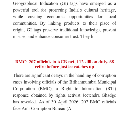
Geographical Indication (GI) tags have emerged as a
powerful tool for protecting India`s cultural heritage,
while creating economic opportunities for local
communities. By linking products to their place of
origin, GI tags preserve traditional knowledge, prevent
misuse, and enhance consumer trust. They h
BMC: 207 officials in ACB net, 112 still on duty, 68
retire before justice catches up
There are significant delays in the handling of corruption
cases involving officials of the Brihanmumbai Municipal
Corporation (BMC), a Right to Information (RTI)
response obtained by rights activist Jeetendra Ghadge
has revealed. As of 30 April 2026, 207 BMC officials
face Anti-Corruption Bureau (A