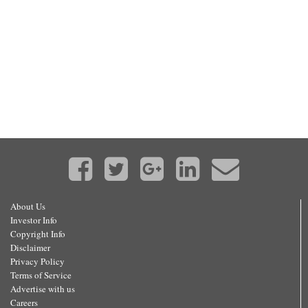
About Us
Investor Info
Copyright Info
Disclaimer
Privacy Policy
Terms of Service
Advertise with us
Careers