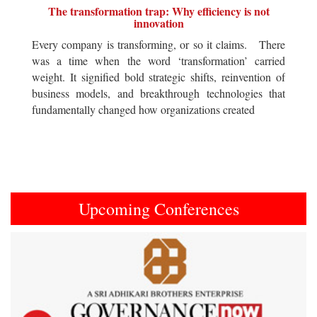
The transformation trap: Why efficiency is not
innovation
Every company is transforming, or so it claims. There
was a time when the word ‘transformation’ carried
weight. It signified bold strategic shifts, reinvention of
business models, and breakthrough technologies that
fundamentally changed how organizations created
Upcoming Conferences
Previous
Next