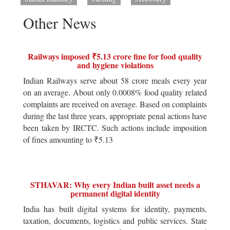
Other News
Railways imposed ₹5.13 crore fine for food quality
and hygiene violations
Indian Railways serve about 58 crore meals every year
on an average. About only 0.0008% food quality related
complaints are received on average. Based on complaints
during the last three years, appropriate penal actions have
been taken by IRCTC. Such actions include imposition
of fines amounting to ₹5.13
STHAVAR: Why every Indian built asset needs a
permanent digital identity
India has built digital systems for identity, payments,
taxation, documents, logistics and public services. State