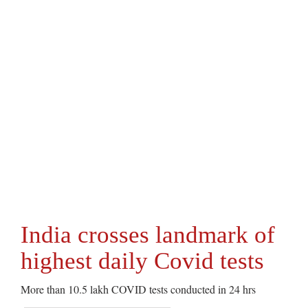
India crosses landmark of
highest daily Covid tests
More than 10.5 lakh COVID tests conducted in 24 hrs