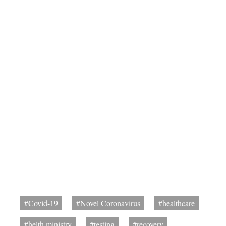
#Covid-19
#Novel Coronavirus
#healthcare
#helth ministry
#testing
#recovery