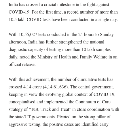
India has crossed a crucial milestone in the fight against
COVID-19. For the first time, a record number of more than
10.5 lakh COVID tests have been conducted in a single day.
With 10,55,027 tests conducted in the 24 hours to Sunday
afternoon, India has further strengthened the national
diagnostic capacity of testing more than 10 lakh samples
daily, noted the Ministry of Health and Family Welfare in an
official release.
With this achievement, the number of cumulative tests has
crossed 4.14 crore (4,14,61,636). The central government,
keeping in view the evolving global context of COVID-19,
conceptualised and implemented the Continuum of Care
strategy of “Test, Track and Treat” in close coordination with
the state/UT governments. Pivoted on the strong pillar of
aggressive testing, the positive cases are identified early