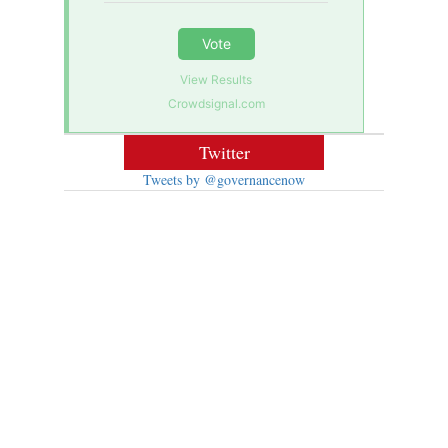
Vote
View Results
Crowdsignal.com
Twitter
Tweets by @governancenow