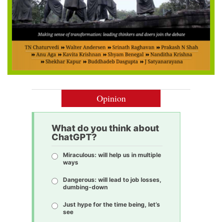
Opinion
What do you think about
ChatGPT?
Miraculous: will help us in multiple
ways
Dangerous: will lead to job losses,
dumbing-down
Just hype for the time being, let’s
see