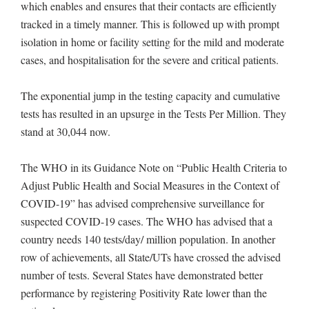
which enables and ensures that their contacts are efficiently
tracked in a timely manner. This is followed up with prompt
isolation in home or facility setting for the mild and moderate
cases, and hospitalisation for the severe and critical patients.
The exponential jump in the testing capacity and cumulative
tests has resulted in an upsurge in the Tests Per Million. They
stand at 30,044 now.
The WHO in its Guidance Note on “Public Health Criteria to
Adjust Public Health and Social Measures in the Context of
COVID-19” has advised comprehensive surveillance for
suspected COVID-19 cases. The WHO has advised that a
country needs 140 tests/day/ million population. In another
row of achievements, all State/UTs have crossed the advised
number of tests. Several States have demonstrated better
performance by registering Positivity Rate lower than the