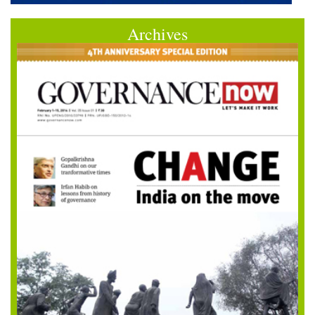
Archives