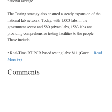
national average.
The Testing strategy also ensured a steady expansion of the
national lab network. Today, with 1,003 labs in the
government sector and 580 private labs, 1583 labs are
providing comprehensive testing facilities to the people.
These include:
• Real-Time RT PCR based testing labs: 811 (Govt:
…
Read
More (+)
Comments