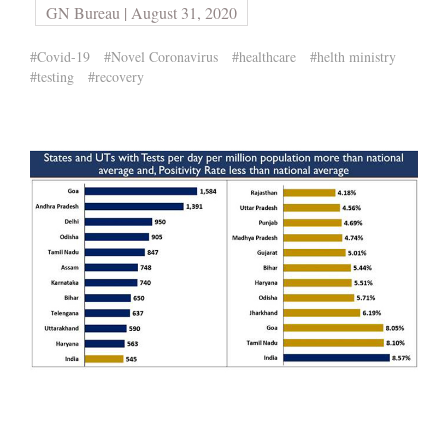
GN Bureau | August 31, 2020
#Covid-19
#Novel Coronavirus
#healthcare
#helth ministry
#testing
#recovery