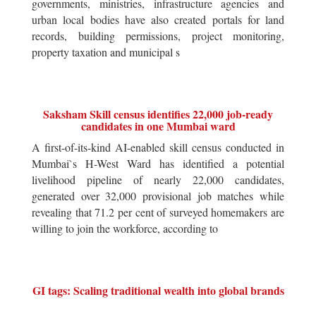
governments, ministries, infrastructure agencies and
urban local bodies have also created portals for land
records, building permissions, project monitoring,
property taxation and municipal s
Saksham Skill census identifies 22,000 job-ready
candidates in one Mumbai ward
A first-of-its-kind AI-enabled skill census conducted in
Mumbai`s H-West Ward has identified a potential
livelihood pipeline of nearly 22,000 candidates,
generated over 32,000 provisional job matches while
revealing that 71.2 per cent of surveyed homemakers are
willing to join the workforce, according to
GI tags: Scaling traditional wealth into global brands