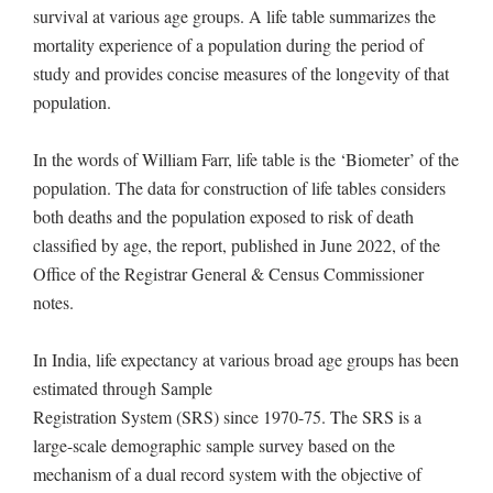
survival at various age groups. A life table summarizes the
mortality experience of a population during the period of
study and provides concise measures of the longevity of that
population.
In the words of William Farr, life table is the ‘Biometer’ of the
population. The data for construction of life tables considers
both deaths and the population exposed to risk of death
classified by age, the report, published in June 2022, of the
Office of the Registrar General & Census Commissioner
notes.
In India, life expectancy at various broad age groups has been
estimated through Sample
Registration System (SRS) since 1970-75. The SRS is a
large-scale demographic sample survey based on the
mechanism of a dual record system with the objective of