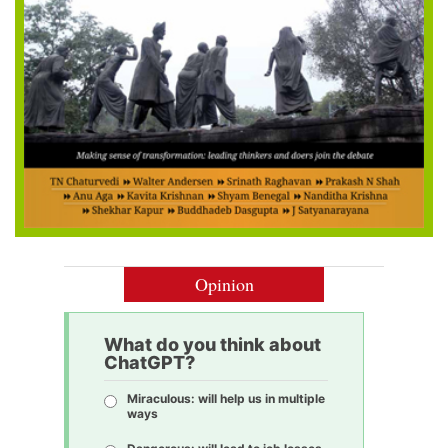
Opinion
What do you think about
ChatGPT?
Miraculous: will help us in multiple
ways