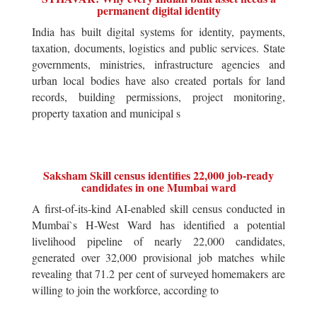
permanent digital identity
India has built digital systems for identity, payments,
taxation, documents, logistics and public services. State
governments, ministries, infrastructure agencies and
urban local bodies have also created portals for land
records, building permissions, project monitoring,
property taxation and municipal s
Saksham Skill census identifies 22,000 job-ready
candidates in one Mumbai ward
A first-of-its-kind AI-enabled skill census conducted in
Mumbai`s H-West Ward has identified a potential
livelihood pipeline of nearly 22,000 candidates,
generated over 32,000 provisional job matches while
revealing that 71.2 per cent of surveyed homemakers are
willing to join the workforce, according to