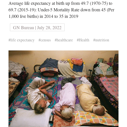
Average life expectancy at birth up from 49.7 (1970-75) to
69.7 (2015-19): Under-5 Mortality Rate down from 45 (Per
1,000 live births) in 2014 to 35 in 2019
GN Bureau | July 28, 2022
#life expectancy
#census
#healthcare
#Health
#nutrition