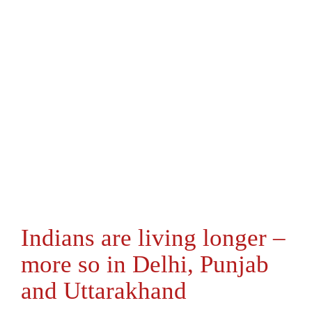
Indians are living longer –
more so in Delhi, Punjab
and Uttarakhand