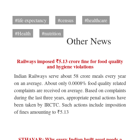
#life expectancy
#census
#healthcare
#Health
#nutrition
Other News
Railways imposed ₹5.13 crore fine for food quality
and hygiene violations
Indian Railways serve about 58 crore meals every year
on an average. About only 0.0008% food quality related
complaints are received on average. Based on complaints
during the last three years, appropriate penal actions have
been taken by IRCTC. Such actions include imposition
of fines amounting to ₹5.13
STHAVAR: Why every Indian built asset needs a