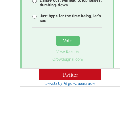
Dangerous: will lead to job losses,
dumbing-down
Just hype for the time being, let’s
see
Vote
View Results
Crowdsignal.com
Twitter
Tweets by @governancenow