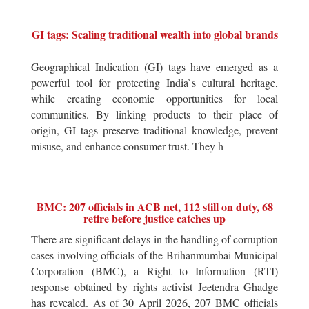
GI tags: Scaling traditional wealth into global brands
Geographical Indication (GI) tags have emerged as a
powerful tool for protecting India`s cultural heritage,
while creating economic opportunities for local
communities. By linking products to their place of
origin, GI tags preserve traditional knowledge, prevent
misuse, and enhance consumer trust. They h
BMC: 207 officials in ACB net, 112 still on duty, 68
retire before justice catches up
There are significant delays in the handling of corruption
cases involving officials of the Brihanmumbai Municipal
Corporation (BMC), a Right to Information (RTI)
response obtained by rights activist Jeetendra Ghadge
has revealed. As of 30 April 2026, 207 BMC officials