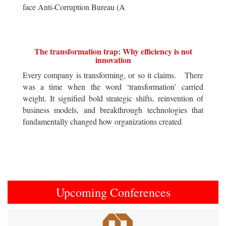
face Anti-Corruption Bureau (A
The transformation trap: Why efficiency is not
innovation
Every company is transforming, or so it claims. There
was a time when the word ‘transformation’ carried
weight. It signified bold strategic shifts, reinvention of
business models, and breakthrough technologies that
fundamentally changed how organizations created
Upcoming Conferences
Previous
Next