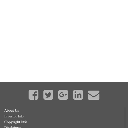
About Us
Investor Info
Copyright Info
Disclaimer