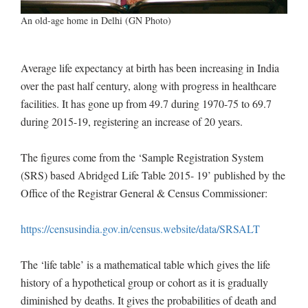
An old-age home in Delhi (GN Photo)
Average life expectancy at birth has been increasing in India
over the past half century, along with progress in healthcare
facilities. It has gone up from 49.7 during 1970-75 to 69.7
during 2015-19, registering an increase of 20 years.
The figures come from the ‘Sample Registration System
(SRS) based Abridged Life Table 2015- 19’ published by the
Office of the Registrar General & Census Commissioner:
https://censusindia.gov.in/census.website/data/SRSALT
The ‘life table’ is a mathematical table which gives the life
history of a hypothetical group or cohort as it is gradually
diminished by deaths. It gives the probabilities of death and