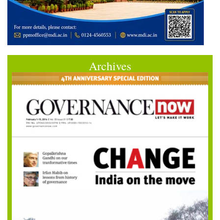
Archives