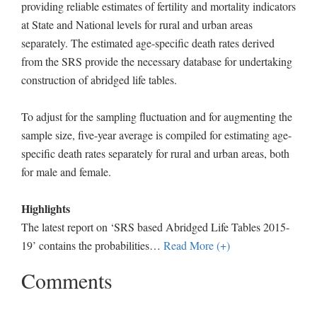
providing reliable estimates of fertility and mortality indicators
at State and National levels for rural and urban areas
separately. The estimated age-specific death rates derived
from the SRS provide the necessary database for undertaking
construction of abridged life tables.
To adjust for the sampling fluctuation and for augmenting the
sample size, five-year average is compiled for estimating age-
specific death rates separately for rural and urban areas, both
for male and female.
Highlights
The latest report on ‘SRS based Abridged Life Tables 2015-
19’ contains the probabilities
…
Read More (+)
Comments