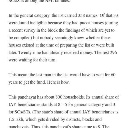
SCs/STs among the BPL families.
In the general category, the list carried 358 names. Of that 33
were found ineligible because they had pucca houses (during
a recent survey in the block the findings of which are yet to
be compiled) but nobody seemingly knew whether these
houses existed at the time of preparing the list or were built
later. Twenty-nine had already received money. The rest 296
were waiting for their turn.
This meant the last man in the list would have to wait for 60
years to get the fund. Here is how.
This panchayat has about 800 households. Its annual share of
IAY beneficiaries stands at 8 – 5 for general category and 3
for SCs/STs. (The state’s share of annual IAY beneficiaries is
1.5 lakh, which gets divided by districts, blocks and
panchayats. Thus, this panchayat’s share came to 8. The