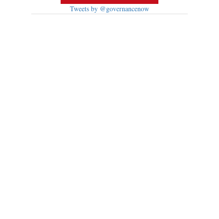
Tweets by @governancenow