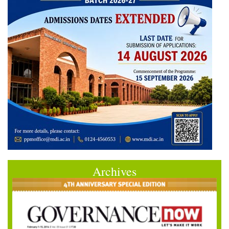
Archives