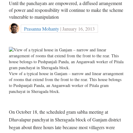
Until the panchayats are empowered, a diffused arrangement
of power and responsibility will continue to make the scheme
vulnerable to manipulation
Prasanna Mohanty
| January 16, 2013
View of a typical house in Ganjam – narrow and linear arrangement
of rooms that extend from the front to the rear. This house belongs
to Pushpanjali Panda, an Anganwadi worker of Pitala gram
panchayat in Sheragada block.
On October 18, the scheduled gram sabha meeting at
Dhavalapur panchyat in Sheragada block of Ganjam district
began about three hours late because most villagers were