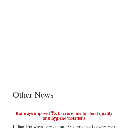
Other News
Railways imposed ₹5.13 crore fine for food quality
and hygiene violations
Indian Railways serve about 58 crore meals every year