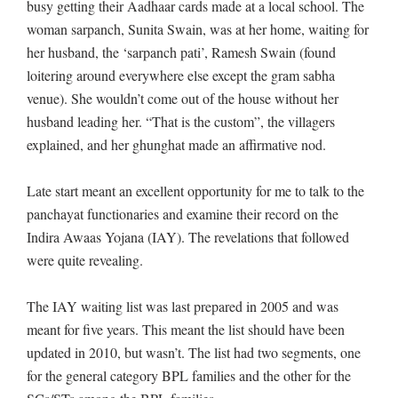
busy getting their Aadhaar cards made at a local school. The
woman sarpanch, Sunita Swain, was at her home, waiting for
her husband, the ‘sarpanch pati’, Ramesh Swain (found
loitering around everywhere else except the gram sabha
venue). She wouldn’t come out of the house without her
husband leading her. “That is the custom”, the villagers
explained, and her ghunghat made an affirmative nod.
Late start meant an excellent opportunity for me to talk to the
panchayat functionaries and examine their record on the
Indira Awaas Yojana (IAY). The revelations that followed
were quite revealing.
The IAY waiting list was last prepared in 2005 and was
meant for five years. This meant the list should have been
updated in 2010, but wasn’t. The list had two segments, one
for the general category BPL families and the other for the