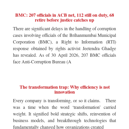
BMC: 207 officials in ACB net, 112 still on duty, 68
retire before justice catches up
There are significant delays in the handling of corruption
cases involving officials of the Brihanmumbai Municipal
Corporation (BMC), a Right to Information (RTI)
response obtained by rights activist Jeetendra Ghadge
has revealed. As of 30 April 2026, 207 BMC officials
face Anti-Corruption Bureau (A
The transformation trap: Why efficiency is not
innovation
Every company is transforming, or so it claims. There
was a time when the word ‘transformation’ carried
weight. It signified bold strategic shifts, reinvention of
business models, and breakthrough technologies that
fundamentally changed how organizations created