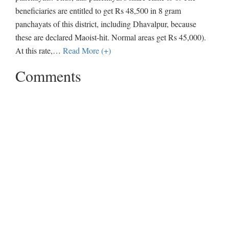
beneficiaries are entitled to get Rs 48,500 in 8 gram
panchayats of this district, including Dhavalpur, because
these are declared Maoist-hit. Normal areas get Rs 45,000).
At this rate,
…
Read More (+)
Comments