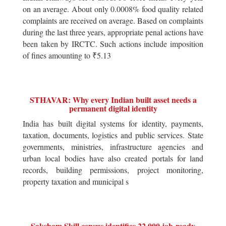
on an average. About only 0.0008% food quality related
complaints are received on average. Based on complaints
during the last three years, appropriate penal actions have
been taken by IRCTC. Such actions include imposition
of fines amounting to ₹5.13
STHAVAR: Why every Indian built asset needs a
permanent digital identity
India has built digital systems for identity, payments,
taxation, documents, logistics and public services. State
governments, ministries, infrastructure agencies and
urban local bodies have also created portals for land
records, building permissions, project monitoring,
property taxation and municipal s
Saksham Skill census identifies 22,000 job-ready