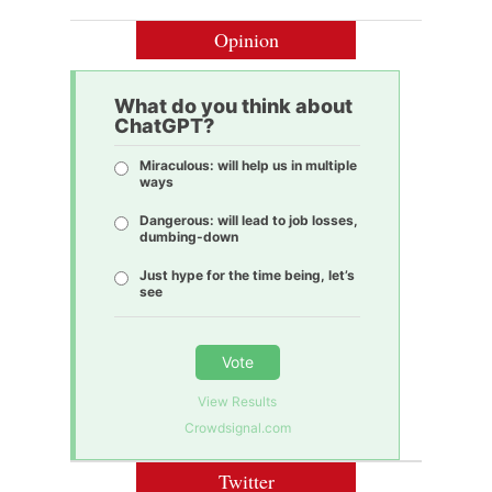
Opinion
What do you think about
ChatGPT?
Miraculous: will help us in multiple
ways
Dangerous: will lead to job losses,
dumbing-down
Just hype for the time being, let’s
see
Vote
View Results
Crowdsignal.com
Twitter