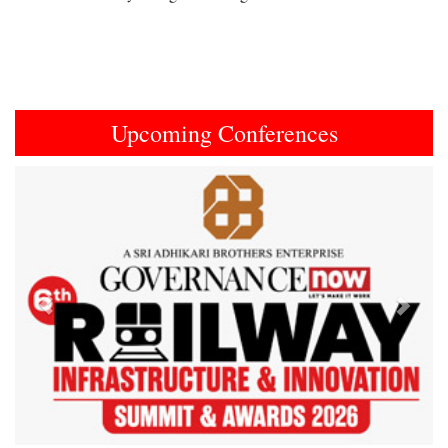
Upcoming Conferences
Previous
Next