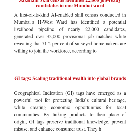
candidates in one Mumbai ward
A first-of-its-kind AI-enabled skill census conducted in
Mumbai`s H-West Ward has identified a potential
livelihood pipeline of nearly 22,000 candidates,
generated over 32,000 provisional job matches while
revealing that 71.2 per cent of surveyed homemakers are
willing to join the workforce, according to
GI tags: Scaling traditional wealth into global brands
Geographical Indication (GI) tags have emerged as a
powerful tool for protecting India`s cultural heritage,
while creating economic opportunities for local
communities. By linking products to their place of
origin, GI tags preserve traditional knowledge, prevent
misuse, and enhance consumer trust. They h