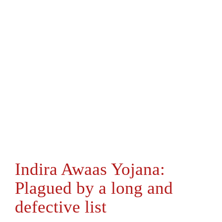
Indira Awaas Yojana:
Plagued by a long and
defective list