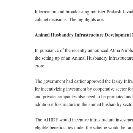
Information and broadcasting minister Prakash Javad
cabinet decisions. The highlights are:
Animal Husbandry Infrastructure Development 
In pursuance of the recently announced Atma Nirbha
the setting up of an Animal Husbandry Infrastruct
crore.
The government had earlier approved the Dairy Inf
for incentivizing investment by cooperative sector 
and private companies also need to be promoted and i
addition infrastructure in the animal husbandry sector
The AHIDF would incentive infrastructure investment
eligible beneficiaries under the scheme would be f