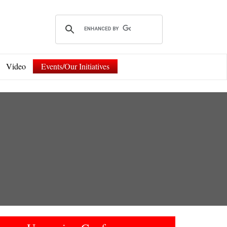
Video
Events/Our Initiatives