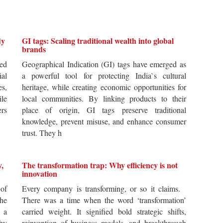
dy
GI tags: Scaling traditional wealth into global
brands
ted
Geographical Indication (GI) tags have emerged as
ial
a powerful tool for protecting India`s cultural
es,
heritage, while creating economic opportunities for
ile
local communities. By linking products to their
ers
place of origin, GI tags preserve traditional
knowledge, prevent misuse, and enhance consumer
trust. They h
y,
The transformation trap: Why efficiency is not
innovation
of
Every company is transforming, or so it claims.
he
There was a time when the word ‘transformation’
 a
carried weight. It signified bold strategic shifts,
by
reinvention of business models, and breakthrough