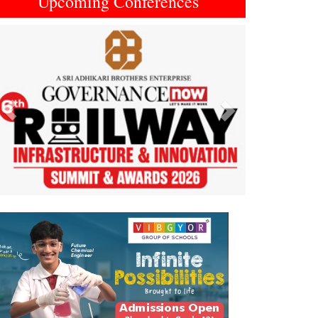
Upcoming Conferences
Previous
Next