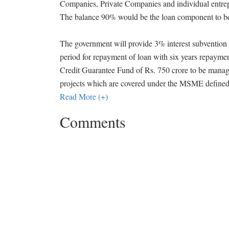
Companies, Private Companies and individual entre
The balance 90% would be the loan component to be
The government will provide 3% interest subvention t
period for repayment of loan with six years repaymen
Credit Guarantee Fund of Rs. 750 crore to be man
projects which are covered under the MSME defined
Read More (+)
Comments