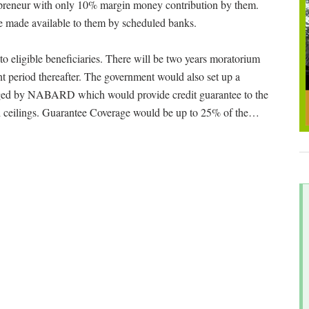
preneur with only 10% margin money contribution by them.
 made available to them by scheduled banks.
o eligible beneficiaries. There will be two years moratorium
t period thereafter. The government would also set up a
aged by NABARD which would provide credit guarantee to the
 ceilings. Guarantee Coverage would be up to 25% of the
…