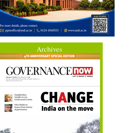
Archives