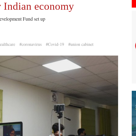
or Indian economy
Development Fund set up
ealthcare
#coronavirus
#Covid-19
#union cabinet