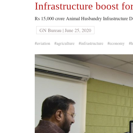
Infrastructure boost f
Rs 15,000 crore Animal Husbandry Infrastructure 
GN Bureau | June 25, 2020
#aviation
#agriculture
#infrastructure
#economy
#h