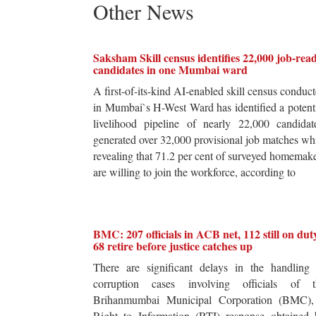
Other News
Saksham Skill census identifies 22,000 job-rea
candidates in one Mumbai ward
A first-of-its-kind AI-enabled skill census conduc
in Mumbai`s H-West Ward has identified a potent
livelihood pipeline of nearly 22,000 candidat
generated over 32,000 provisional job matches wh
revealing that 71.2 per cent of surveyed homemak
are willing to join the workforce, according to
BMC: 207 officials in ACB net, 112 still on dut
68 retire before justice catches up
There are significant delays in the handling 
corruption cases involving officials of t
Brihanmumbai Municipal Corporation (BMC),
Right to Information (RTI) response obtained 