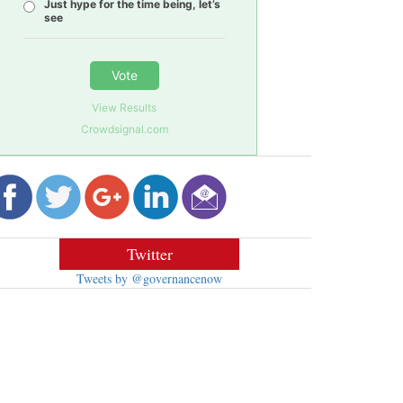
Just hype for the time being, let’s
see
Vote
View Results
Crowdsignal.com
Twitter
Tweets by @governancenow