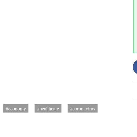
#economy
#healthcare
#coronavirus