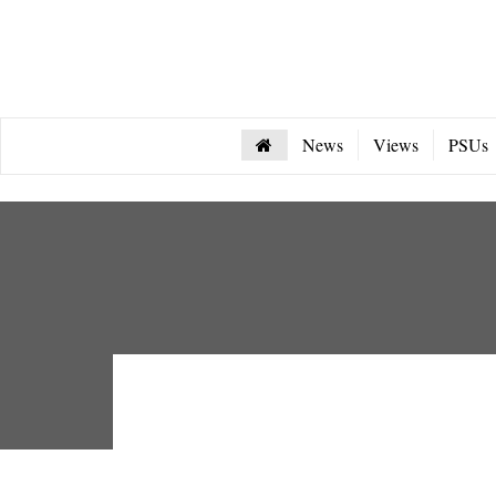
News
Views
PSUs