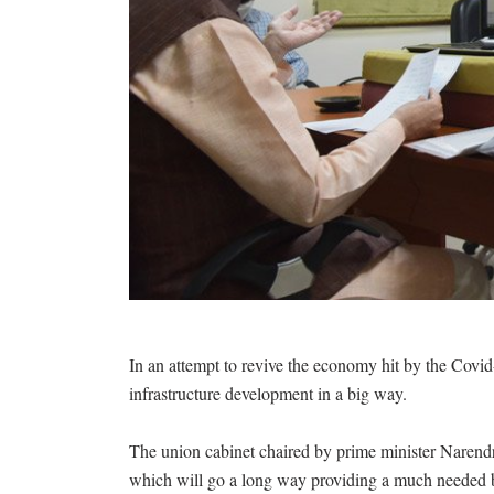
In an attempt to revive the economy hit by the Covi
infrastructure development in a big way.
The union cabinet chaired by prime minister Naren
which will go a long way providing a much needed boo