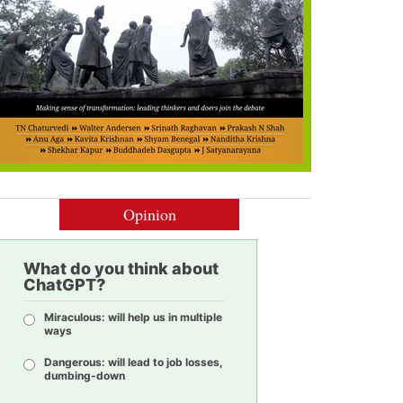
Opinion
What do you think about
ChatGPT?
Miraculous: will help us in multiple
ways
Dangerous: will lead to job losses,
dumbing-down