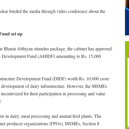
ekar briefed the media through video conference about the
Fund set up
r Bharat Abhiyan stimulus package, the cabinet has approved
ure Development Fund (AHIDF) amounting to Rs. 15,000
rastructure Development Fund (DIDF) worth Rs. 10,000 crore
for development of dairy infrastructure. However, the MSMEs
ncentivized for their participation in processing and value
.
s in dairy, meat processing and animal feed plants. The
armer producer organizations (FPOs), MSMEs, Section 8