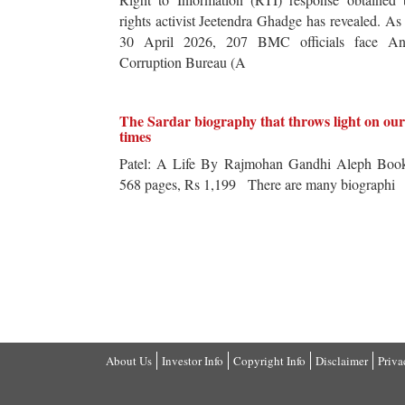
rights activist Jeetendra Ghadge has revealed. As
30 April 2026, 207 BMC officials face Ant
Corruption Bureau (A
The Sardar biography that throws light on our
times
Patel: A Life By Rajmohan Gandhi Aleph Book
568 pages, Rs 1,199 There are many biographi
About Us
Investor Info
Copyright Info
Disclaimer
Priva