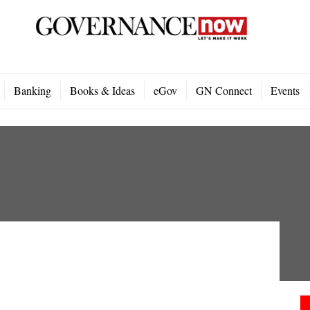
Banking
Books & Ideas
eGov
GN Connect
Events