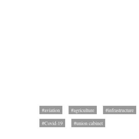
#aviation
#agriculture
#infrastructure
#Covid-19
#union cabinet