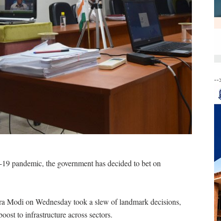
--
d-19 pandemic, the government has decided to bet on
dra Modi on Wednesday took a slew of landmark decisions,
st to infrastructure across sectors.