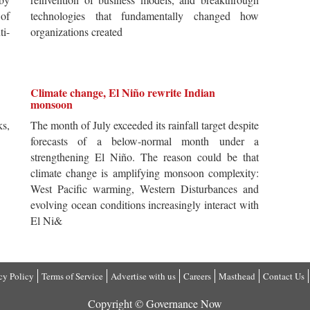
 of
technologies that fundamentally changed how
i-
organizations created
Climate change, El Niño rewrite Indian
monsoon
s,
The month of July exceeded its rainfall target despite
forecasts of a below-normal month under a
strengthening El Niño. The reason could be that
climate change is amplifying monsoon complexity:
West Pacific warming, Western Disturbances and
evolving ocean conditions increasingly interact with
El Ni&
cy Policy
Terms of Service
Advertise with us
Careers
Masthead
Contact Us
Copyright © Governance Now