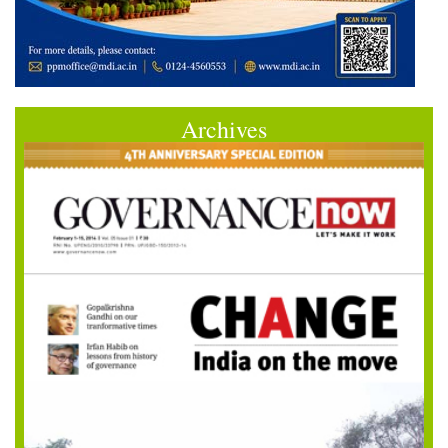
Archives