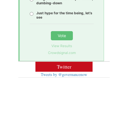
dumbing-down
Just hype for the time being, let’s
see
Vote
View Results
Crowdsignal.com
Twitter
Tweets by @governancenow