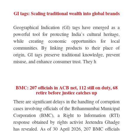
GI tags: Scaling traditional wealth into global brands
Geographical Indication (GI) tags have emerged as a
powerful tool for protecting India`s cultural heritage,
while creating economic opportunities for local
communities. By linking products to their place of
origin, GI tags preserve traditional knowledge, prevent
misuse, and enhance consumer trust. They h
BMC: 207 officials in ACB net, 112 still on duty, 68
retire before justice catches up
There are significant delays in the handling of corruption
cases involving officials of the Brihanmumbai Municipal
Corporation (BMC), a Right to Information (RTI)
response obtained by rights activist Jeetendra Ghadge
has revealed. As of 30 April 2026, 207 BMC officials