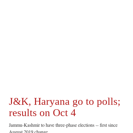
J&K, Haryana go to polls;
results on Oct 4
Jammu-Kashmir to have three-phase elections -- first since
August 2019 change