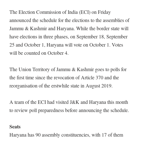
The Election Commission of India (ECI) on Friday
announced the schedule for the elections to the assemblies of
Jammu & Kashmir and Haryana. While the border state will
have elections in three phases, on September 18, September
25 and October 1, Haryana will vote on October 1. Votes
will be counted on October 4.
The Union Territory of Jammu & Kashmir goes to polls for
the first time since the revocation of Article 370 and the
reorganisation of the erstwhile state in August 2019.
A team of the ECI had visited J&K and Haryana this month
to review poll preparedness before announcing the schedule.
Seats
Haryana has 90 assembly constituencies, with 17 of them