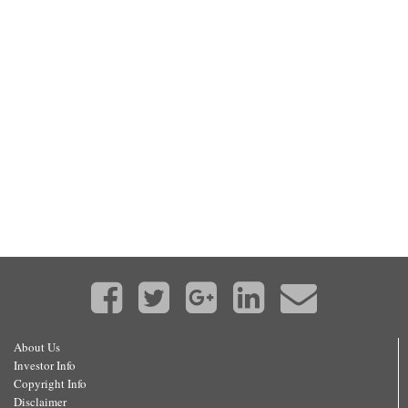
About Us
Investor Info
Copyright Info
Disclaimer