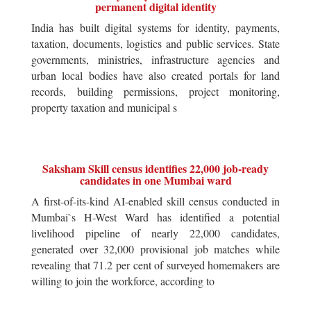
permanent digital identity
India has built digital systems for identity, payments,
taxation, documents, logistics and public services. State
governments, ministries, infrastructure agencies and
urban local bodies have also created portals for land
records, building permissions, project monitoring,
property taxation and municipal s
Saksham Skill census identifies 22,000 job-ready
candidates in one Mumbai ward
A first-of-its-kind AI-enabled skill census conducted in
Mumbai`s H-West Ward has identified a potential
livelihood pipeline of nearly 22,000 candidates,
generated over 32,000 provisional job matches while
revealing that 71.2 per cent of surveyed homemakers are
willing to join the workforce, according to