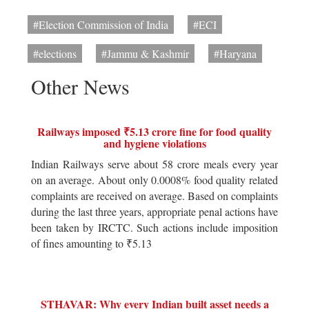
#Election Commission of India
#ECI
#elections
#Jammu & Kashmir
#Haryana
Other News
Railways imposed ₹5.13 crore fine for food quality
and hygiene violations
Indian Railways serve about 58 crore meals every year
on an average. About only 0.0008% food quality related
complaints are received on average. Based on complaints
during the last three years, appropriate penal actions have
been taken by IRCTC. Such actions include imposition
of fines amounting to ₹5.13
STHAVAR: Why every Indian built asset needs a