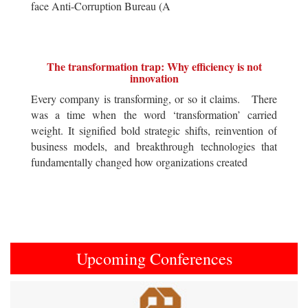
face Anti-Corruption Bureau (A
The transformation trap: Why efficiency is not
innovation
Every company is transforming, or so it claims. There
was a time when the word ‘transformation’ carried
weight. It signified bold strategic shifts, reinvention of
business models, and breakthrough technologies that
fundamentally changed how organizations created
Upcoming Conferences
Previous
Next