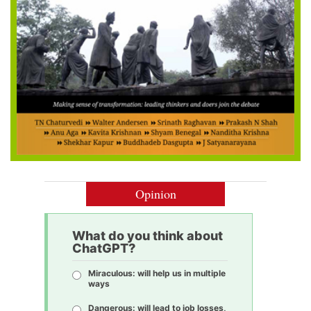
Opinion
What do you think about
ChatGPT?
Miraculous: will help us in multiple
ways
Dangerous: will lead to job losses,