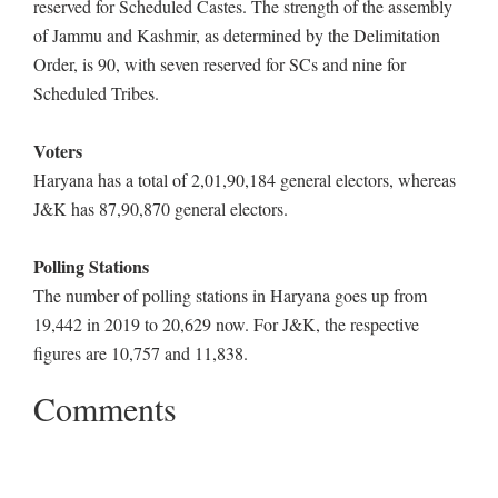
reserved for Scheduled Castes. The strength of the assembly
of Jammu and Kashmir, as determined by the Delimitation
Order, is 90, with seven reserved for SCs and nine for
Scheduled Tribes.
Voters
Haryana has a total of 2,01,90,184 general electors, whereas
J&K has 87,90,870 general electors.
Polling Stations
The number of polling stations in Haryana goes up from
19,442 in 2019 to 20,629 now. For J&K, the respective
figures are 10,757 and 11,838.
Comments