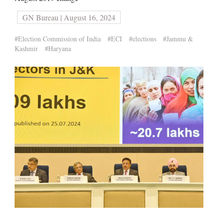
GN Bureau | August 16, 2024
#Election Commission of India
#ECI
#elections
#Jammu &
Kashmir
#Haryana