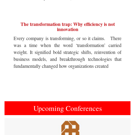
The transformation trap: Why efficiency is not
innovation
Every company is transforming, or so it claims. There
was a time when the word ‘transformation’ carried
weight. It signified bold strategic shifts, reinvention of
business models, and breakthrough technologies that
fundamentally changed how organizations created
Upcoming Conferences
Previous
Next