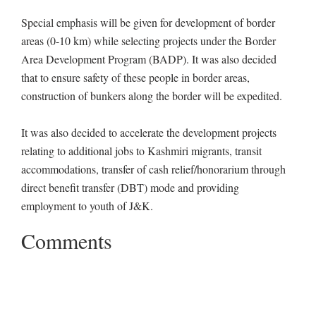
Special emphasis will be given for development of border
areas (0-10 km) while selecting projects under the Border
Area Development Program (BADP). It was also decided
that to ensure safety of these people in border areas,
construction of bunkers along the border will be expedited.
It was also decided to accelerate the development projects
relating to additional jobs to Kashmiri migrants, transit
accommodations, transfer of cash relief/honorarium through
direct benefit transfer (DBT) mode and providing
employment to youth of J&K.
Comments