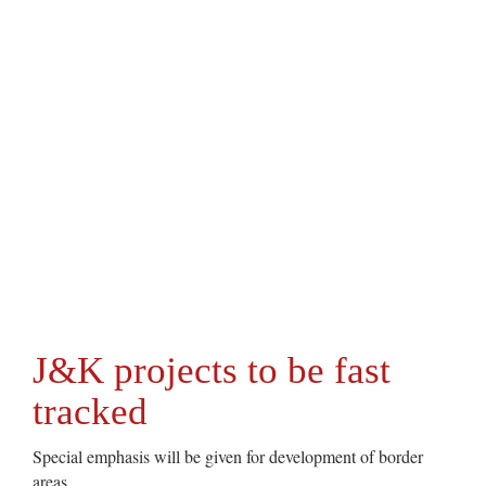
J&K projects to be fast
tracked
Special emphasis will be given for development of border
areas