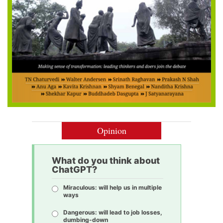
Opinion
What do you think about
ChatGPT?
Miraculous: will help us in multiple
ways
Dangerous: will lead to job losses,
dumbing-down