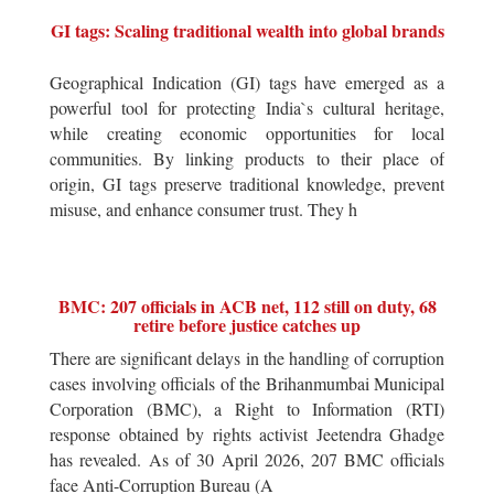
GI tags: Scaling traditional wealth into global brands
Geographical Indication (GI) tags have emerged as a
powerful tool for protecting India`s cultural heritage,
while creating economic opportunities for local
communities. By linking products to their place of
origin, GI tags preserve traditional knowledge, prevent
misuse, and enhance consumer trust. They h
BMC: 207 officials in ACB net, 112 still on duty, 68
retire before justice catches up
There are significant delays in the handling of corruption
cases involving officials of the Brihanmumbai Municipal
Corporation (BMC), a Right to Information (RTI)
response obtained by rights activist Jeetendra Ghadge
has revealed. As of 30 April 2026, 207 BMC officials
face Anti-Corruption Bureau (A