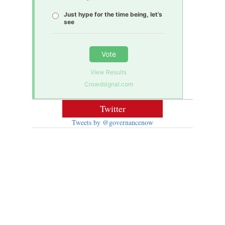
Just hype for the time being, let’s
see
Vote
View Results
Crowdsignal.com
Twitter
Tweets by @governancenow