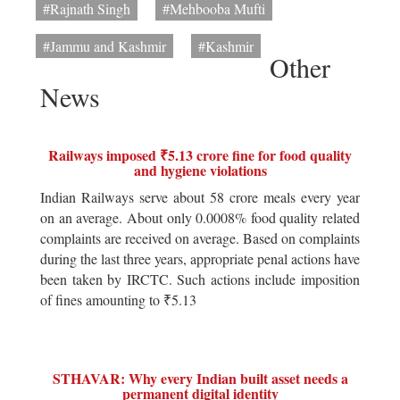
#Rajnath Singh
#Mehbooba Mufti
#Jammu and Kashmir
#Kashmir
Other
News
Railways imposed ₹5.13 crore fine for food quality
and hygiene violations
Indian Railways serve about 58 crore meals every year
on an average. About only 0.0008% food quality related
complaints are received on average. Based on complaints
during the last three years, appropriate penal actions have
been taken by IRCTC. Such actions include imposition
of fines amounting to ₹5.13
STHAVAR: Why every Indian built asset needs a
permanent digital identity