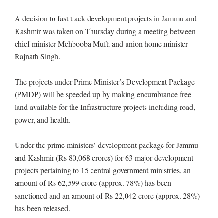
A decision to fast track development projects in Jammu and
Kashmir was taken on Thursday during a meeting between
chief minister Mehbooba Mufti and union home minister
Rajnath Singh.
The projects under Prime Minister’s Development Package
(PMDP) will be speeded up by making encumbrance free
land available for the Infrastructure projects including road,
power, and health.
Under the prime ministers’ development package for Jammu
and Kashmir (Rs 80,068 crores) for 63 major development
projects pertaining to 15 central government ministries, an
amount of Rs 62,599 crore (approx. 78%) has been
sanctioned and an amount of Rs 22,042 crore (approx. 28%)
has been released.