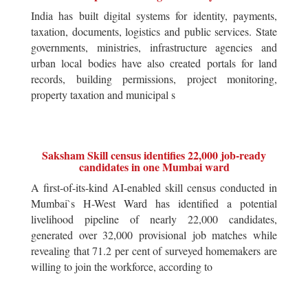
India has built digital systems for identity, payments,
taxation, documents, logistics and public services. State
governments, ministries, infrastructure agencies and
urban local bodies have also created portals for land
records, building permissions, project monitoring,
property taxation and municipal s
Saksham Skill census identifies 22,000 job-ready
candidates in one Mumbai ward
A first-of-its-kind AI-enabled skill census conducted in
Mumbai`s H-West Ward has identified a potential
livelihood pipeline of nearly 22,000 candidates,
generated over 32,000 provisional job matches while
revealing that 71.2 per cent of surveyed homemakers are
willing to join the workforce, according to