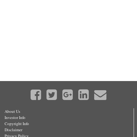
About Us
Investor Info
Copyright Info
Disclaimer
Privacy Policy