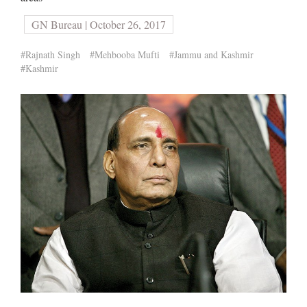
GN Bureau | October 26, 2017
#Rajnath Singh
#Mehbooba Mufti
#Jammu and Kashmir
#Kashmir