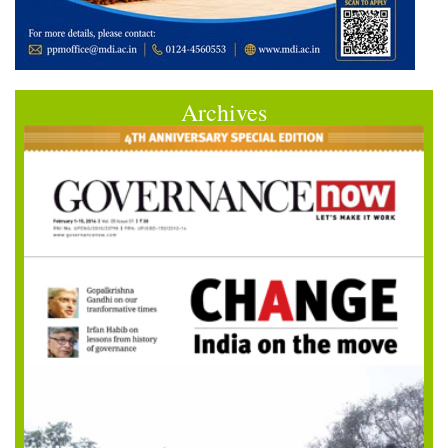
Archives