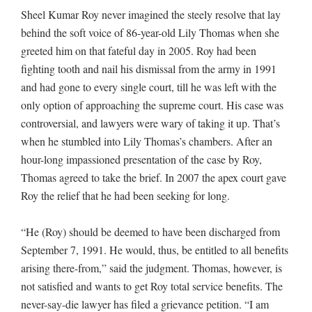
Sheel Kumar Roy never imagined the steely resolve that lay
behind the soft voice of 86-year-old Lily Thomas when she
greeted him on that fateful day in 2005. Roy had been
fighting tooth and nail his dismissal from the army in 1991
and had gone to every single court, till he was left with the
only option of approaching the supreme court. His case was
controversial, and lawyers were wary of taking it up. That’s
when he stumbled into Lily Thomas’s chambers. After an
hour-long impassioned presentation of the case by Roy,
Thomas agreed to take the brief. In 2007 the apex court gave
Roy the relief that he had been seeking for long.
“He (Roy) should be deemed to have been discharged from
September 7, 1991. He would, thus, be entitled to all benefits
arising there-from,” said the judgment. Thomas, however, is
not satisfied and wants to get Roy total service benefits. The
never-say-die lawyer has filed a grievance petition. “I am