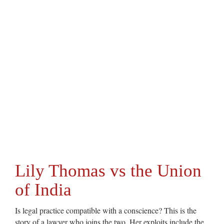
Lily Thomas vs the Union
of India
Is legal practice compatible with a conscience? This is the
story of a lawyer who joins the two. Her exploits include the