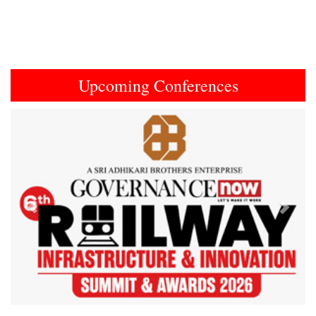
Upcoming Conferences
Previous
Next