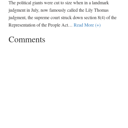
The political giants were cut to size when in a landmark
judgment in July, now famously called the Lily Thomas
judgment, the supreme court struck down section 8(4) of the
Representation of the People Act
…
Read More (+)
Comments