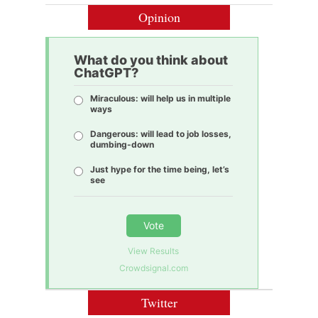
Opinion
What do you think about
ChatGPT?
Miraculous: will help us in multiple
ways
Dangerous: will lead to job losses,
dumbing-down
Just hype for the time being, let’s
see
Vote
View Results
Crowdsignal.com
Twitter