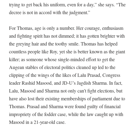
trying to get back his uniform, even for a day,” she says. “The
decree is not in accord with the judgment.”
For Thomas, age is only a number. Her courage, enthusiasm
and fighting spirit has not dimmed; it has gotten brighter with
the greying hair and the toothy smile. Thomas has helped
countless people like Roy, yet she is better known as the giant
killer; as someone whose single-minded effort to get the
Augean stables of electoral politics cleaned up led to the
clipping of the wings of the likes of Lalu Prasad, Congress
leader Rashid Masood, and JD-U’s Jagdish Sharma. In fact,
Lalu, Masood and Sharma not only can’t fight elections, but
have also lost their existing memberships of parliament due to
Thomas. Prasad and Sharma were found guilty of financial
impropriety of the fodder case, while the law caught up with
Masood in a 21-year-old case.