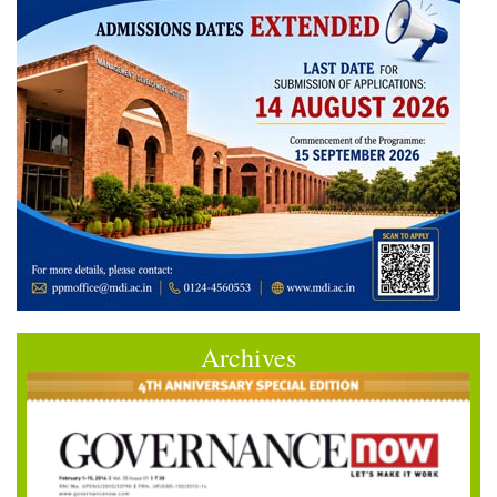
Archives