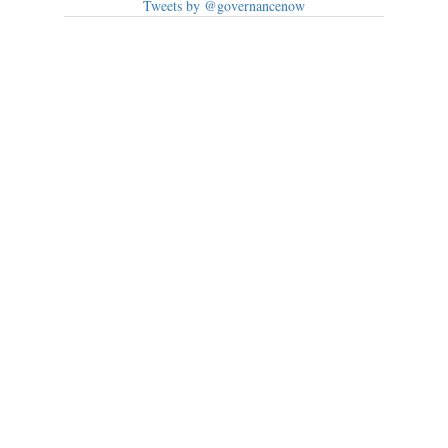
Tweets by @governancenow