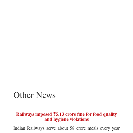
Other News
Railways imposed ₹5.13 crore fine for food quality
and hygiene violations
Indian Railways serve about 58 crore meals every year