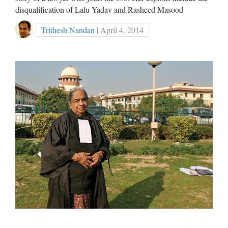
disqualification of Lalu Yadav and Rasheed Masood
Trithesh Nandan
| April 4, 2014