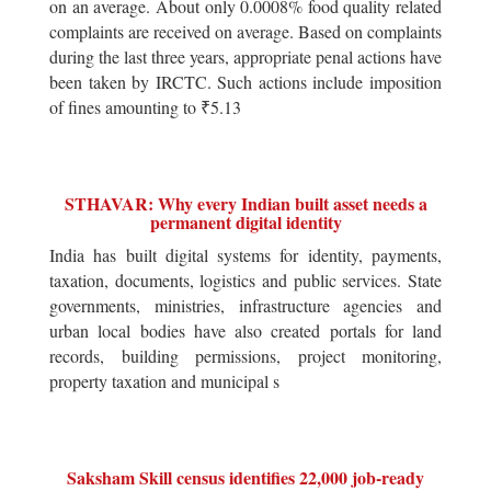
on an average. About only 0.0008% food quality related
complaints are received on average. Based on complaints
during the last three years, appropriate penal actions have
been taken by IRCTC. Such actions include imposition
of fines amounting to ₹5.13
STHAVAR: Why every Indian built asset needs a
permanent digital identity
India has built digital systems for identity, payments,
taxation, documents, logistics and public services. State
governments, ministries, infrastructure agencies and
urban local bodies have also created portals for land
records, building permissions, project monitoring,
property taxation and municipal s
Saksham Skill census identifies 22,000 job-ready