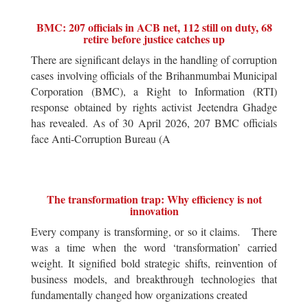
BMC: 207 officials in ACB net, 112 still on duty, 68
retire before justice catches up
There are significant delays in the handling of corruption
cases involving officials of the Brihanmumbai Municipal
Corporation (BMC), a Right to Information (RTI)
response obtained by rights activist Jeetendra Ghadge
has revealed. As of 30 April 2026, 207 BMC officials
face Anti-Corruption Bureau (A
The transformation trap: Why efficiency is not
innovation
Every company is transforming, or so it claims. There
was a time when the word ‘transformation’ carried
weight. It signified bold strategic shifts, reinvention of
business models, and breakthrough technologies that
fundamentally changed how organizations created