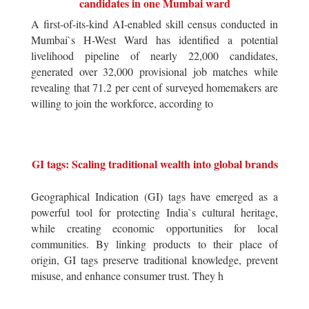
candidates in one Mumbai ward
A first-of-its-kind AI-enabled skill census conducted in
Mumbai`s H-West Ward has identified a potential
livelihood pipeline of nearly 22,000 candidates,
generated over 32,000 provisional job matches while
revealing that 71.2 per cent of surveyed homemakers are
willing to join the workforce, according to
GI tags: Scaling traditional wealth into global brands
Geographical Indication (GI) tags have emerged as a
powerful tool for protecting India`s cultural heritage,
while creating economic opportunities for local
communities. By linking products to their place of
origin, GI tags preserve traditional knowledge, prevent
misuse, and enhance consumer trust. They h