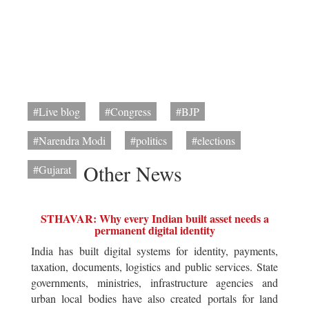
#Live blog
#Congress
#BJP
#Narendra Modi
#politics
#elections
Other News
#Gujarat
STHAVAR: Why every Indian built asset needs a
permanent digital identity
India has built digital systems for identity, payments,
taxation, documents, logistics and public services. State
governments, ministries, infrastructure agencies and
urban local bodies have also created portals for land