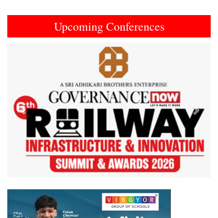
Upcoming Conferences
Previous
Next