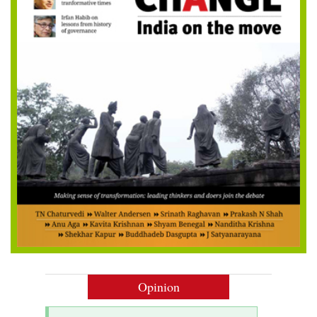
Opinion