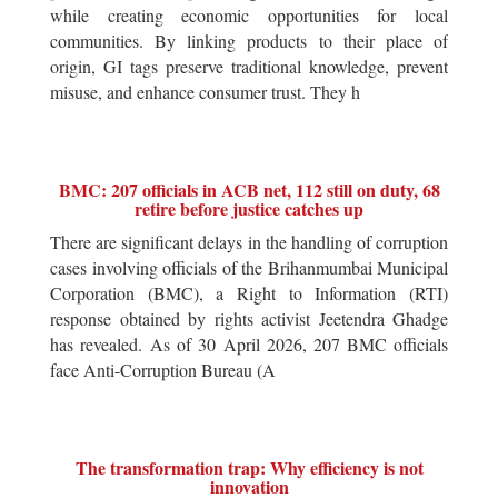
while creating economic opportunities for local
communities. By linking products to their place of
origin, GI tags preserve traditional knowledge, prevent
misuse, and enhance consumer trust. They h
BMC: 207 officials in ACB net, 112 still on duty, 68
retire before justice catches up
There are significant delays in the handling of corruption
cases involving officials of the Brihanmumbai Municipal
Corporation (BMC), a Right to Information (RTI)
response obtained by rights activist Jeetendra Ghadge
has revealed. As of 30 April 2026, 207 BMC officials
face Anti-Corruption Bureau (A
The transformation trap: Why efficiency is not
innovation