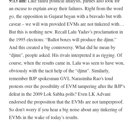
9:13 am:
Like failed political analysts, parties also look for
an excuse to explain away their failures. Right from the word
go, the opposition in Gujarat began with a bravado but with
caveat – we will win provided EVMs are not tinkered with…
But this is nothing new. Recall Lalu Yadav's proclamation in
the 1995 elections: “Ballot boxes will produce the djinn.”
And this created a big controversy. What did he mean by
“djinn”, people asked. His rivals interpreted it as rigging. Of
course, when the results came in, Lalu was seen to have won,
obviously with the tacit help of the “djinn”. Similarly,
remember BJP spokesman GVL Narasimha Rao’s loud
protests over the possibility of EVM tampering after the BJP’s
defeat in the 2009 Lok Sabha polls? Even LK Advani
endorsed the proposition that the EVMs are not tamperproof.
So don't worry if you hear a big noise about any tinkering of
EVMs in the wake of today’s results.