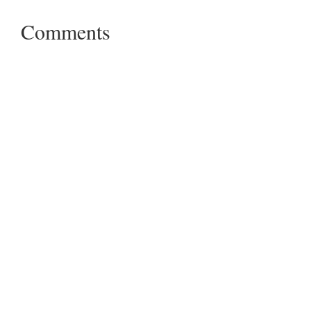
Comments