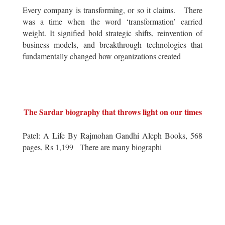
Every company is transforming, or so it claims. There
was a time when the word ‘transformation’ carried
weight. It signified bold strategic shifts, reinvention of
business models, and breakthrough technologies that
fundamentally changed how organizations created
The Sardar biography that throws light on our times
Patel: A Life By Rajmohan Gandhi Aleph Books, 568
pages, Rs 1,199 There are many biographi