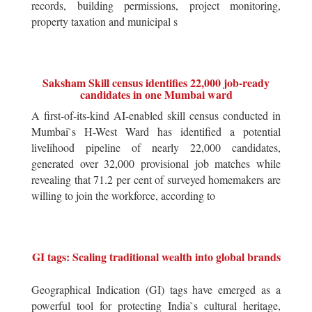
records, building permissions, project monitoring,
property taxation and municipal s
Saksham Skill census identifies 22,000 job-ready
candidates in one Mumbai ward
A first-of-its-kind AI-enabled skill census conducted in
Mumbai`s H-West Ward has identified a potential
livelihood pipeline of nearly 22,000 candidates,
generated over 32,000 provisional job matches while
revealing that 71.2 per cent of surveyed homemakers are
willing to join the workforce, according to
GI tags: Scaling traditional wealth into global brands
Geographical Indication (GI) tags have emerged as a
powerful tool for protecting India`s cultural heritage,