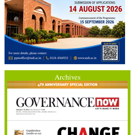
Archives