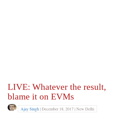
LIVE: Whatever the result,
blame it on EVMs
Ajay Singh
| December 18, 2017 | New Delhi