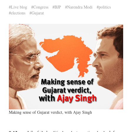
#Live blog
#Congress
#BJP
#Narendra Modi
#politics
#elections
#Gujarat
Making sense of Gujarat verdict, with Ajay Singh