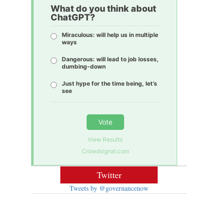
What do you think about
ChatGPT?
Miraculous: will help us in multiple
ways
Dangerous: will lead to job losses,
dumbing-down
Just hype for the time being, let’s
see
Vote
View Results
Crowdsignal.com
Twitter
Tweets by @governancenow