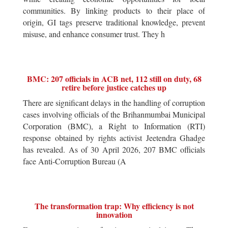
communities. By linking products to their place of
origin, GI tags preserve traditional knowledge, prevent
misuse, and enhance consumer trust. They h
BMC: 207 officials in ACB net, 112 still on duty, 68
retire before justice catches up
There are significant delays in the handling of corruption
cases involving officials of the Brihanmumbai Municipal
Corporation (BMC), a Right to Information (RTI)
response obtained by rights activist Jeetendra Ghadge
has revealed. As of 30 April 2026, 207 BMC officials
face Anti-Corruption Bureau (A
The transformation trap: Why efficiency is not
innovation