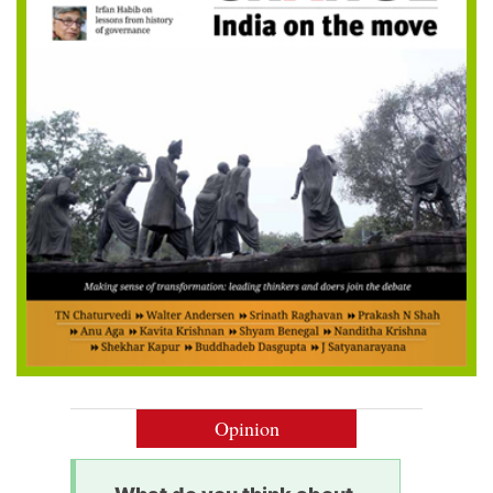
Opinion