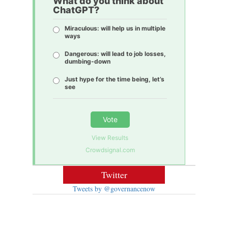
What do you think about
ChatGPT?
Miraculous: will help us in multiple
ways
Dangerous: will lead to job losses,
dumbing-down
Just hype for the time being, let’s
see
Vote
View Results
Crowdsignal.com
Twitter
Tweets by @governancenow