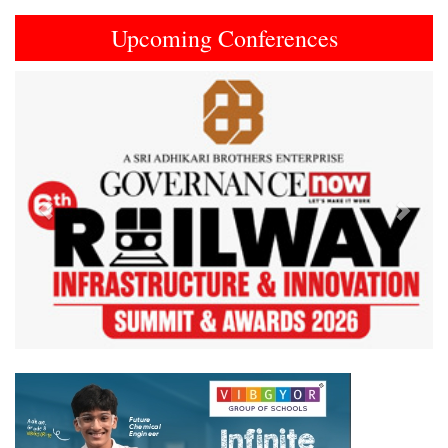
Upcoming Conferences
Previous
Next