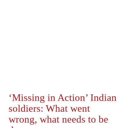
‘Missing in Action’ Indian
soldiers: What went
wrong, what needs to be