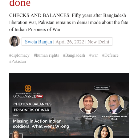
done
CHECKS AND BALANCES: Fifty years after Bangladesh
liberation war, Pakistan remains in denial mode about the fate
of Indian Prisoners of War
Sweta Ranjan
| April 26, 2022 | New Delhi
#diplomacy
#human rights
#Bangladesh
#war
#Defence
#Pakistan