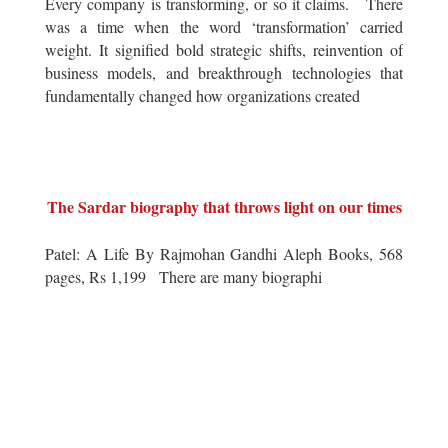
Every company is transforming, or so it claims. There
was a time when the word ‘transformation’ carried
weight. It signified bold strategic shifts, reinvention of
business models, and breakthrough technologies that
fundamentally changed how organizations created
The Sardar biography that throws light on our times
Patel: A Life By Rajmohan Gandhi Aleph Books, 568
pages, Rs 1,199 There are many biographi