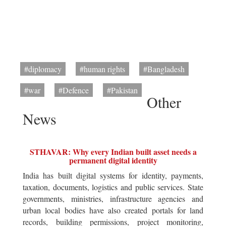
#diplomacy
#human rights
#Bangladesh
#war
#Defence
#Pakistan
Other
News
STHAVAR: Why every Indian built asset needs a
permanent digital identity
India has built digital systems for identity, payments,
taxation, documents, logistics and public services. State
governments, ministries, infrastructure agencies and
urban local bodies have also created portals for land
records, building permissions, project monitoring,