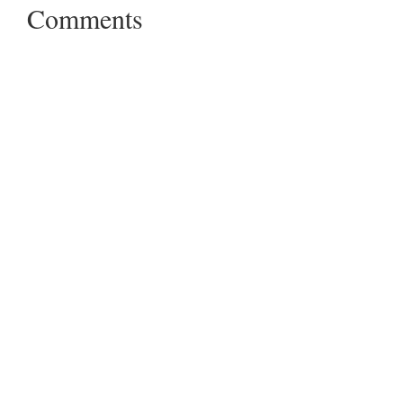
Comments