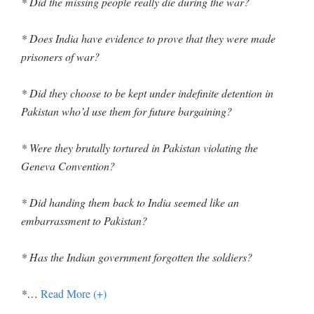
* Did the missing people really die during the war?
* Does India have evidence to prove that they were made
prisoners of war?
* Did they choose to be kept under indefinite detention in
Pakistan who’d use them for future bargaining?
* Were they brutally tortured in Pakistan violating the
Geneva Convention?
* Did handing them back to India seemed like an
embarrassment to Pakistan?
* Has the Indian government forgotten the soldiers?
*
…
Read More (+)