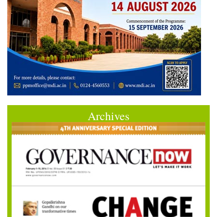
Archives