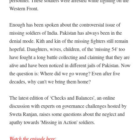
personnel. These soldiers were arrested while fighting on the
Western Front.
Enough has been spoken about the controversial issue of
missing soldiers of India. Pakistan has always been in the
denial mode. Kith and kin of the missing fighters still remain
hopeful. Daughters, wives, children, of the 'missing 54' too
have fought a long battle collecting and claiming that they are
alive and have been noticed in different jails of Pakistan. Now
the question is: Where did we go wrong? Even after five
decades, why can’t we bring them home?
The latest edition of ‘Checks and Balances’, an online
discussion with experts on governance challenges hosted by
Sweta Ranjan, raises some questions about the neglect and
apathy towards 'Missing in Action' soldiers.
Watch the episode here
: