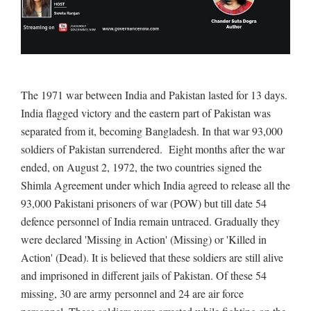
The 1971 war between India and Pakistan lasted for 13 days.
India flagged victory and the eastern part of Pakistan was
separated from it, becoming Bangladesh. In that war 93,000
soldiers of Pakistan surrendered. Eight months after the war
ended, on August 2, 1972, the two countries signed the
Shimla Agreement under which India agreed to release all the
93,000 Pakistani prisoners of war (POW) but till date 54
defence personnel of India remain untraced. Gradually they
were declared 'Missing in Action' (Missing) or 'Killed in
Action' (Dead). It is believed that these soldiers are still alive
and imprisoned in different jails of Pakistan. Of these 54
missing, 30 are army personnel and 24 are air force