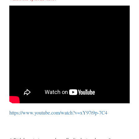
https://www.youtube.com/watch?v=xY97t9p-7C4