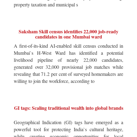
property taxation and municipal s
Saksham Skill census identifies 22,000 job-ready
candidates in one Mumbai ward
A first-of-its-kind AI-enabled skill census conducted in
Mumbai`s H-West Ward has identified a potential
livelihood pipeline of nearly 22,000 candidates,
generated over 32,000 provisional job matches while
revealing that 71.2 per cent of surveyed homemakers are
willing to join the workforce, according to
GI tags: Scaling traditional wealth into global brands
Geographical Indication (GI) tags have emerged as a
powerful tool for protecting India`s cultural heritage,
while creating economic opportunities for local