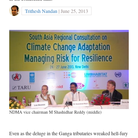
Trithesh Nandan
| June 25, 2013
NDMA vice chairman M Shashidhar Reddy (middle)
Even as the deluge in the Ganga tributaries wreaked hell-fury