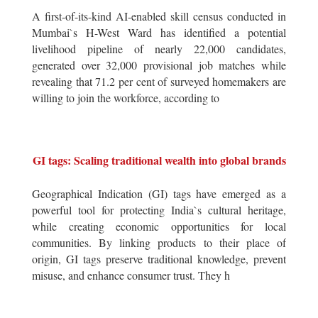
A first-of-its-kind AI-enabled skill census conducted in
Mumbai`s H-West Ward has identified a potential
livelihood pipeline of nearly 22,000 candidates,
generated over 32,000 provisional job matches while
revealing that 71.2 per cent of surveyed homemakers are
willing to join the workforce, according to
GI tags: Scaling traditional wealth into global brands
Geographical Indication (GI) tags have emerged as a
powerful tool for protecting India`s cultural heritage,
while creating economic opportunities for local
communities. By linking products to their place of
origin, GI tags preserve traditional knowledge, prevent
misuse, and enhance consumer trust. They h