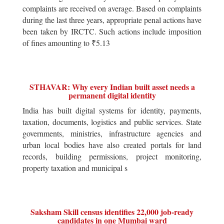
complaints are received on average. Based on complaints
during the last three years, appropriate penal actions have
been taken by IRCTC. Such actions include imposition
of fines amounting to ₹5.13
STHAVAR: Why every Indian built asset needs a
permanent digital identity
India has built digital systems for identity, payments,
taxation, documents, logistics and public services. State
governments, ministries, infrastructure agencies and
urban local bodies have also created portals for land
records, building permissions, project monitoring,
property taxation and municipal s
Saksham Skill census identifies 22,000 job-ready
candidates in one Mumbai ward