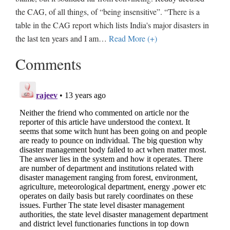
the CAG, of all things, of “being insensitive”. “There is a
table in the CAG report which lists India's major disasters in
the last ten years and I am
…
Read More (+)
Comments