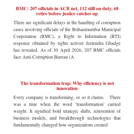
BMC: 207 officials in ACB net, 112 still on duty, 68
retire before justice catches up
There are significant delays in the handling of corruption
cases involving officials of the Brihanmumbai Municipal
Corporation (BMC), a Right to Information (RTI)
response obtained by rights activist Jeetendra Ghadge
has revealed. As of 30 April 2026, 207 BMC officials
face Anti-Corruption Bureau (A
The transformation trap: Why efficiency is not
innovation
Every company is transforming, or so it claims. There
was a time when the word ‘transformation’ carried
weight. It signified bold strategic shifts, reinvention of
business models, and breakthrough technologies that
fundamentally changed how organizations created