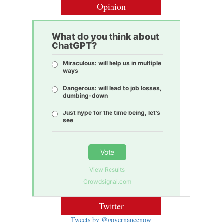
Opinion
What do you think about
ChatGPT?
Miraculous: will help us in multiple
ways
Dangerous: will lead to job losses,
dumbing-down
Just hype for the time being, let’s
see
Vote
View Results
Crowdsignal.com
Twitter
Tweets by @governancenow