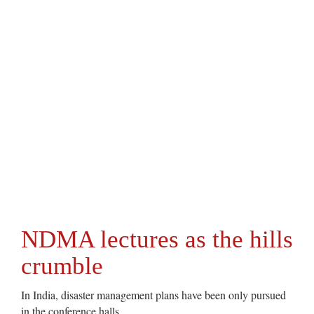
NDMA lectures as the hills
crumble
In India, disaster management plans have been only pursued
in the conference halls