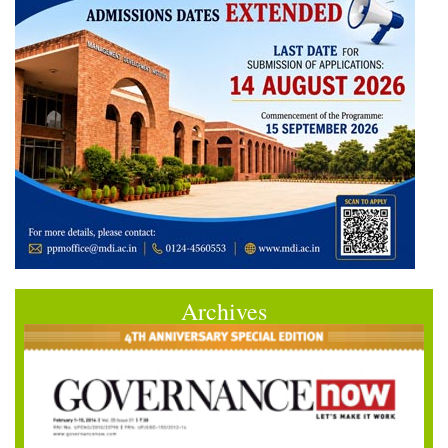
Archives