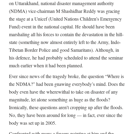
on Uttarakhand, national disaster management authority
(NDMA) vice-chairman M Shashidhar Reddy was gracing
the stage at a Unicef (United Nations Children’s Emergency
Fund) event in the national capital. He should have been
marshaling all his forces to contain the devastation in the hill-
state (something now almost entirely left to the Army, Indo-
Tibetan Border Police and good Samaritans). Although, in
his defence, he had probably scheduled to attend the seminar
much earlier when it had been planned.
Ever since news of the tragedy broke, the question “Where is
the NDMA?” had been gnawing everybody’s mind. Does the
body even have the wherewithal to take on disaster of any
magnitude, let alone something as huge as the floods?
Ironically, these questions aren’t cropping up after the floods.
No, they have been around for long — in fact, ever since the
body was set up in 2005.
Confronted with many a fingers pointing at him and the