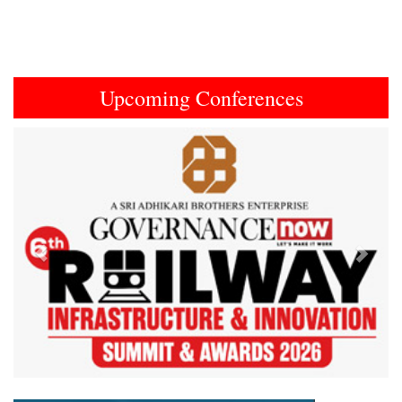
Upcoming Conferences
Previous
Next