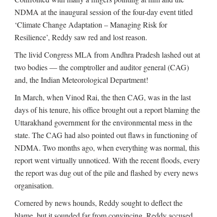
NDMA at the inaugural session of the four-day event titled
‘Climate Change Adaptation – Managing Risk for
Resilience’, Reddy saw red and lost reason.
The livid Congress MLA from Andhra Pradesh lashed out at
two bodies — the comptroller and auditor general (CAG)
and, the Indian Meteorological Department!
In March, when Vinod Rai, the then CAG, was in the last
days of his tenure, his office brought out a report blaming the
Uttarakhand government for the environmental mess in the
state. The CAG had also pointed out flaws in functioning of
NDMA. Two months ago, when everything was normal, this
report went virtually unnoticed. With the recent floods, every
the report was dug out of the pile and flashed by every news
organisation.
Cornered by news hounds, Reddy sought to deflect the
blame, but it sounded far from convincing. Reddy accused