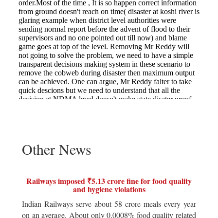
Other News
Railways imposed ₹5.13 crore fine for food quality
and hygiene violations
Indian Railways serve about 58 crore meals every year
on an average. About only 0.0008% food quality related