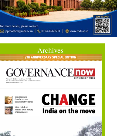
Archives