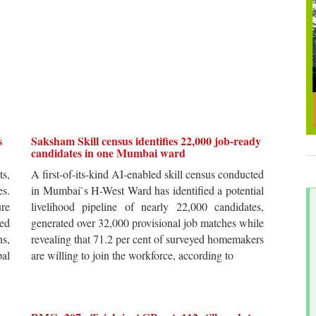
s
Saksham Skill census identifies 22,000 job-ready
candidates in one Mumbai ward
ts,
A first-of-its-kind AI-enabled skill census conducted
es.
in Mumbai`s H-West Ward has identified a potential
re
livelihood pipeline of nearly 22,000 candidates,
ted
generated over 32,000 provisional job matches while
s,
revealing that 71.2 per cent of surveyed homemakers
pal
are willing to join the workforce, according to