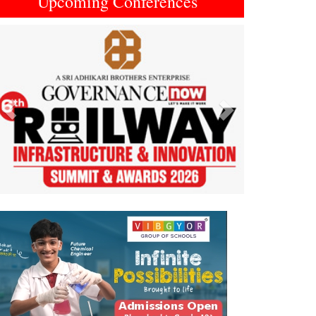
Upcoming Conferences
Previous
Next