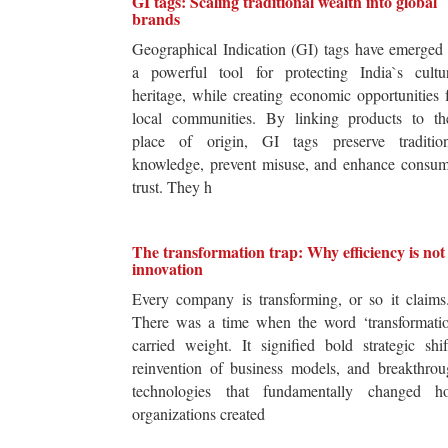
GI tags: Scaling traditional wealth into global
brands
Geographical Indication (GI) tags have emerged
a powerful tool for protecting India`s cultur
heritage, while creating economic opportunities 
local communities. By linking products to the
place of origin, GI tags preserve tradition
knowledge, prevent misuse, and enhance consum
trust. They h
The transformation trap: Why efficiency is not
innovation
Every company is transforming, or so it claim
There was a time when the word ‘transformatio
carried weight. It signified bold strategic shif
reinvention of business models, and breakthro
technologies that fundamentally changed h
organizations created