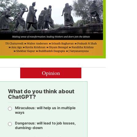
Opinion
What do you think about
ChatGPT?
Miraculous: will help us in multiple
ways
Dangerous: will lead to job losses,
dumbing-down