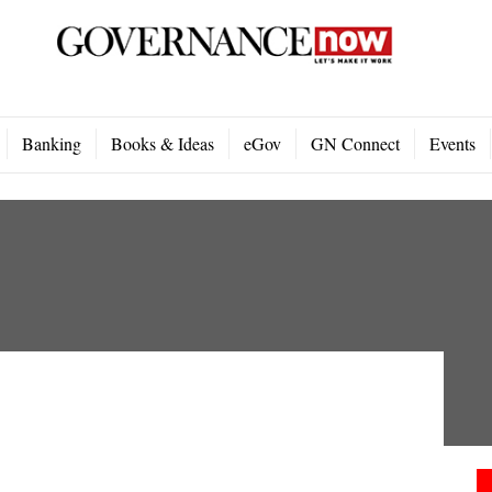
Banking
Books & Ideas
eGov
GN Connect
Events