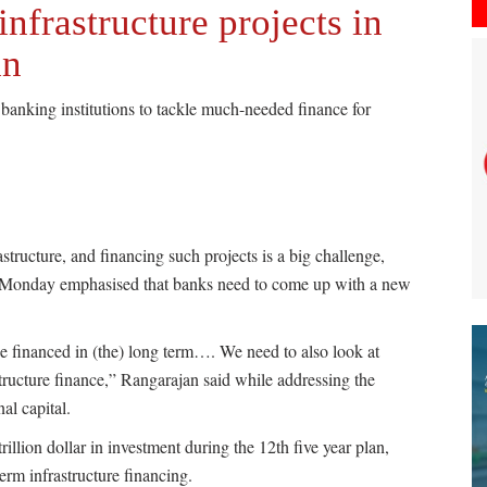
nfrastructure projects in
an
banking institutions to tackle much-needed finance for
structure, and financing such projects is a big challenge,
 Monday emphasised that banks need to come up with a new
be financed in (the) long term…. We need to also look at
astructure finance,” Rangarajan said while addressing the
al capital.
illion dollar in investment during the 12th five year plan,
erm infrastructure financing.