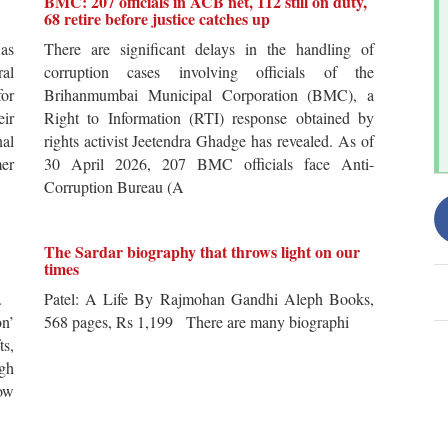
BMC: 207 officials in ACB net, 112 still on duty,
68 retire before justice catches up
 as
There are significant delays in the handling of
al
corruption cases involving officials of the
for
Brihanmumbai Municipal Corporation (BMC), a
ir
Right to Information (RTI) response obtained by
al
rights activist Jeetendra Ghadge has revealed. As of
er
30 April 2026, 207 BMC officials face Anti-
Corruption Bureau (A
The Sardar biography that throws light on our
times
s.
Patel: A Life By Rajmohan Gandhi Aleph Books,
n’
568 pages, Rs 1,199 There are many biographi
ts,
ugh
ow