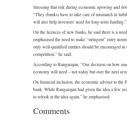
Stressing that risk during economic upswing and do
“They (banks) have to take care of mismatch in liabi
will also help investors' need for long-term funding.”
On the licences of new banks, he said there is a need 
emphasised the need to make “stringent” entry norm
only well-qualified entities should be encouraged in
competition,” he said.
According to Rangarajan, "Our decision on how man
economy will need – not today but over the next sev
On financial inclusion, the economic adviser to the 
bank. While Rangarajan had given the idea a few yea
to relook at the idea again,” he emphasised.
Comments