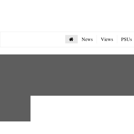
News
Views
PSUs