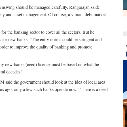
wnswing should be managed carefully, Rangarajan said:
lity and asset management. Of course, a vibrant debt market
for the banking sector to cover all the sectors. But he
s for new banks. “The entry norms could be stringent and
--
 order to improve the quality of banking and promote
y new banks (need) licence must be based on what the
eral decades".
PM said the government should look at the idea of local area
rs ago, only a few such banks operate now. “There is a need