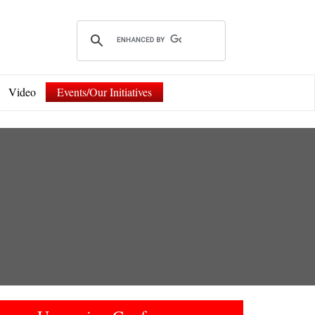
Video
Events/Our Initiatives