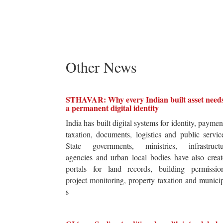
Other News
STHAVAR: Why every Indian built asset need
a permanent digital identity
India has built digital systems for identity, paymen
taxation, documents, logistics and public servic
State governments, ministries, infrastructu
agencies and urban local bodies have also crea
portals for land records, building permission
project monitoring, property taxation and munici
s