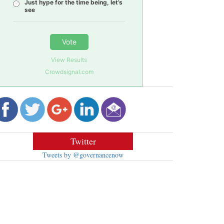
Just hype for the time being, let’s
see
Vote
View Results
Crowdsignal.com
Twitter
Tweets by @governancenow