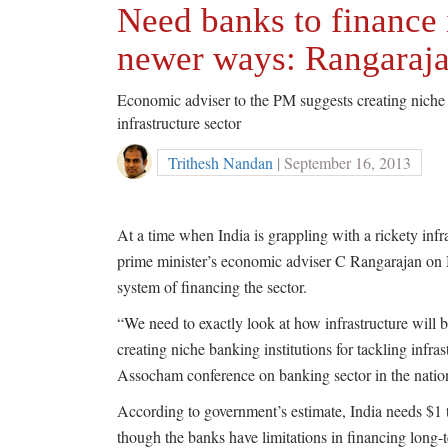
Need banks to finance i
newer ways: Rangaraj
Economic adviser to the PM suggests creating niche 
infrastructure sector
Trithesh Nandan
| September 16, 2013
At a time when India is grappling with a rickety infra
prime minister’s economic adviser C Rangarajan on
system of financing the sector.
“We need to exactly look at how infrastructure will 
creating niche banking institutions for tackling infr
Assocham conference on banking sector in the nation
According to government’s estimate, India needs $1 tr
though the banks have limitations in financing long-t