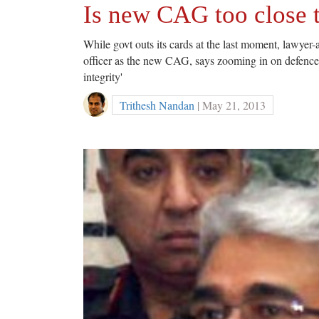
Is new CAG too close 
While govt outs its cards at the last moment, lawyer
officer as the new CAG, says zooming in on defence se
integrity'
Trithesh Nandan
| May 21, 2013