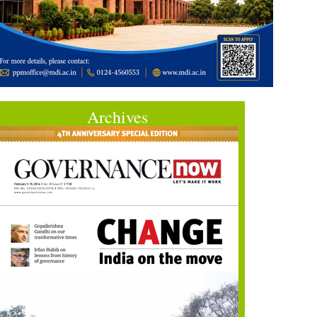
Archives