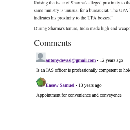
Raising the issue of Sharma’s alleged proximity to 
same ministry is unusual for a bureaucrat. The UPA h
indicates his proximity to the UPA bosses.”
During Sharma’s tenure, India made high-end weapons
Comments