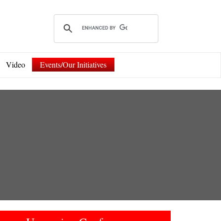
Video
Events/Our Initiatives