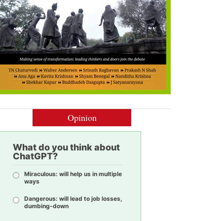
Opinion
What do you think about
ChatGPT?
Miraculous: will help us in multiple
ways
Dangerous: will lead to job losses,
dumbing-down