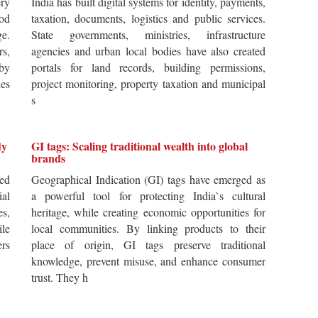
ery
India has built digital systems for identity, payments,
od
taxation, documents, logistics and public services.
ge.
State governments, ministries, infrastructure
rs,
agencies and urban local bodies have also created
by
portals for land records, building permissions,
es
project monitoring, property taxation and municipal
s
dy
GI tags: Scaling traditional wealth into global
brands
ted
Geographical Indication (GI) tags have emerged as
ial
a powerful tool for protecting India`s cultural
es,
heritage, while creating economic opportunities for
ile
local communities. By linking products to their
ers
place of origin, GI tags preserve traditional
knowledge, prevent misuse, and enhance consumer
trust. They h