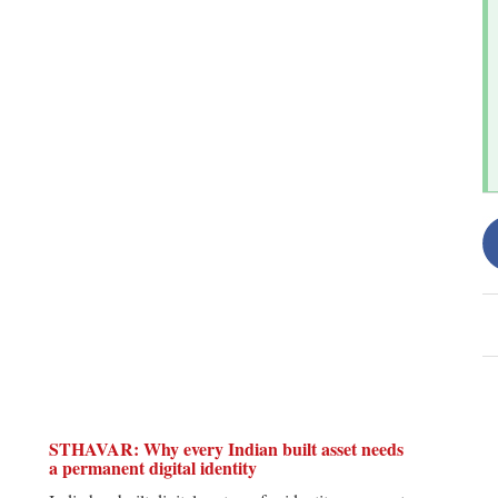
STHAVAR: Why every Indian built asset needs
a permanent digital identity