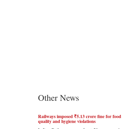
Other News
Railways imposed ₹5.13 crore fine for food
quality and hygiene violations