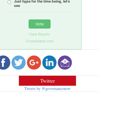
Just hype for the time being, let’s
see
Vote
View Results
Crowdsignal.com
Twitter
Tweets by @governancenow