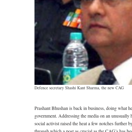
Defence secretary Shashi Kant Sharma, the new CAG
Prashant Bhushan is back in business, doing what he i
government. Addressing the media on an unusually 
social activist raised the heat a few notches further 
through which a post as crucial as the CAG’s has bee