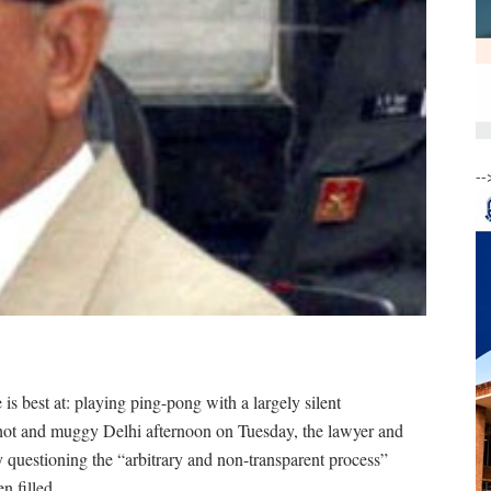
--
s best at: playing ping-pong with a largely silent
hot and muggy Delhi afternoon on Tuesday, the lawyer and
by questioning the “arbitrary and non-transparent process”
n filled.