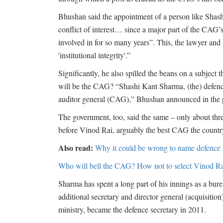
Bhushan said the appointment of a person like Shash
conflict of interest… since a major part of the CAG’
involved in for so many years”. This, the lawyer an
'institutional integrity'.”
Significantly, he also spilled the beans on a subject 
will be the CAG? “Shashi Kant Sharma, (the) defence
auditor general (CAG),” Bhushan announced in the 
The government, too, said the same – only about thre
before Vinod Rai, arguably the best CAG the country h
Also read:
Why it could be wrong to name defence
Who will bell the CAG? How not to select Vinod Ra
Sharma has spent a long part of his innings as a bureau
additional secretary and director general (acquisition
ministry, became the defence secretary in 2011.