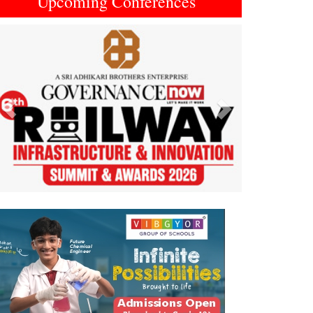
Upcoming Conferences
Previous
Next