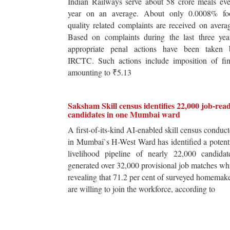
Indian Railways serve about 58 crore meals ev
year on an average. About only 0.0008% fo
quality related complaints are received on avera
Based on complaints during the last three yea
appropriate penal actions have been taken 
IRCTC. Such actions include imposition of fin
amounting to ₹5.13
Saksham Skill census identifies 22,000 job-rea
candidates in one Mumbai ward
A first-of-its-kind AI-enabled skill census conduc
in Mumbai`s H-West Ward has identified a potent
livelihood pipeline of nearly 22,000 candidat
generated over 32,000 provisional job matches wh
revealing that 71.2 per cent of surveyed homemak
are willing to join the workforce, according to