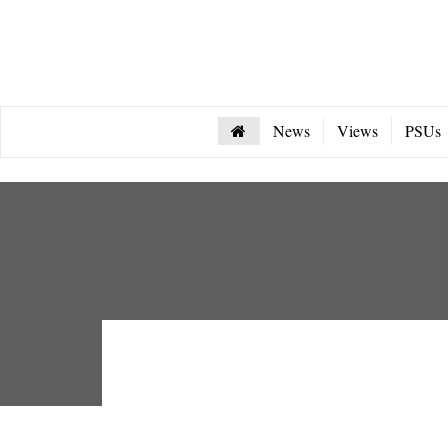
News
Views
PSUs