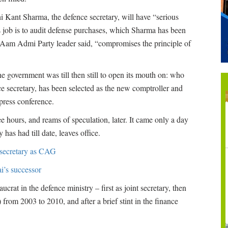
i Kant Sharma, the defence secretary, will have “serious
s job is to audit defense purchases, which Sharma has been
d Aam Admi Party leader said, “compromises the principle of
the government was till then still to open its mouth on: who
 secretary, has been selected as the new comptroller and
press conference.
e hours, and reams of speculation, later. It came only a day
as had till date, leaves office.
 secretary as CAG
i’s successor
crat in the defence ministry – first as joint secretary, then
) from 2003 to 2010, and after a brief stint in the finance