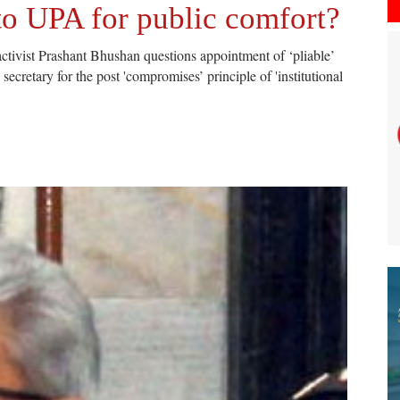
to UPA for public comfort?
-activist Prashant Bhushan questions appointment of ‘pliable’
cretary for the post 'compromises’ principle of 'institutional