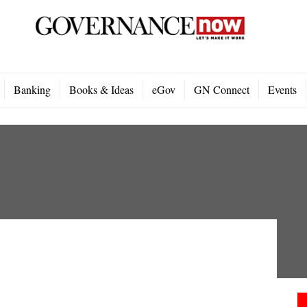
Banking
Books & Ideas
eGov
GN Connect
Events