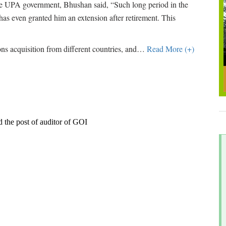
the UPA government, Bhushan said, “Such long period in the
as even granted him an extension after retirement. This
 acquisition from different countries, and
…
Read More (+)