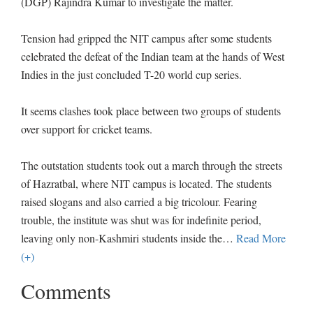
(DGP) Rajindra Kumar to investigate the matter.
Tension had gripped the NIT campus after some students
celebrated the defeat of the Indian team at the hands of West
Indies in the just concluded T-20 world cup series.
It seems clashes took place between two groups of students
over support for cricket teams.
The outstation students took out a march through the streets
of Hazratbal, where NIT campus is located. The students
raised slogans and also carried a big tricolour. Fearing
trouble, the institute was shut was for indefinite period,
leaving only non-Kashmiri students inside the
…
Read More
(+)
Comments