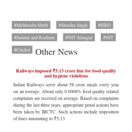
#Mehbooba Mufti
#Jitendra Singh
#HRD
#Jammu and Kashmir
#NIT Srinagar
#NIT
Other News
#Cricket
Railways imposed ₹5.13 crore fine for food quality
and hygiene violations
Indian Railways serve about 58 crore meals every year
on an average. About only 0.0008% food quality related
complaints are received on average. Based on complaints
during the last three years, appropriate penal actions have
been taken by IRCTC. Such actions include imposition
of fines amounting to ₹5.13