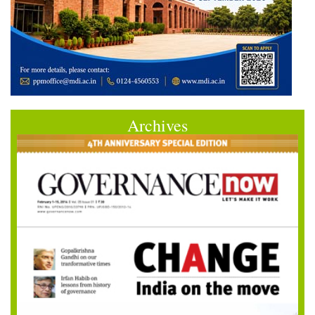
Archives