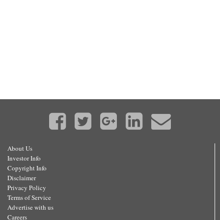
About Us
Investor Info
Copyright Info
Disclaimer
Privacy Policy
Terms of Service
Advertise with us
Careers