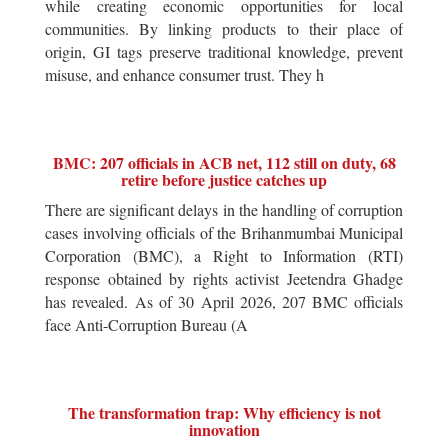
while creating economic opportunities for local
communities. By linking products to their place of
origin, GI tags preserve traditional knowledge, prevent
misuse, and enhance consumer trust. They h
BMC: 207 officials in ACB net, 112 still on duty, 68
retire before justice catches up
There are significant delays in the handling of corruption
cases involving officials of the Brihanmumbai Municipal
Corporation (BMC), a Right to Information (RTI)
response obtained by rights activist Jeetendra Ghadge
has revealed. As of 30 April 2026, 207 BMC officials
face Anti-Corruption Bureau (A
The transformation trap: Why efficiency is not
innovation