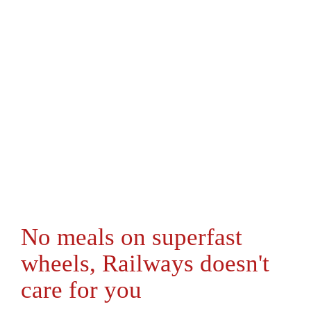
No meals on superfast
wheels, Railways doesn't
care for you