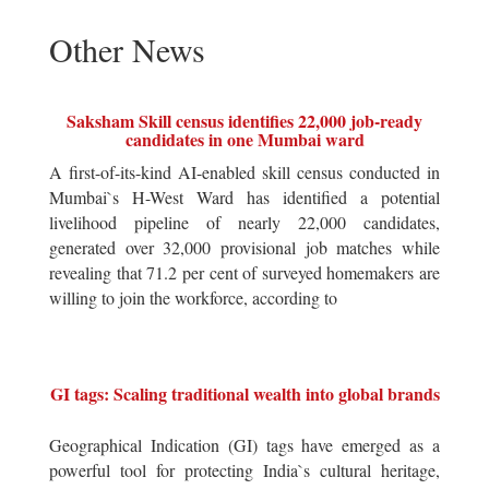
Other News
Saksham Skill census identifies 22,000 job-ready
candidates in one Mumbai ward
A first-of-its-kind AI-enabled skill census conducted in
Mumbai`s H-West Ward has identified a potential
livelihood pipeline of nearly 22,000 candidates,
generated over 32,000 provisional job matches while
revealing that 71.2 per cent of surveyed homemakers are
willing to join the workforce, according to
GI tags: Scaling traditional wealth into global brands
Geographical Indication (GI) tags have emerged as a
powerful tool for protecting India`s cultural heritage,