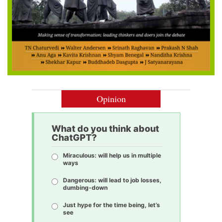
Opinion
What do you think about
ChatGPT?
Miraculous: will help us in multiple
ways
Dangerous: will lead to job losses,
dumbing-down
Just hype for the time being, let’s
see