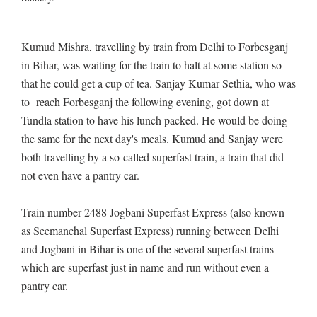
Kumud Mishra, travelling by train from Delhi to Forbesganj
in Bihar, was waiting for the train to halt at some station so
that he could get a cup of tea. Sanjay Kumar Sethia, who was
to reach Forbesganj the following evening, got down at
Tundla station to have his lunch packed. He would be doing
the same for the next day's meals. Kumud and Sanjay were
both travelling by a so-called superfast train, a train that did
not even have a pantry car.
Train number 2488 Jogbani Superfast Express (also known
as Seemanchal Superfast Express) running between Delhi
and Jogbani in Bihar is one of the several superfast trains
which are superfast just in name and run without even a
pantry car.