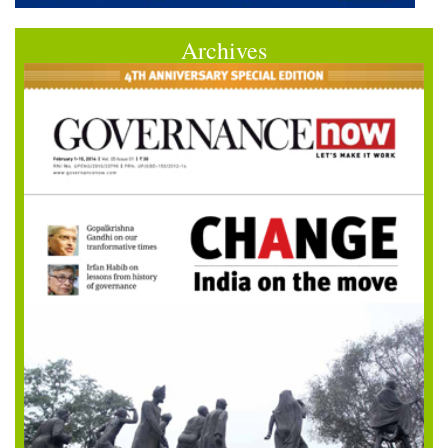
Archives