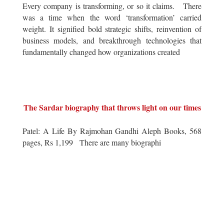
Every company is transforming, or so it claims. There
was a time when the word ‘transformation’ carried
weight. It signified bold strategic shifts, reinvention of
business models, and breakthrough technologies that
fundamentally changed how organizations created
The Sardar biography that throws light on our times
Patel: A Life By Rajmohan Gandhi Aleph Books, 568
pages, Rs 1,199 There are many biographi