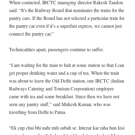
When contacted, IRCTC managing director Rakesh Tandon
said: “It’s the Railway Board that nominates the trains for the
pantry cars. If the Board has not selected a particular train for
the pantry car even if it’s a superfast express, we cannot just
connect the pantry car.”
Technicalities apart, passengers continue to suffer.
“I am waiting for the train to halt at some station so that I can
get proper drinking water and a cup of tea. When the train
was about to leave the Old Delhi station, one IRCTC (Indian
Railways Catering and Tourism Corporation) employee
came with tea and some breakfast. Since then we have not
seen any pantry staff,” said Mukesh Kumar, who was
travelling from Delhi to Patna.
“Ek cup chai bhi nahi mili subah se. Intezar kar raha hun kisi