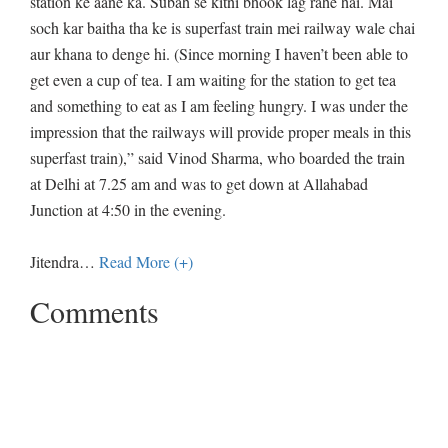
station ke aane ka. Subah se kitni bhook lag rahe hai. Mai
soch kar baitha tha ke is superfast train mei railway wale chai
aur khana to denge hi. (Since morning I haven’t been able to
get even a cup of tea. I am waiting for the station to get tea
and something to eat as I am feeling hungry. I was under the
impression that the railways will provide proper meals in this
superfast train),” said Vinod Sharma, who boarded the train
at Delhi at 7.25 am and was to get down at Allahabad
Junction at 4:50 in the evening.
Jitendra
…
Read More (+)
Comments