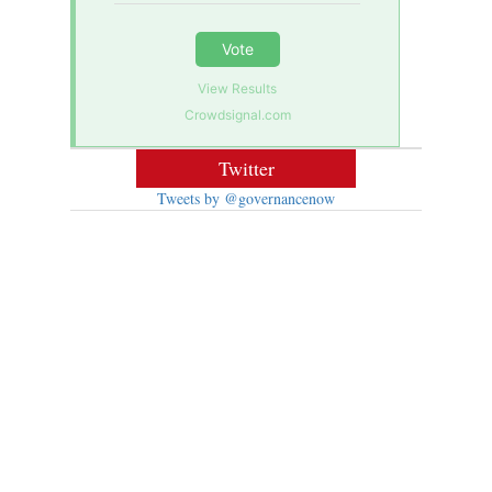
Vote
View Results
Crowdsignal.com
Twitter
Tweets by @governancenow