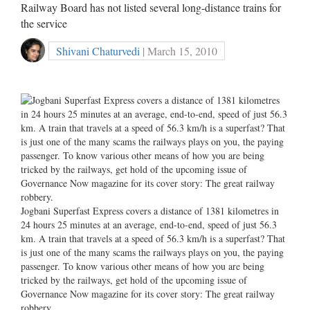
Railway Board has not listed several long-distance trains for
the service
Shivani Chaturvedi
| March 15, 2010
Jogbani Superfast Express covers a distance of 1381 kilometres in
24 hours 25 minutes at an average, end-to-end, speed of just 56.3
km. A train that travels at a speed of 56.3 km/h is a superfast? That
is just one of the many scams the railways plays on you, the paying
passenger. To know various other means of how you are being
tricked by the railways, get hold of the upcoming issue of
Governance Now magazine for its cover story: The great railway
robbery.