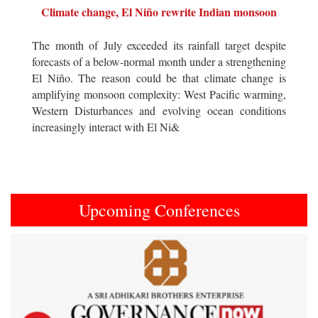
Climate change, El Niño rewrite Indian monsoon
The month of July exceeded its rainfall target despite
forecasts of a below-normal month under a strengthening
El Niño. The reason could be that climate change is
amplifying monsoon complexity: West Pacific warming,
Western Disturbances and evolving ocean conditions
increasingly interact with El Ni&
Upcoming Conferences
Previous
Next