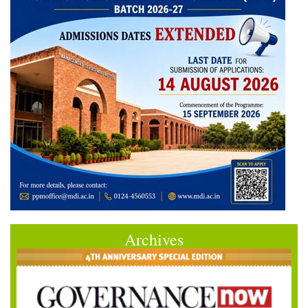
Archives