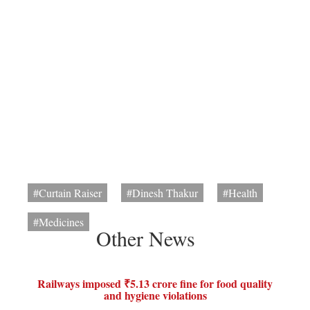
#Curtain Raiser
#Dinesh Thakur
#Health
#Medicines
Other News
Railways imposed ₹5.13 crore fine for food quality
and hygiene violations