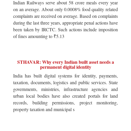
Indian Railways serve about 58 crore meals every year
on an average. About only 0.0008% food quality related
complaints are received on average. Based on complaints
during the last three years, appropriate penal actions have
been taken by IRCTC. Such actions include imposition
of fines amounting to ₹5.13
STHAVAR: Why every Indian built asset needs a
permanent digital identity
India has built digital systems for identity, payments,
taxation, documents, logistics and public services. State
governments, ministries, infrastructure agencies and
urban local bodies have also created portals for land
records, building permissions, project monitoring,
property taxation and municipal s