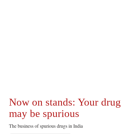
Now on stands: Your drug
may be spurious
The business of spurious drugs in India