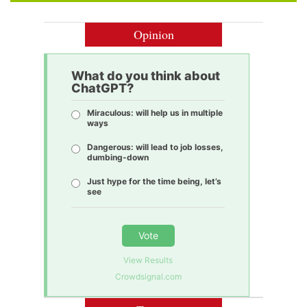
Opinion
What do you think about
ChatGPT?
Miraculous: will help us in multiple
ways
Dangerous: will lead to job losses,
dumbing-down
Just hype for the time being, let’s
see
Vote
View Results
Crowdsignal.com