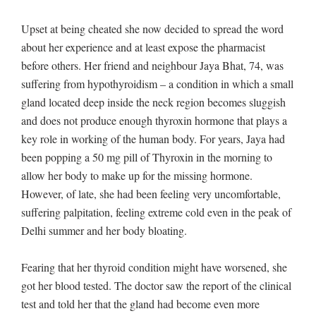
Upset at being cheated she now decided to spread the word
about her experience and at least expose the pharmacist
before others. Her friend and neighbour Jaya Bhat, 74, was
suffering from hypothyroidism – a condition in which a small
gland located deep inside the neck region becomes sluggish
and does not produce enough thyroxin hormone that plays a
key role in working of the human body. For years, Jaya had
been popping a 50 mg pill of Thyroxin in the morning to
allow her body to make up for the missing hormone.
However, of late, she had been feeling very uncomfortable,
suffering palpitation, feeling extreme cold even in the peak of
Delhi summer and her body bloating.
Fearing that her thyroid condition might have worsened, she
got her blood tested. The doctor saw the report of the clinical
test and told her that the gland had become even more