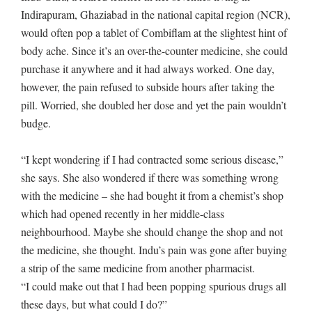
Indirapuram, Ghaziabad in the national capital region (NCR),
would often pop a tablet of Combiflam at the slightest hint of
body ache. Since it’s an over-the-counter medicine, she could
purchase it anywhere and it had always worked. One day,
however, the pain refused to subside hours after taking the
pill. Worried, she doubled her dose and yet the pain wouldn’t
budge.
“I kept wondering if I had contracted some serious disease,”
she says. She also wondered if there was something wrong
with the medicine – she had bought it from a chemist’s shop
which had opened recently in her middle-class
neighbourhood. Maybe she should change the shop and not
the medicine, she thought. Indu’s pain was gone after buying
a strip of the same medicine from another pharmacist.
“I could make out that I had been popping spurious drugs all
these days, but what could I do?”