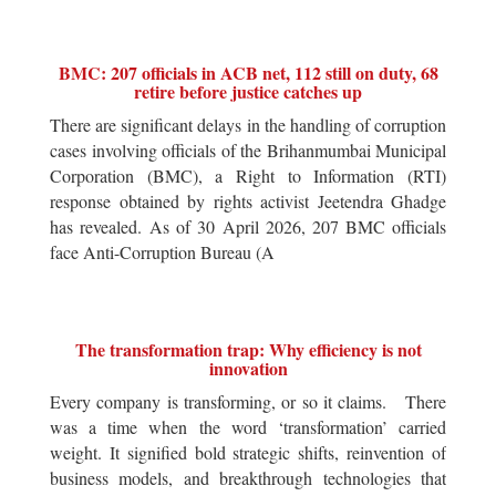
BMC: 207 officials in ACB net, 112 still on duty, 68
retire before justice catches up
There are significant delays in the handling of corruption
cases involving officials of the Brihanmumbai Municipal
Corporation (BMC), a Right to Information (RTI)
response obtained by rights activist Jeetendra Ghadge
has revealed. As of 30 April 2026, 207 BMC officials
face Anti-Corruption Bureau (A
The transformation trap: Why efficiency is not
innovation
Every company is transforming, or so it claims. There
was a time when the word ‘transformation’ carried
weight. It signified bold strategic shifts, reinvention of
business models, and breakthrough technologies that