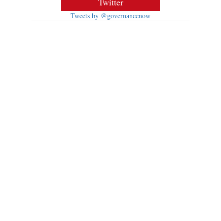
Twitter
Tweets by @governancenow