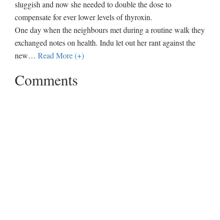
sluggish and now she needed to double the dose to
compensate for ever lower levels of thyroxin.
One day when the neighbours met during a routine walk they
exchanged notes on health. Indu let out her rant against the
new
…
Read More (+)
Comments