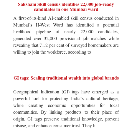
Saksham Skill census identifies 22,000 job-ready
candidates in one Mumbai ward
A first-of-its-kind AI-enabled skill census conducted in
Mumbai`s H-West Ward has identified a potential
livelihood pipeline of nearly 22,000 candidates,
generated over 32,000 provisional job matches while
revealing that 71.2 per cent of surveyed homemakers are
willing to join the workforce, according to
GI tags: Scaling traditional wealth into global brands
Geographical Indication (GI) tags have emerged as a
powerful tool for protecting India`s cultural heritage,
while creating economic opportunities for local
communities. By linking products to their place of
origin, GI tags preserve traditional knowledge, prevent
misuse, and enhance consumer trust. They h