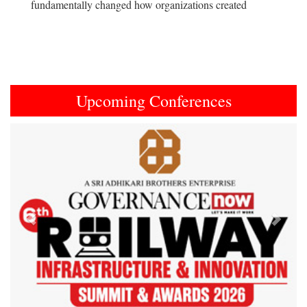
fundamentally changed how organizations created
Upcoming Conferences
Previous
Next