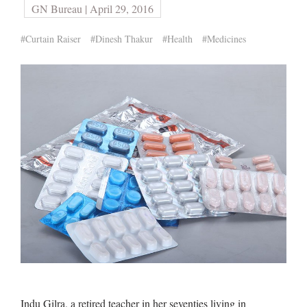
GN Bureau | April 29, 2016
#Curtain Raiser
#Dinesh Thakur
#Health
#Medicines
Indu Gilra, a retired teacher in her seventies living in