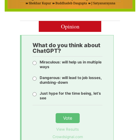
Opinion
What do you think about
ChatGPT?
Miraculous: will help us in multiple
ways
Dangerous: will lead to job losses,
dumbing-down
Just hype for the time being, let’s
see
Vote
View Results
Crowdsignal.com