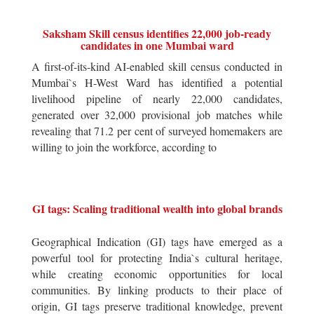
Saksham Skill census identifies 22,000 job-ready
candidates in one Mumbai ward
A first-of-its-kind AI-enabled skill census conducted in
Mumbai`s H-West Ward has identified a potential
livelihood pipeline of nearly 22,000 candidates,
generated over 32,000 provisional job matches while
revealing that 71.2 per cent of surveyed homemakers are
willing to join the workforce, according to
GI tags: Scaling traditional wealth into global brands
Geographical Indication (GI) tags have emerged as a
powerful tool for protecting India`s cultural heritage,
while creating economic opportunities for local
communities. By linking products to their place of
origin, GI tags preserve traditional knowledge, prevent