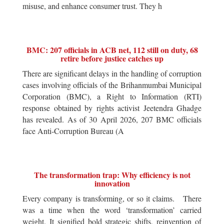
misuse, and enhance consumer trust. They h
BMC: 207 officials in ACB net, 112 still on duty, 68
retire before justice catches up
There are significant delays in the handling of corruption
cases involving officials of the Brihanmumbai Municipal
Corporation (BMC), a Right to Information (RTI)
response obtained by rights activist Jeetendra Ghadge
has revealed. As of 30 April 2026, 207 BMC officials
face Anti-Corruption Bureau (A
The transformation trap: Why efficiency is not
innovation
Every company is transforming, or so it claims. There
was a time when the word ‘transformation’ carried
weight. It signified bold strategic shifts, reinvention of