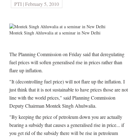
PTI | February 5, 2010
Montek Singh Ahluwalia at a seminar in New Delhi
The Planning Commission on Friday said that deregulating
fuel prices will soften generalised rise in prices rather than
flare up inflation.
"It (decontrolling fuel price) will not flare up the inflation. I
just think that it is not sustainable to have prices those are not
line with the world prices," said Planning Commission
Deputy Chairman Montek Singh Ahulwalia.
"By keeping the price of petroleum down you are actually
bearing a subsidy that causes a generalised rise in price... if
you get rid of the subsidy there will be rise in petroleum