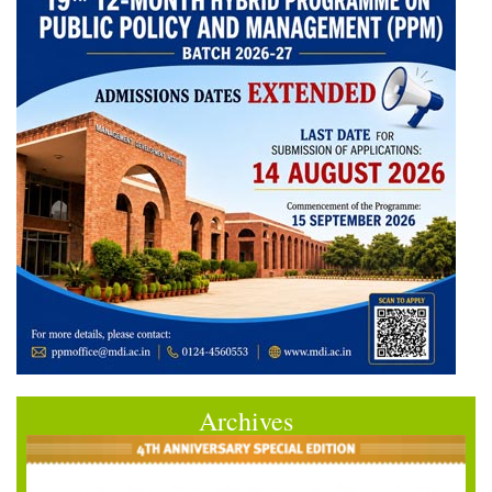
Archives