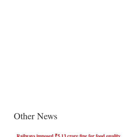
Other News
Railways imposed ₹5.13 crore fine for food quality