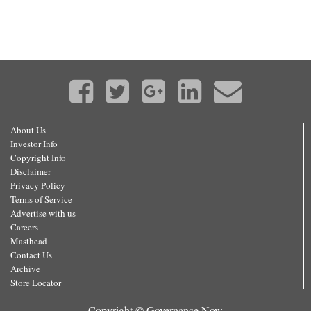
About Us
Investor Info
Copyright Info
Disclaimer
Privacy Policy
Terms of Service
Advertise with us
Careers
Masthead
Contact Us
Archive
Store Locator
Copyright © Governance Now