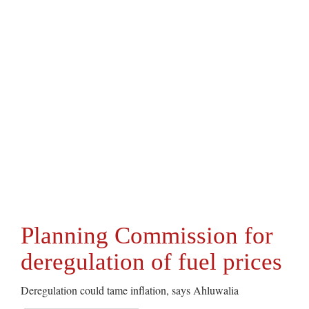
Planning Commission for
deregulation of fuel prices
Deregulation could tame inflation, says Ahluwalia