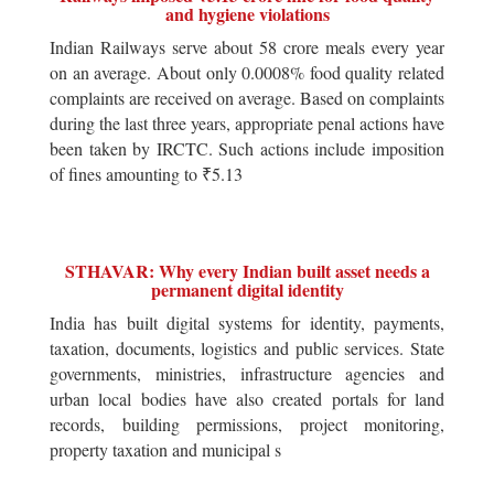
and hygiene violations
Indian Railways serve about 58 crore meals every year
on an average. About only 0.0008% food quality related
complaints are received on average. Based on complaints
during the last three years, appropriate penal actions have
been taken by IRCTC. Such actions include imposition
of fines amounting to ₹5.13
STHAVAR: Why every Indian built asset needs a
permanent digital identity
India has built digital systems for identity, payments,
taxation, documents, logistics and public services. State
governments, ministries, infrastructure agencies and
urban local bodies have also created portals for land
records, building permissions, project monitoring,
property taxation and municipal s