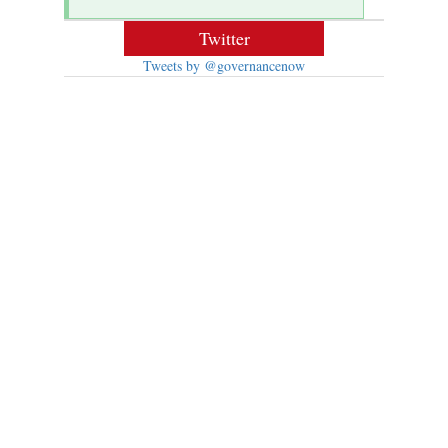
Twitter
Tweets by @governancenow