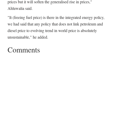
prices but it will soften the generalised rise in prices,"
Ahluwalia said.
"It (freeing fuel price) is there in the integrated energy policy,
we had said that any policy that does not link petroleum and
diesel price to evolving trend in world price is absolutely
unsustainable," he added.
Comments