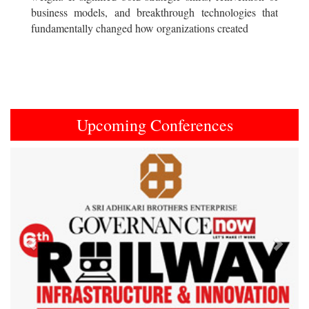
business models, and breakthrough technologies that
fundamentally changed how organizations created
Upcoming Conferences
Previous
Next