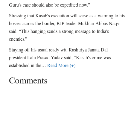
Guru's case should also be expedited now.”
Stressing that Kasab's execution will serve as a warning to his
bosses across the border, BJP leader Mukhtar Abbas Naqvi
said, “This hanging sends a strong message to India's
enemies.”
Staying off his usual ready wit, Rashtriya Janata Dal
president Lalu Prasad Yadav said, “Kasab's crime was
established in the
…
Read More (+)
Comments