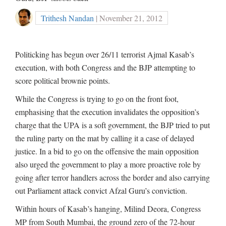
Trithesh Nandan
| November 21, 2012
Politicking has begun over 26/11 terrorist Ajmal Kasab’s
execution, with both Congress and the BJP attempting to
score political brownie points.
While the Congress is trying to go on the front foot,
emphasising that the execution invalidates the opposition’s
charge that the UPA is a soft government, the BJP tried to put
the ruling party on the mat by calling it a case of delayed
justice. In a bid to go on the offensive the main opposition
also urged the government to play a more proactive role by
going after terror handlers across the border and also carrying
out Parliament attack convict Afzal Guru’s conviction.
Within hours of Kasab’s hanging, Milind Deora, Congress
MP from South Mumbai, the ground zero of the 72-hour