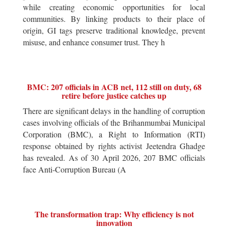
while creating economic opportunities for local
communities. By linking products to their place of
origin, GI tags preserve traditional knowledge, prevent
misuse, and enhance consumer trust. They h
BMC: 207 officials in ACB net, 112 still on duty, 68
retire before justice catches up
There are significant delays in the handling of corruption
cases involving officials of the Brihanmumbai Municipal
Corporation (BMC), a Right to Information (RTI)
response obtained by rights activist Jeetendra Ghadge
has revealed. As of 30 April 2026, 207 BMC officials
face Anti-Corruption Bureau (A
The transformation trap: Why efficiency is not
innovation