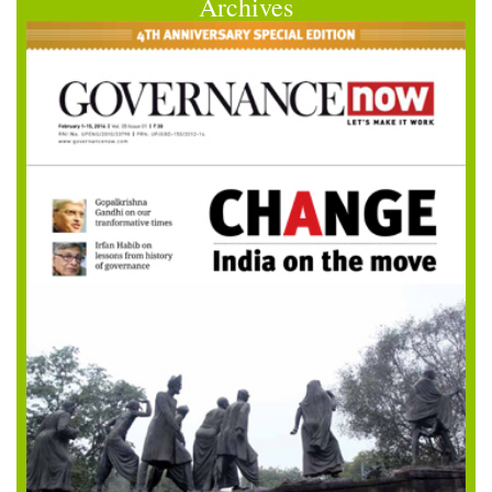
Archives