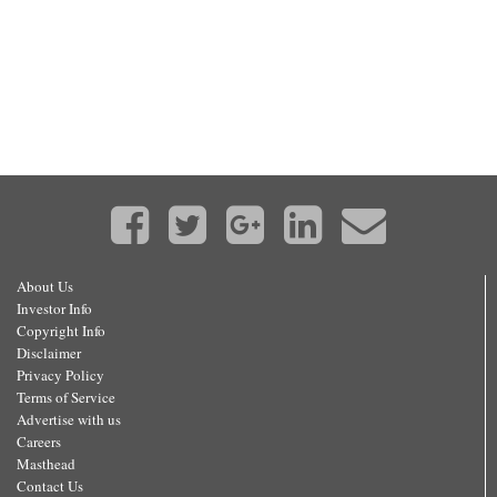
About Us
Investor Info
Copyright Info
Disclaimer
Privacy Policy
Terms of Service
Advertise with us
Careers
Masthead
Contact Us