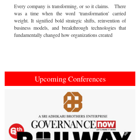
Every company is transforming, or so it claims. There
was a time when the word ‘transformation’ carried
weight. It signified bold strategic shifts, reinvention of
business models, and breakthrough technologies that
fundamentally changed how organizations created
Upcoming Conferences
Previous
Next