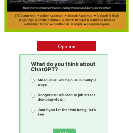
Opinion
What do you think about
ChatGPT?
Miraculous: will help us in multiple
ways
Dangerous: will lead to job losses,
dumbing-down
Just hype for the time being, let’s
see