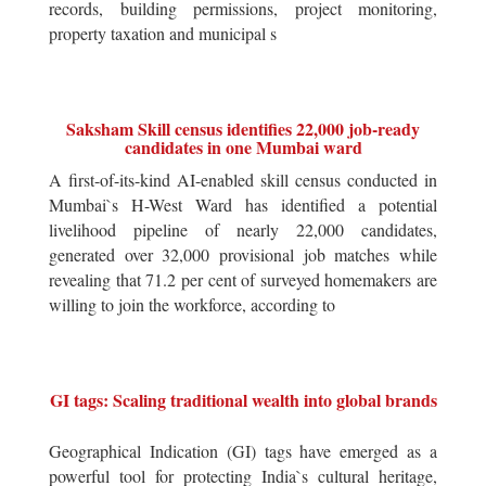
records, building permissions, project monitoring,
property taxation and municipal s
Saksham Skill census identifies 22,000 job-ready
candidates in one Mumbai ward
A first-of-its-kind AI-enabled skill census conducted in
Mumbai`s H-West Ward has identified a potential
livelihood pipeline of nearly 22,000 candidates,
generated over 32,000 provisional job matches while
revealing that 71.2 per cent of surveyed homemakers are
willing to join the workforce, according to
GI tags: Scaling traditional wealth into global brands
Geographical Indication (GI) tags have emerged as a
powerful tool for protecting India`s cultural heritage,