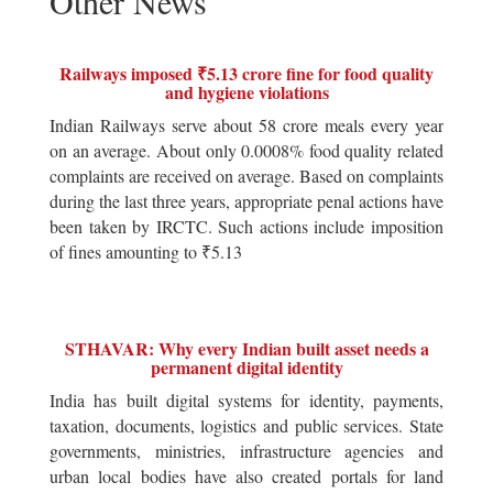
Other News
Railways imposed ₹5.13 crore fine for food quality
and hygiene violations
Indian Railways serve about 58 crore meals every year
on an average. About only 0.0008% food quality related
complaints are received on average. Based on complaints
during the last three years, appropriate penal actions have
been taken by IRCTC. Such actions include imposition
of fines amounting to ₹5.13
STHAVAR: Why every Indian built asset needs a
permanent digital identity
India has built digital systems for identity, payments,
taxation, documents, logistics and public services. State
governments, ministries, infrastructure agencies and
urban local bodies have also created portals for land