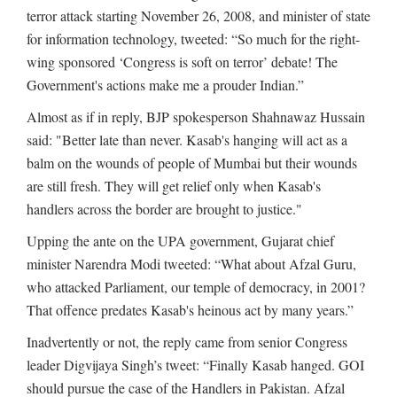
terror attack starting November 26, 2008, and minister of state
for information technology, tweeted: “So much for the right-
wing sponsored ‘Congress is soft on terror’ debate! The
Government's actions make me a prouder Indian.”
Almost as if in reply, BJP spokesperson Shahnawaz Hussain
said: "Better late than never. Kasab's hanging will act as a
balm on the wounds of people of Mumbai but their wounds
are still fresh. They will get relief only when Kasab's
handlers across the border are brought to justice."
Upping the ante on the UPA government, Gujarat chief
minister Narendra Modi tweeted: “What about Afzal Guru,
who attacked Parliament, our temple of democracy, in 2001?
That offence predates Kasab's heinous act by many years.”
Inadvertently or not, the reply came from senior Congress
leader Digvijaya Singh’s tweet: “Finally Kasab hanged. GOI
should pursue the case of the Handlers in Pakistan. Afzal