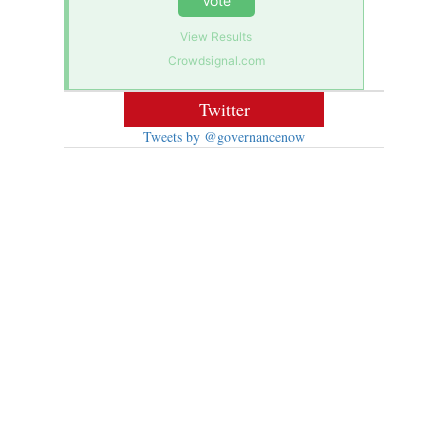
Vote
View Results
Crowdsignal.com
Twitter
Tweets by @governancenow