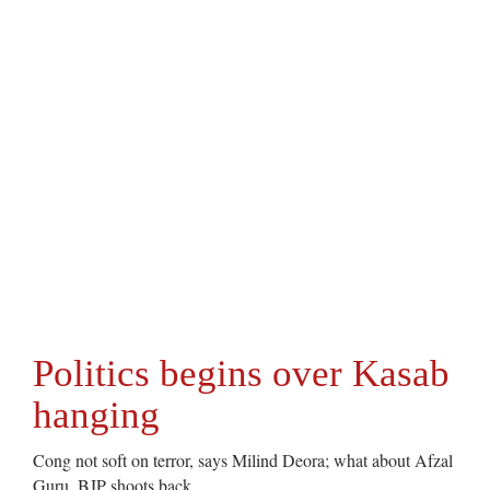
Politics begins over Kasab
hanging
Cong not soft on terror, says Milind Deora; what about Afzal
Guru, BJP shoots back