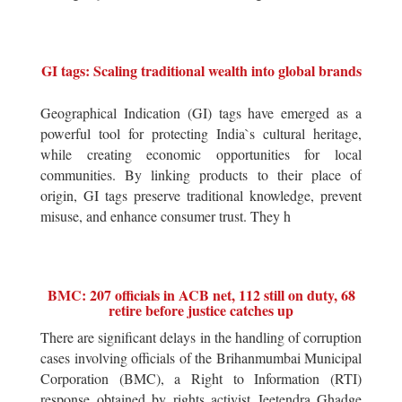
GI tags: Scaling traditional wealth into global brands
Geographical Indication (GI) tags have emerged as a
powerful tool for protecting India`s cultural heritage,
while creating economic opportunities for local
communities. By linking products to their place of
origin, GI tags preserve traditional knowledge, prevent
misuse, and enhance consumer trust. They h
BMC: 207 officials in ACB net, 112 still on duty, 68
retire before justice catches up
There are significant delays in the handling of corruption
cases involving officials of the Brihanmumbai Municipal
Corporation (BMC), a Right to Information (RTI)
response obtained by rights activist Jeetendra Ghadge