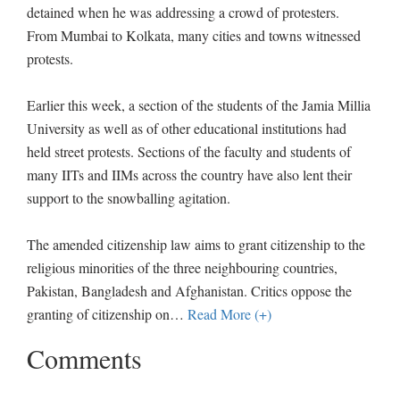
detained when he was addressing a crowd of protesters.
From Mumbai to Kolkata, many cities and towns witnessed
protests.
Earlier this week, a section of the students of the Jamia Millia
University as well as of other educational institutions had
held street protests. Sections of the faculty and students of
many IITs and IIMs across the country have also lent their
support to the snowballing agitation.
The amended citizenship law aims to grant citizenship to the
religious minorities of the three neighbouring countries,
Pakistan, Bangladesh and Afghanistan. Critics oppose the
granting of citizenship on
…
Read More (+)
Comments