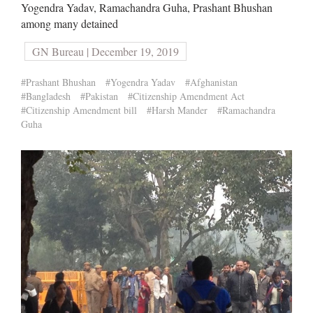
Yogendra Yadav, Ramachandra Guha, Prashant Bhushan
among many detained
GN Bureau | December 19, 2019
#Prashant Bhushan
#Yogendra Yadav
#Afghanistan
#Bangladesh
#Pakistan
#Citizenship Amendment Act
#Citizenship Amendment bill
#Harsh Mander
#Ramachandra
Guha