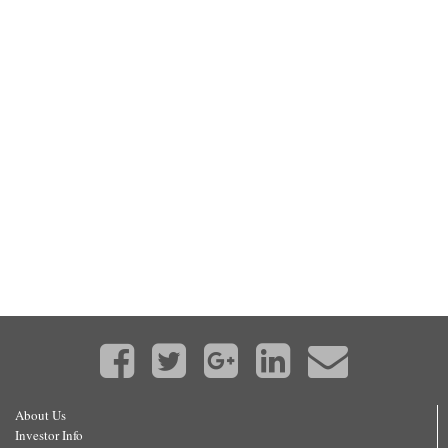
About Us
Investor Info