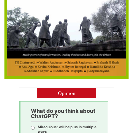
Opinion
What do you think about
ChatGPT?
Miraculous: will help us in multiple
ways