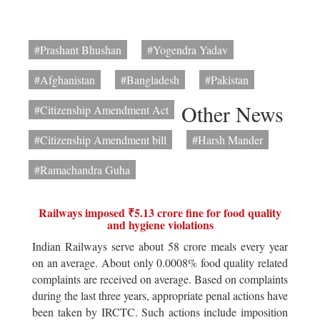
#Prashant Bhushan
#Yogendra Yadav
#Afghanistan
#Bangladesh
#Pakistan
Other News
#Citizenship Amendment Act
#Citizenship Amendment bill
#Harsh Mander
#Ramachandra Guha
Railways imposed ₹5.13 crore fine for food quality
and hygiene violations
Indian Railways serve about 58 crore meals every year
on an average. About only 0.0008% food quality related
complaints are received on average. Based on complaints
during the last three years, appropriate penal actions have
been taken by IRCTC. Such actions include imposition