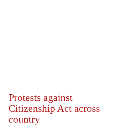
Protests against
Citizenship Act across
country