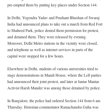
pre-empted them by putting key places under Section 144.
In Delhi, Yogendra Yadav and Prashant Bhushan of Swaraj
India had announced plans to take out a march from Red Fort
to Shaheed Park, police denied them permission for protest,
and detained them. They were released by evening.
Moreover, Delhi Metro stations in the vicinity were closed,
and telephone as well as internet services in parts of the
capital were stopped for a few hours.
Elsewhere in Delhi, students of various universities tried to
stage demonstrations in Mandi House, where the Left parties
had announced their joint protest, and later at Jantar Mantar.
Activist Harsh Mander was among those detained by police.
In Bangalore, the police had ordered Section 144 from 6 am
Thursday. Historian-commentator Ramachandra Guha was