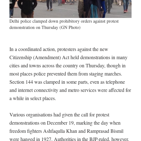
Delhi police clamped down prohibitory orders against protest
demonstration on Thursday (GN Photo)
In a coordinated action, protesters against the new
Citizenship (Amendment) Act held demonstrations in many
cities and towns across the country on Thursday, though in
most places police prevented them from staging marches.
Section 144 was clamped in some parts, even as telephone
and internet connectivity and metro services were affected for
a while in select places.
Various organisations had given the call for protest
demonstrations on December 19, marking the day when
freedom fighters Ashfaqulla Khan and Ramprasad Bismil
were hanged in 1927. Authorities in the BJP-ruled, however,