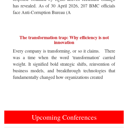
has revealed. As of 30 April 2026, 207 BMC officials
face Anti-Corruption Bureau (A
The transformation trap: Why efficiency is not
innovation
Every company is transforming, or so it claims. There
was a time when the word ‘transformation’ carried
weight. It signified bold strategic shifts, reinvention of
business models, and breakthrough technologies that
fundamentally changed how organizations created
Upcoming Conferences