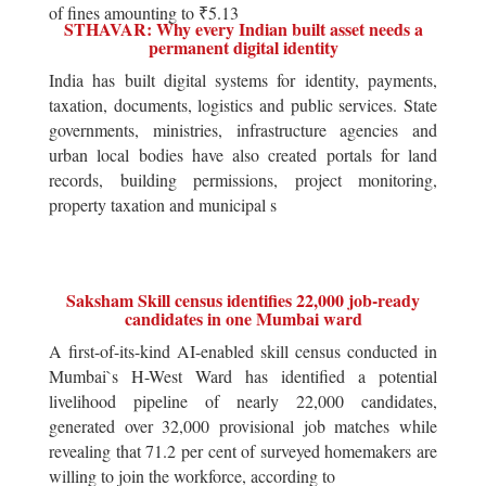
of fines amounting to ₹5.13
STHAVAR: Why every Indian built asset needs a
permanent digital identity
India has built digital systems for identity, payments,
taxation, documents, logistics and public services. State
governments, ministries, infrastructure agencies and
urban local bodies have also created portals for land
records, building permissions, project monitoring,
property taxation and municipal s
Saksham Skill census identifies 22,000 job-ready
candidates in one Mumbai ward
A first-of-its-kind AI-enabled skill census conducted in
Mumbai`s H-West Ward has identified a potential
livelihood pipeline of nearly 22,000 candidates,
generated over 32,000 provisional job matches while
revealing that 71.2 per cent of surveyed homemakers are
willing to join the workforce, according to