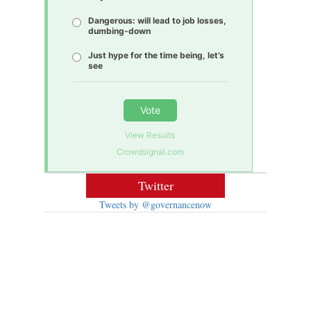
Dangerous: will lead to job losses,
dumbing-down
Just hype for the time being, let’s
see
Vote
View Results
Crowdsignal.com
Twitter
Tweets by @governancenow