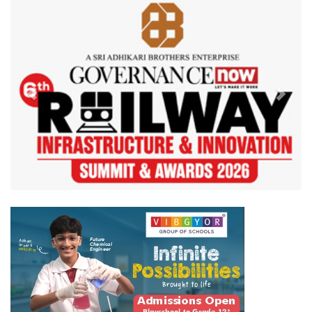
Previous
Next