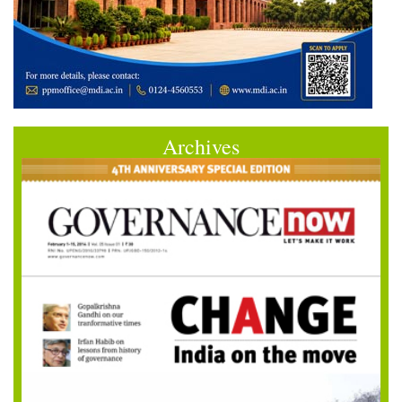
Archives