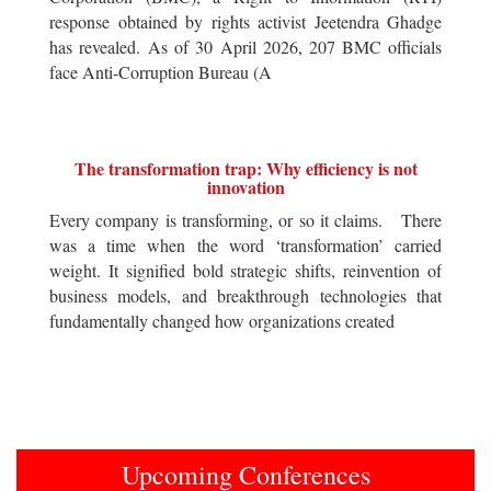
response obtained by rights activist Jeetendra Ghadge
has revealed. As of 30 April 2026, 207 BMC officials
face Anti-Corruption Bureau (A
The transformation trap: Why efficiency is not
innovation
Every company is transforming, or so it claims. There
was a time when the word ‘transformation’ carried
weight. It signified bold strategic shifts, reinvention of
business models, and breakthrough technologies that
fundamentally changed how organizations created
Upcoming Conferences