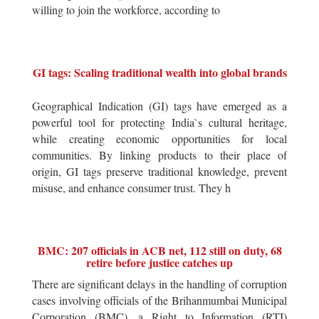
willing to join the workforce, according to
GI tags: Scaling traditional wealth into global brands
Geographical Indication (GI) tags have emerged as a
powerful tool for protecting India`s cultural heritage,
while creating economic opportunities for local
communities. By linking products to their place of
origin, GI tags preserve traditional knowledge, prevent
misuse, and enhance consumer trust. They h
BMC: 207 officials in ACB net, 112 still on duty, 68
retire before justice catches up
There are significant delays in the handling of corruption
cases involving officials of the Brihanmumbai Municipal
Corporation (BMC), a Right to Information (RTI)