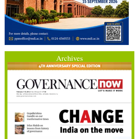
Archives