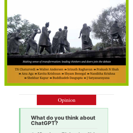
Opinion
What do you think about
ChatGPT?