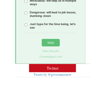
Miraculous: will help us in multiple
ways
Dangerous: will lead to job losses,
dumbing-down
Just hype for the time being, let’s
see
Vote
View Results
Crowdsignal.com
Twitter
Tweets by @governancenow