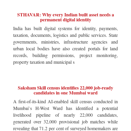
STHAVAR: Why every Indian built asset needs a
permanent digital identity
India has built digital systems for identity, payments,
taxation, documents, logistics and public services. State
governments, ministries, infrastructure agencies and
urban local bodies have also created portals for land
records, building permissions, project monitoring,
property taxation and municipal s
Saksham Skill census identifies 22,000 job-ready
candidates in one Mumbai ward
A first-of-its-kind AI-enabled skill census conducted in
Mumbai`s H-West Ward has identified a potential
livelihood pipeline of nearly 22,000 candidates,
generated over 32,000 provisional job matches while
revealing that 71.2 per cent of surveyed homemakers are