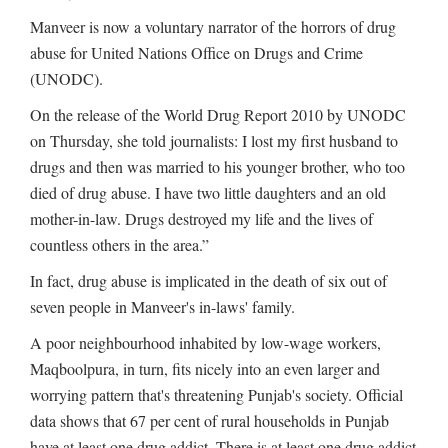
Manveer is now a voluntary narrator of the horrors of drug
abuse for United Nations Office on Drugs and Crime
(UNODC).
On the release of the World Drug Report 2010 by UNODC
on Thursday, she told journalists: I lost my first husband to
drugs and then was married to his younger brother, who too
died of drug abuse. I have two little daughters and an old
mother-in-law. Drugs destroyed my life and the lives of
countless others in the area.”
In fact, drug abuse is implicated in the death of six out of
seven people in Manveer's in-laws' family.
A poor neighbourhood inhabited by low-wage workers,
Maqboolpura, in turn, fits nicely into an even larger and
worrying pattern that's threatening Punjab's society. Official
data shows that 67 per cent of rural households in Punjab
have at least one drug addict. There is at least one drug addict