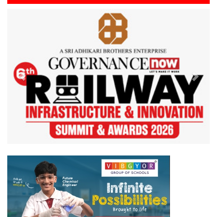
Previous
Next