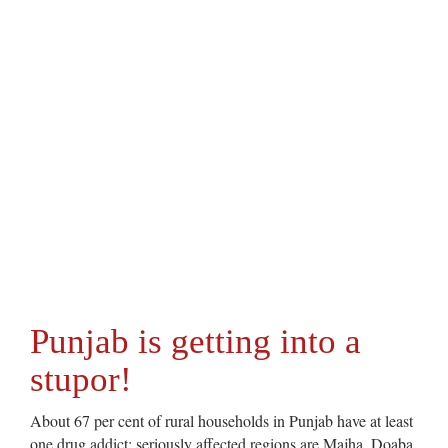
Punjab is getting into a
stupor!
About 67 per cent of rural households in Punjab have at least
one drug addict; seriously affected regions are Majha, Doaba