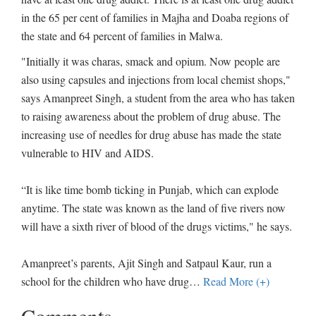
in the 65 per cent of families in Majha and Doaba regions of
the state and 64 percent of families in Malwa.
"Initially it was charas, smack and opium. Now people are
also using capsules and injections from local chemist shops,"
says Amanpreet Singh, a student from the area who has taken
to raising awareness about the problem of drug abuse. The
increasing use of needles for drug abuse has made the state
vulnerable to HIV and AIDS.
“It is like time bomb ticking in Punjab, which can explode
anytime. The state was known as the land of five rivers now
will have a sixth river of blood of the drugs victims," he says.
Amanpreet’s parents, Ajit Singh and Satpaul Kaur, run a
school for the children who have drug
…
Read More (+)
Comments