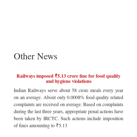
Other News
Railways imposed ₹5.13 crore fine for food quality
and hygiene violations
Indian Railways serve about 58 crore meals every year
on an average. About only 0.0008% food quality related
complaints are received on average. Based on complaints
during the last three years, appropriate penal actions have
been taken by IRCTC. Such actions include imposition
of fines amounting to ₹5.13