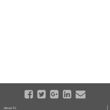
About Us