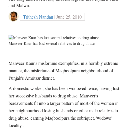
and Malwa.
Trithesh Nandan
| June 25, 2010
Manveer Kaur has lost several relatives to drug abuse
Manveer Kaur's misfortune exemplifies, in a horribly extreme
manner, the misfortune of Maqboolpura neighbourhood of
Punjab's Amritsar district.
A domestic worker, she has been wodowed twice, having lost
her successive husbands to drug abuse. Manveer's
bereavements fit into a larger pattern of most of the women in
her neighbourhood losing husbands or other male relatives to
drug abuse, earning Maqboolpura the sobriquet, 'widows'
locality'.