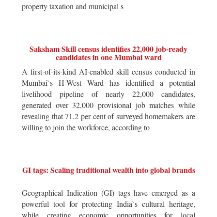
property taxation and municipal s
Saksham Skill census identifies 22,000 job-ready
candidates in one Mumbai ward
A first-of-its-kind AI-enabled skill census conducted in
Mumbai`s H-West Ward has identified a potential
livelihood pipeline of nearly 22,000 candidates,
generated over 32,000 provisional job matches while
revealing that 71.2 per cent of surveyed homemakers are
willing to join the workforce, according to
GI tags: Scaling traditional wealth into global brands
Geographical Indication (GI) tags have emerged as a
powerful tool for protecting India`s cultural heritage,
while creating economic opportunities for local