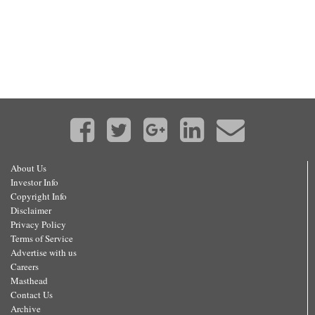
About Us
Investor Info
Copyright Info
Disclaimer
Privacy Policy
Terms of Service
Advertise with us
Careers
Masthead
Contact Us
Archive