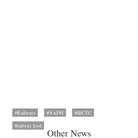
#Railways
#NAPM
#IRCTC
#railway food
Other News