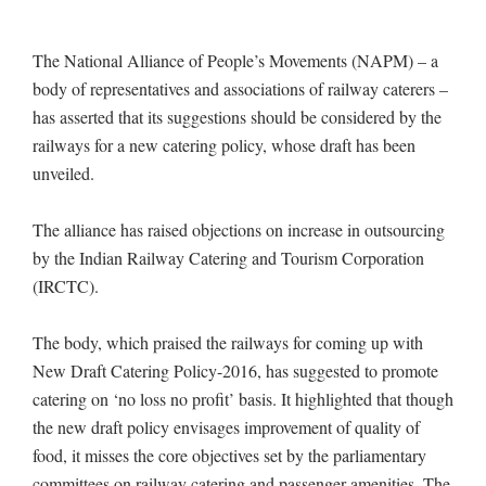
The National Alliance of People’s Movements (NAPM) – a
body of representatives and associations of railway caterers –
has asserted that its suggestions should be considered by the
railways for a new catering policy, whose draft has been
unveiled.
The alliance has raised objections on increase in outsourcing
by the Indian Railway Catering and Tourism Corporation
(IRCTC).
The body, which praised the railways for coming up with
New Draft Catering Policy-2016, has suggested to promote
catering on ‘no loss no profit’ basis. It highlighted that though
the new draft policy envisages improvement of quality of
food, it misses the core objectives set by the parliamentary
committees on railway catering and passenger amenities. The