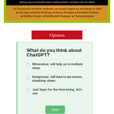
Opinion
What do you think about
ChatGPT?
Miraculous: will help us in multiple
ways
Dangerous: will lead to job losses,
dumbing-down
Just hype for the time being, let’s
see
Vote