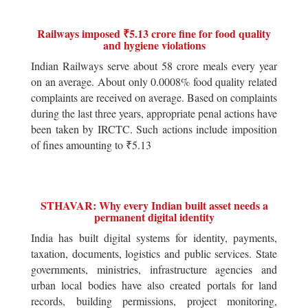
Railways imposed ₹5.13 crore fine for food quality
and hygiene violations
Indian Railways serve about 58 crore meals every year
on an average. About only 0.0008% food quality related
complaints are received on average. Based on complaints
during the last three years, appropriate penal actions have
been taken by IRCTC. Such actions include imposition
of fines amounting to ₹5.13
STHAVAR: Why every Indian built asset needs a
permanent digital identity
India has built digital systems for identity, payments,
taxation, documents, logistics and public services. State
governments, ministries, infrastructure agencies and
urban local bodies have also created portals for land
records, building permissions, project monitoring,