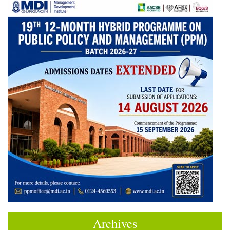
Archives