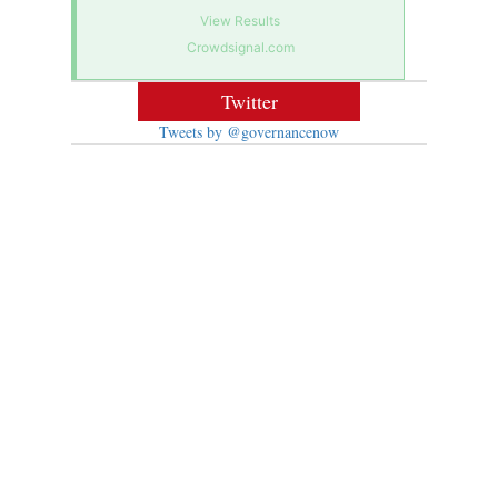
View Results
Crowdsignal.com
Twitter
Tweets by @governancenow