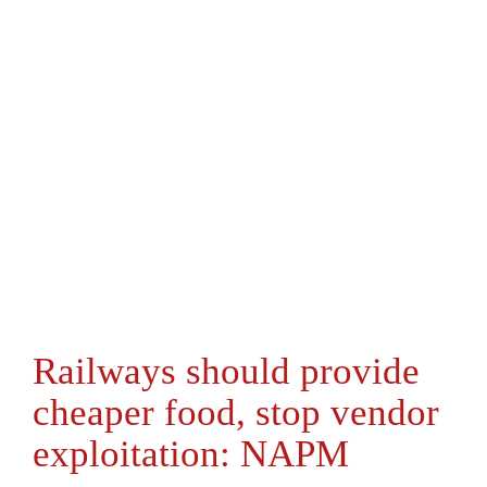
Railways should provide
cheaper food, stop vendor
exploitation: NAPM