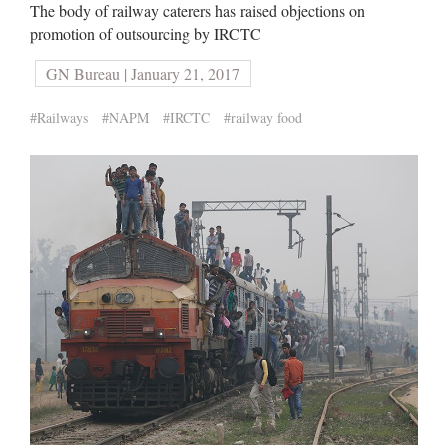
The body of railway caterers has raised objections on
promotion of outsourcing by IRCTC
GN Bureau | January 21, 2017
#Railways
#NAPM
#IRCTC
#railway food