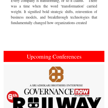
Every company is transforming, or so it claims. There
was a time when the word ‘transformation’ carried
weight. It signified bold strategic shifts, reinvention of
business models, and breakthrough technologies that
fundamentally changed how organizations created
Upcoming Conferences
Previous
Next