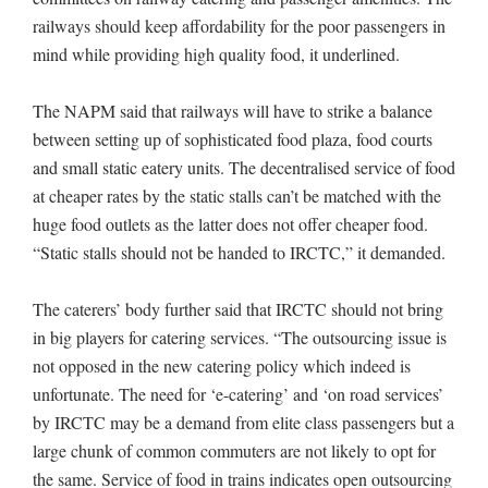
railways should keep affordability for the poor passengers in
mind while providing high quality food, it underlined.
The NAPM said that railways will have to strike a balance
between setting up of sophisticated food plaza, food courts
and small static eatery units. The decentralised service of food
at cheaper rates by the static stalls can’t be matched with the
huge food outlets as the latter does not offer cheaper food.
“Static stalls should not be handed to IRCTC,” it demanded.
The caterers’ body further said that IRCTC should not bring
in big players for catering services. “The outsourcing issue is
not opposed in the new catering policy which indeed is
unfortunate. The need for ‘e-catering’ and ‘on road services’
by IRCTC may be a demand from elite class passengers but a
large chunk of common commuters are not likely to opt for
the same. Service of food in trains indicates open outsourcing