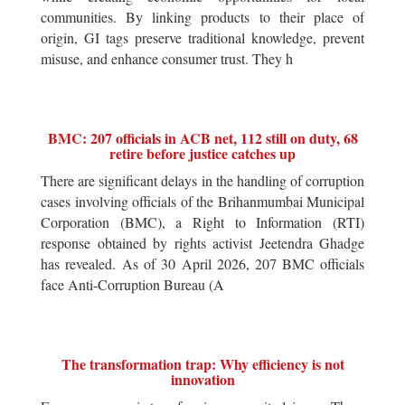
communities. By linking products to their place of
origin, GI tags preserve traditional knowledge, prevent
misuse, and enhance consumer trust. They h
BMC: 207 officials in ACB net, 112 still on duty, 68
retire before justice catches up
There are significant delays in the handling of corruption
cases involving officials of the Brihanmumbai Municipal
Corporation (BMC), a Right to Information (RTI)
response obtained by rights activist Jeetendra Ghadge
has revealed. As of 30 April 2026, 207 BMC officials
face Anti-Corruption Bureau (A
The transformation trap: Why efficiency is not
innovation