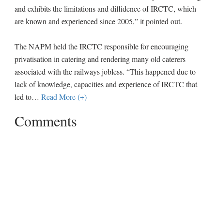
and exhibits the limitations and diffidence of IRCTC, which
are known and experienced since 2005,” it pointed out.
The NAPM held the IRCTC responsible for encouraging
privatisation in catering and rendering many old caterers
associated with the railways jobless. “This happened due to
lack of knowledge, capacities and experience of IRCTC that
led to
…
Read More (+)
Comments