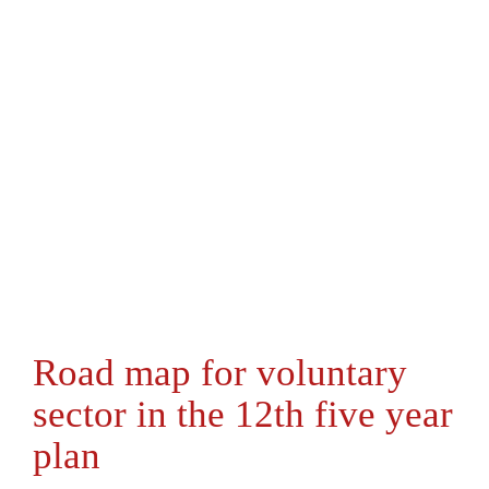
Road map for voluntary
sector in the 12th five year
plan