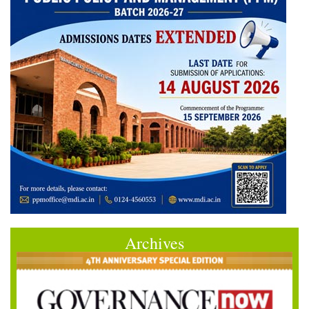
Archives