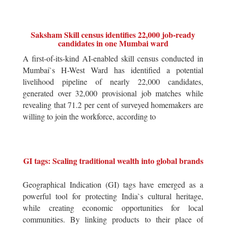
Saksham Skill census identifies 22,000 job-ready
candidates in one Mumbai ward
A first-of-its-kind AI-enabled skill census conducted in
Mumbai`s H-West Ward has identified a potential
livelihood pipeline of nearly 22,000 candidates,
generated over 32,000 provisional job matches while
revealing that 71.2 per cent of surveyed homemakers are
willing to join the workforce, according to
GI tags: Scaling traditional wealth into global brands
Geographical Indication (GI) tags have emerged as a
powerful tool for protecting India`s cultural heritage,
while creating economic opportunities for local
communities. By linking products to their place of