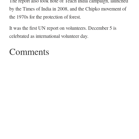
The report also took note of Teach India campaign, launched
by the Times of India in 2008, and the Chipko movement of
the 1970s for the protection of forest.
It was the first UN report on volunteers. December 5 is
celebrated as international volunteer day.
Comments