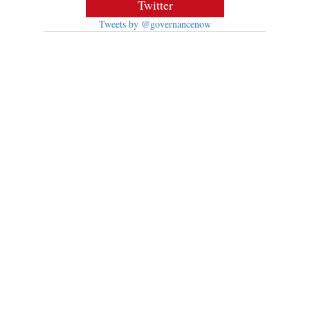
Twitter
Tweets by @governancenow