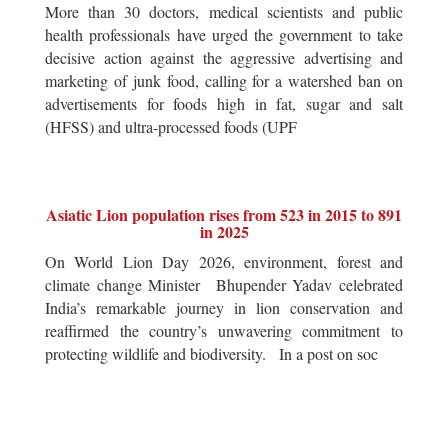
More than 30 doctors, medical scientists and public
health professionals have urged the government to take
decisive action against the aggressive advertising and
marketing of junk food, calling for a watershed ban on
advertisements for foods high in fat, sugar and salt
(HFSS) and ultra-processed foods (UPF
Asiatic Lion population rises from 523 in 2015 to 891
in 2025
On World Lion Day 2026, environment, forest and
climate change Minister Bhupender Yadav celebrated
India’s remarkable journey in lion conservation and
reaffirmed the country’s unwavering commitment to
protecting wildlife and biodiversity. In a post on soc