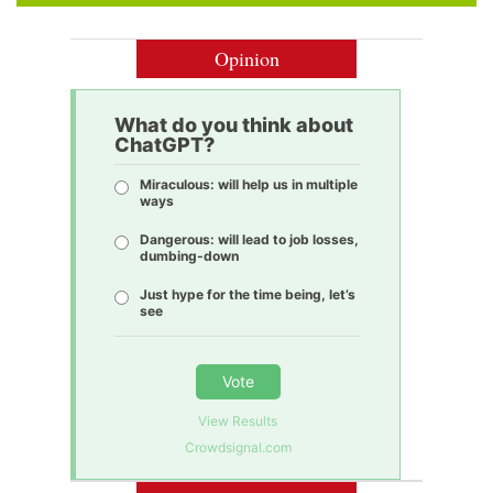
Opinion
What do you think about
ChatGPT?
Miraculous: will help us in multiple
ways
Dangerous: will lead to job losses,
dumbing-down
Just hype for the time being, let’s
see
Vote
View Results
Crowdsignal.com