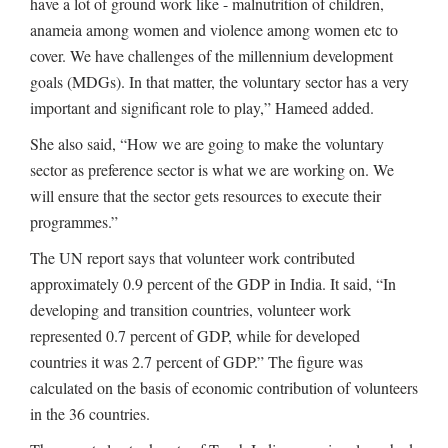
have a lot of ground work like - malnutrition of children,
anameia among women and violence among women etc to
cover. We have challenges of the millennium development
goals (MDGs). In that matter, the voluntary sector has a very
important and significant role to play,” Hameed added.
She also said, “How we are going to make the voluntary
sector as preference sector is what we are working on. We
will ensure that the sector gets resources to execute their
programmes.”
The UN report says that volunteer work contributed
approximately 0.9 percent of the GDP in India. It said, “In
developing and transition countries, volunteer work
represented 0.7 percent of GDP, while for developed
countries it was 2.7 percent of GDP.” The figure was
calculated on the basis of economic contribution of volunteers
in the 36 countries.