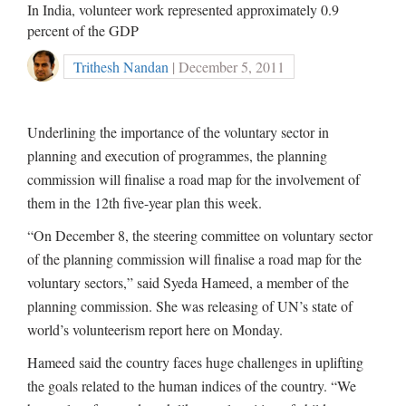
In India, volunteer work represented approximately 0.9
percent of the GDP
Trithesh Nandan
| December 5, 2011
Underlining the importance of the voluntary sector in
planning and execution of programmes, the planning
commission will finalise a road map for the involvement of
them in the 12th five-year plan this week.
“On December 8, the steering committee on voluntary sector
of the planning commission will finalise a road map for the
voluntary sectors,” said Syeda Hameed, a member of the
planning commission. She was releasing of UN’s state of
world’s volunteerism report here on Monday.
Hameed said the country faces huge challenges in uplifting
the goals related to the human indices of the country. “We