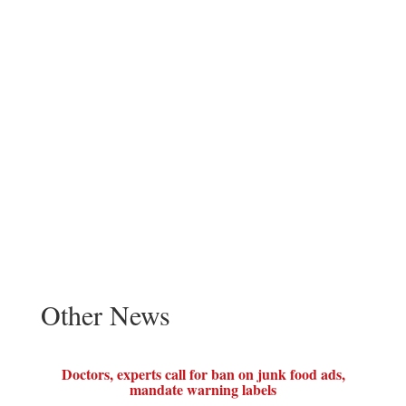
Other News
Doctors, experts call for ban on junk food ads,
mandate warning labels