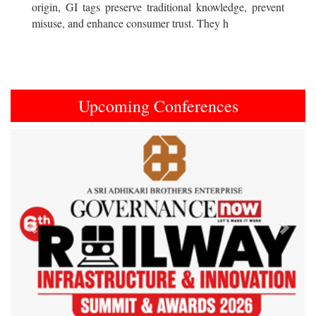
origin, GI tags preserve traditional knowledge, prevent
misuse, and enhance consumer trust. They h
Upcoming Conferences
Previous
Next