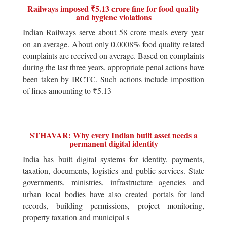
Railways imposed ₹5.13 crore fine for food quality
and hygiene violations
Indian Railways serve about 58 crore meals every year
on an average. About only 0.0008% food quality related
complaints are received on average. Based on complaints
during the last three years, appropriate penal actions have
been taken by IRCTC. Such actions include imposition
of fines amounting to ₹5.13
STHAVAR: Why every Indian built asset needs a
permanent digital identity
India has built digital systems for identity, payments,
taxation, documents, logistics and public services. State
governments, ministries, infrastructure agencies and
urban local bodies have also created portals for land
records, building permissions, project monitoring,
property taxation and municipal s