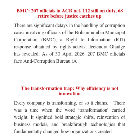
BMC: 207 officials in ACB net, 112 still on duty, 68
retire before justice catches up
There are significant delays in the handling of corruption
cases involving officials of the Brihanmumbai Municipal
Corporation (BMC), a Right to Information (RTI)
response obtained by rights activist Jeetendra Ghadge
has revealed. As of 30 April 2026, 207 BMC officials
face Anti-Corruption Bureau (A
The transformation trap: Why efficiency is not
innovation
Every company is transforming, or so it claims. There
was a time when the word ‘transformation’ carried
weight. It signified bold strategic shifts, reinvention of
business models, and breakthrough technologies that
fundamentally changed how organizations created