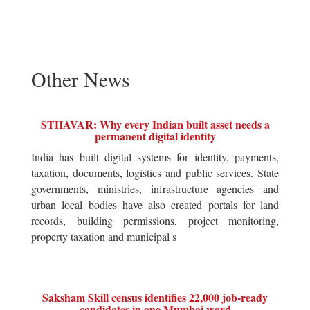
Other News
STHAVAR: Why every Indian built asset needs a
permanent digital identity
India has built digital systems for identity, payments,
taxation, documents, logistics and public services. State
governments, ministries, infrastructure agencies and
urban local bodies have also created portals for land
records, building permissions, project monitoring,
property taxation and municipal s
Saksham Skill census identifies 22,000 job-ready
candidates in one Mumbai ward