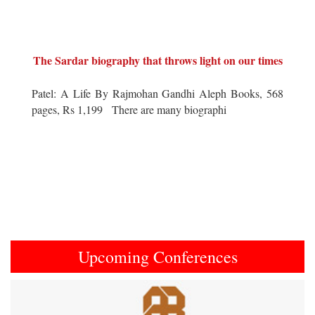
The Sardar biography that throws light on our times
Patel: A Life By Rajmohan Gandhi Aleph Books, 568
pages, Rs 1,199 There are many biographi
Upcoming Conferences
Previous
Next