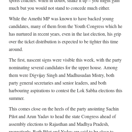
sports coaches: when in doubt, shake it up – you might gain
much but you would not stand to concede much either.
While the Amethi MP was known to have backed young
candidates, many of them from the Youth Congress which he
has nurtured in recent years, even in the last election, his grip
over the ticket distribution is expected to be tighter this time
around.
The first, nascent signs were visible this week, with the party
nominating several candidates for the upper house. Among
them were Digvijay Singh and Madhusudan Mistry, both
party general secretaries and senior leaders, and both
harbouring aspirations to contest the Lok Sabha elections this
summer.
This comes close on the heels of the party anointing Sachin
Pilot and Arun Yadav to head the state Congress ahead of
assembly elections to Rajasthan and Madhya Pradesh,
respectively. Both Pilot and Yadav are said to be close to