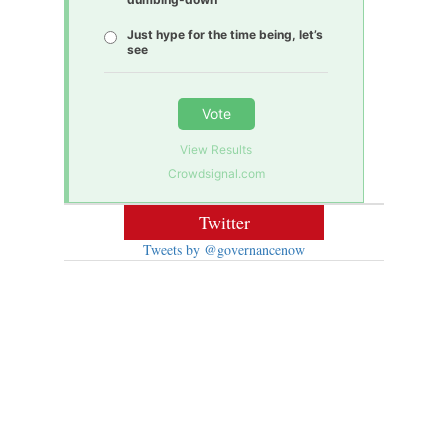
Just hype for the time being, let’s
see
Vote
View Results
Crowdsignal.com
Twitter
Tweets by @governancenow