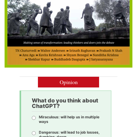
Opinion
What do you think about
ChatGPT?
Miraculous: will help us in multiple
ways
Dangerous: will lead to job losses,
dumbing-down