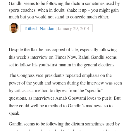
Gandhi seems to be following the dictum sometimes used by
sports coaches: when in doubt, shake it up – you might gain
much but you would not stand to concede much either.
Trithesh Nandan
| January 29, 2014
Despite the flak he has copped of late, especially following
this week’s interview on Times Now, Rahul Gandhi seems
set to follow his youth-first mantra in the general elections.
The Congress vice-president’s repeated emphasis on the
power of the youth and women during the interview was seen
by critics as a method to digress from the “specific”
questions, as interviewer Arnab Goswami loves to put it. But
there could well be a method to Gandhi’s madness, so to
speak.
Gandhi seems to be following the dictum sometimes used by