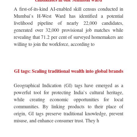
A first-of-its-kind AI-enabled skill census conducted in
Mumbai`s H-West Ward has identified a potential
livelihood pipeline of nearly 22,000 candidates,
generated over 32,000 provisional job matches while
revealing that 71.2 per cent of surveyed homemakers are
willing to join the workforce, according to
GI tags: Scaling traditional wealth into global brands
Geographical Indication (GI) tags have emerged as a
powerful tool for protecting India`s cultural heritage,
while creating economic opportunities for local
communities. By linking products to their place of
origin, GI tags preserve traditional knowledge, prevent
misuse, and enhance consumer trust. They h