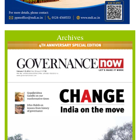
Archives