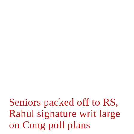
Seniors packed off to RS,
Rahul signature writ large
on Cong poll plans