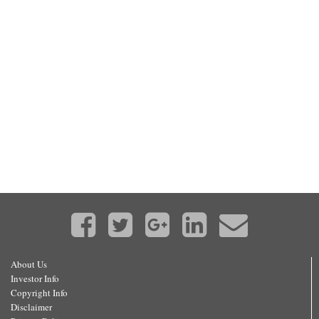
About Us
Investor Info
Copyright Info
Disclaimer