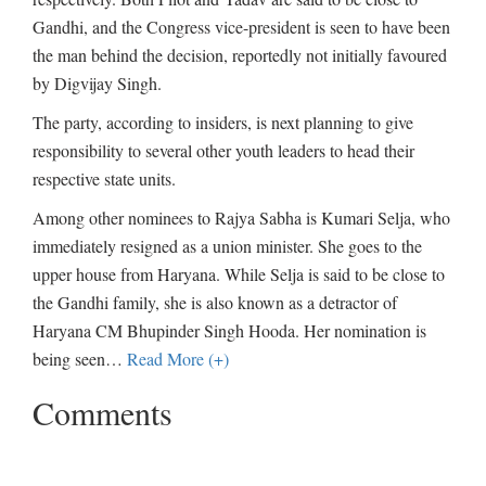
Gandhi, and the Congress vice-president is seen to have been
the man behind the decision, reportedly not initially favoured
by Digvijay Singh.
The party, according to insiders, is next planning to give
responsibility to several other youth leaders to head their
respective state units.
Among other nominees to Rajya Sabha is Kumari Selja, who
immediately resigned as a union minister. She goes to the
upper house from Haryana. While Selja is said to be close to
the Gandhi family, she is also known as a detractor of
Haryana CM Bhupinder Singh Hooda. Her nomination is
being seen
…
Read More (+)
Comments