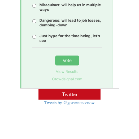
Miraculous: will help us in multiple
ways
Dangerous: will lead to job losses,
dumbing-down
Just hype for the time being, let’s
see
Vote
View Results
Crowdsignal.com
Twitter
Tweets by @governancenow