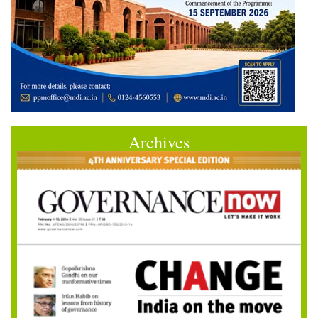
Archives