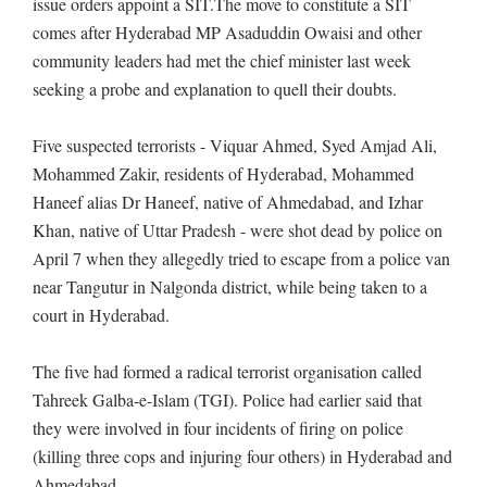
issue orders appoint a SIT.The move to constitute a SIT
comes after Hyderabad MP Asaduddin Owaisi and other
community leaders had met the chief minister last week
seeking a probe and explanation to quell their doubts.
Five suspected terrorists - Viquar Ahmed, Syed Amjad Ali,
Mohammed Zakir, residents of Hyderabad, Mohammed
Haneef alias Dr Haneef, native of Ahmedabad, and Izhar
Khan, native of Uttar Pradesh - were shot dead by police on
April 7 when they allegedly tried to escape from a police van
near Tangutur in Nalgonda district, while being taken to a
court in Hyderabad.
The five had formed a radical terrorist organisation called
Tahreek Galba-e-Islam (TGI). Police had earlier said that
they were involved in four incidents of firing on police
(killing three cops and injuring four others) in Hyderabad and
Ahmedabad.