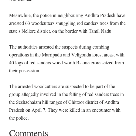
Meanwhile, the police in neighbouring Andhra Pradesh have
arrested 63 woodcutters smuggling red sanders trees from the
state's Nellore district, on the border with Tamil Nadu.
The authorities arrested the suspects during combing
operations in the Marripadu and Veligonda forest areas, with
40 logs of red sanders wood worth Rs one crore seized from
their possession.
The arrested woodcutters are suspected to be part of the
group allegedly involved in the felling of red sanders trees in
the Seshachalam hill ranges of Chittoor district of Andhra
Pradesh on April 7. They were killed in an encounter with
the police.
Comments