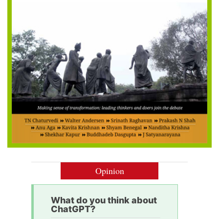
Opinion
What do you think about
ChatGPT?