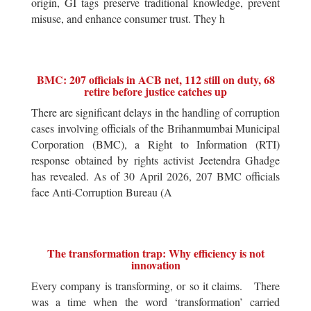
origin, GI tags preserve traditional knowledge, prevent
misuse, and enhance consumer trust. They h
BMC: 207 officials in ACB net, 112 still on duty, 68
retire before justice catches up
There are significant delays in the handling of corruption
cases involving officials of the Brihanmumbai Municipal
Corporation (BMC), a Right to Information (RTI)
response obtained by rights activist Jeetendra Ghadge
has revealed. As of 30 April 2026, 207 BMC officials
face Anti-Corruption Bureau (A
The transformation trap: Why efficiency is not
innovation
Every company is transforming, or so it claims. There
was a time when the word ‘transformation’ carried