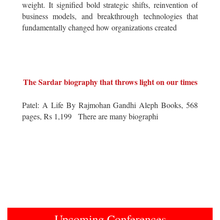
weight. It signified bold strategic shifts, reinvention of
business models, and breakthrough technologies that
fundamentally changed how organizations created
The Sardar biography that throws light on our times
Patel: A Life By Rajmohan Gandhi Aleph Books, 568
pages, Rs 1,199 There are many biographi
Upcoming Conferences