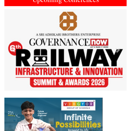
Previous
Next