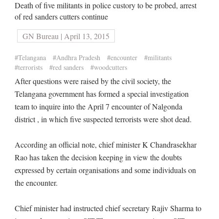
Death of five militants in police custory to be probed, arrest
of red sanders cutters continue
GN Bureau | April 13, 2015
#Telangana
#Andhra Pradesh
#encounter
#militants
#terrorists
#red sanders
#woodcutters
After questions were raised by the civil society, the
Telangana government has formed a special investigation
team to inquire into the April 7 encounter of Nalgonda
district , in which five suspected terrorists were shot dead.
According an official note, chief minister K Chandrasekhar
Rao has taken the decision keeping in view the doubts
expressed by certain organisations and some individuals on
the encounter.
Chief minister had instructed chief secretary Rajiv Sharma to