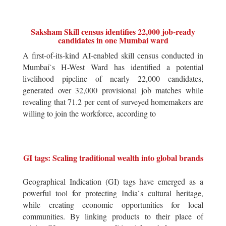
Saksham Skill census identifies 22,000 job-ready
candidates in one Mumbai ward
A first-of-its-kind AI-enabled skill census conducted in
Mumbai`s H-West Ward has identified a potential
livelihood pipeline of nearly 22,000 candidates,
generated over 32,000 provisional job matches while
revealing that 71.2 per cent of surveyed homemakers are
willing to join the workforce, according to
GI tags: Scaling traditional wealth into global brands
Geographical Indication (GI) tags have emerged as a
powerful tool for protecting India`s cultural heritage,
while creating economic opportunities for local
communities. By linking products to their place of