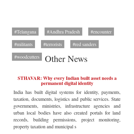
#Telangana
#Andhra Pradesh
#encounter
#militants
#terrorists
#red sanders
Other News
#woodcutters
STHAVAR: Why every Indian built asset needs a
permanent digital identity
India has built digital systems for identity, payments,
taxation, documents, logistics and public services. State
governments, ministries, infrastructure agencies and
urban local bodies have also created portals for land
records, building permissions, project monitoring,
property taxation and municipal s