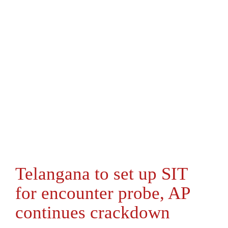
Telangana to set up SIT
for encounter probe, AP
continues crackdown