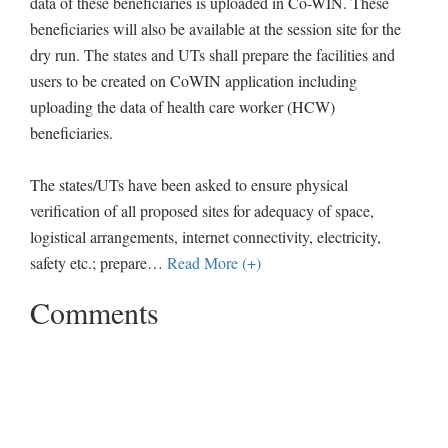
data of these beneficiaries is uploaded in Co-WIN. These
beneficiaries will also be available at the session site for the
dry run. The states and UTs shall prepare the facilities and
users to be created on CoWIN application including
uploading the data of health care worker (HCW)
beneficiaries.
The states/UTs have been asked to ensure physical
verification of all proposed sites for adequacy of space,
logistical arrangements, internet connectivity, electricity,
safety etc.; prepare
…
Read More (+)
Comments