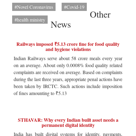
#Novel Coronavirus
#Covid-19
Other
#health ministry
News
Railways imposed ₹5.13 crore fine for food quality
and hygiene violations
Indian Railways serve about 58 crore meals every year
on an average. About only 0.0008% food quality related
complaints are received on average. Based on complaints
during the last three years, appropriate penal actions have
been taken by IRCTC. Such actions include imposition
of fines amounting to ₹5.13
STHAVAR: Why every Indian built asset needs a
permanent digital identity
India has built digital systems for identity, payments,