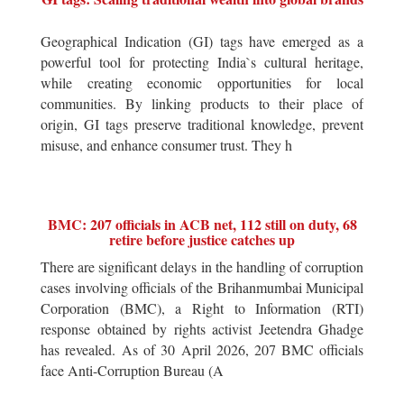
Geographical Indication (GI) tags have emerged as a
powerful tool for protecting India`s cultural heritage,
while creating economic opportunities for local
communities. By linking products to their place of
origin, GI tags preserve traditional knowledge, prevent
misuse, and enhance consumer trust. They h
BMC: 207 officials in ACB net, 112 still on duty, 68
retire before justice catches up
There are significant delays in the handling of corruption
cases involving officials of the Brihanmumbai Municipal
Corporation (BMC), a Right to Information (RTI)
response obtained by rights activist Jeetendra Ghadge
has revealed. As of 30 April 2026, 207 BMC officials
face Anti-Corruption Bureau (A