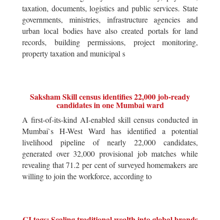
taxation, documents, logistics and public services. State
governments, ministries, infrastructure agencies and
urban local bodies have also created portals for land
records, building permissions, project monitoring,
property taxation and municipal s
Saksham Skill census identifies 22,000 job-ready
candidates in one Mumbai ward
A first-of-its-kind AI-enabled skill census conducted in
Mumbai`s H-West Ward has identified a potential
livelihood pipeline of nearly 22,000 candidates,
generated over 32,000 provisional job matches while
revealing that 71.2 per cent of surveyed homemakers are
willing to join the workforce, according to
GI tags: Scaling traditional wealth into global brands