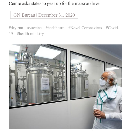
Centre asks states to gear up for the massive drive
GN Bureau | December 31, 2020
#dry run
#vaccine
#healthcare
#Novel Coronavirus
#Covid-
19
#health ministry