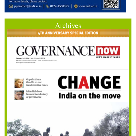
Archives