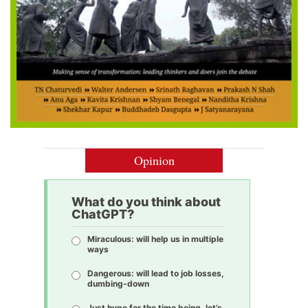
Opinion
What do you think about
ChatGPT?
Miraculous: will help us in multiple
ways
Dangerous: will lead to job losses,
dumbing-down
Just hype for the time being, let’s