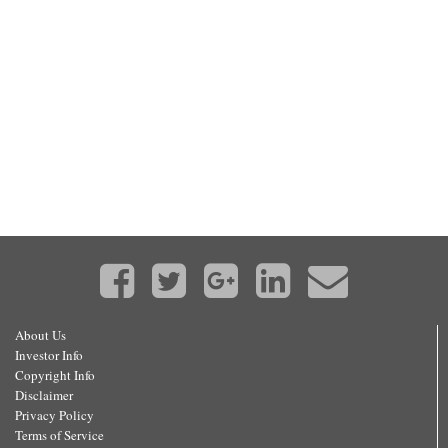
About Us
Investor Info
Copyright Info
Disclaimer
Privacy Policy
Terms of Service