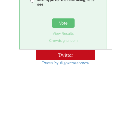
see
Vote
View Results
Crowdsignal.com
Twitter
Tweets by @governancenow