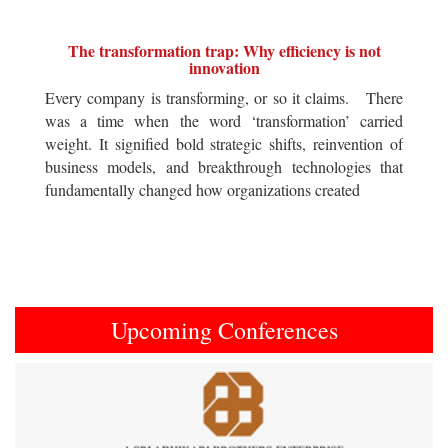
The transformation trap: Why efficiency is not
innovation
Every company is transforming, or so it claims. There
was a time when the word ‘transformation’ carried
weight. It signified bold strategic shifts, reinvention of
business models, and breakthrough technologies that
fundamentally changed how organizations created
Upcoming Conferences
Previous
Next