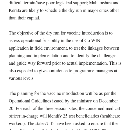
difficult terrain/have poor logistical support; Maharashtra and
Kerala are likely to schedule the dry run in major cities other
than their capital.
The objective of the dry run for vaccine introduction is to
assess operational feasibility in the use of Co-WIN
application in field environment, to test the linkages between
planning and implementation and to identify the challenges
and guide way forward prior to actual implementation. This is
also expected to give confidence to programme managers at
various levels.
The planning for the vaccine introduction will be as per the
Operational Guidelines issued by the ministry on December
20. For each of the three session sites, the concerned medical
officer in-charge will identify 25 test beneficiaries (healthcare
workers). The states/UTs have been asked to ensure that the