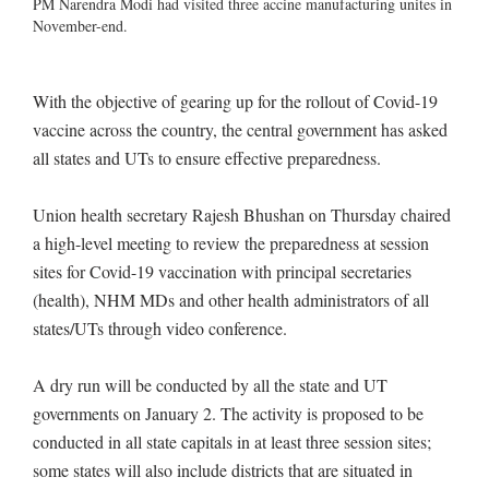
PM Narendra Modi had visited three accine manufacturing unites in
November-end.
With the objective of gearing up for the rollout of Covid-19
vaccine across the country, the central government has asked
all states and UTs to ensure effective preparedness.
Union health secretary Rajesh Bhushan on Thursday chaired
a high-level meeting to review the preparedness at session
sites for Covid-19 vaccination with principal secretaries
(health), NHM MDs and other health administrators of all
states/UTs through video conference.
A dry run will be conducted by all the state and UT
governments on January 2. The activity is proposed to be
conducted in all state capitals in at least three session sites;
some states will also include districts that are situated in