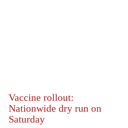
Vaccine rollout:
Nationwide dry run on
Saturday