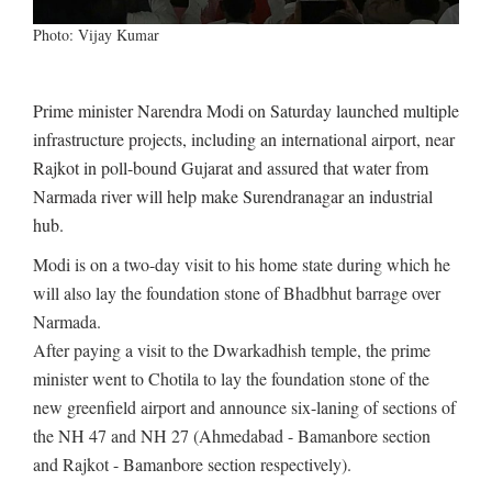
Photo: Vijay Kumar
Prime minister Narendra Modi on Saturday launched multiple
infrastructure projects, including an international airport, near
Rajkot in poll-bound Gujarat and assured that water from
Narmada river will help make Surendranagar an industrial
hub.
Modi is on a two-day visit to his home state during which he
will also lay the foundation stone of Bhadbhut barrage over
Narmada.
After paying a visit to the Dwarkadhish temple, the prime
minister went to Chotila to lay the foundation stone of the
new greenfield airport and announce six-laning of sections of
the NH 47 and NH 27 (Ahmedabad - Bamanbore section
and Rajkot - Bamanbore section respectively).