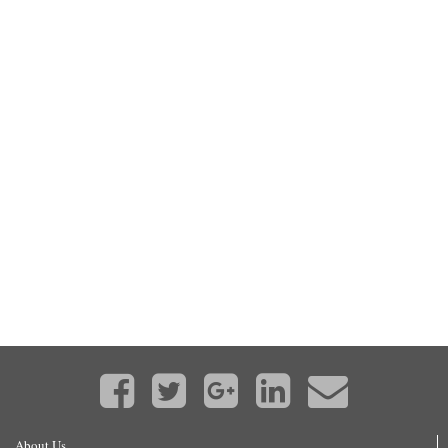
About Us