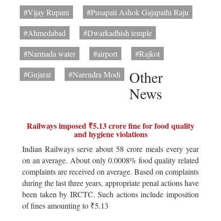
#Vijay Rupani
#Pusapati Ashok Gajapathi Raju
#Ahmedabad
#Dwarkadhish temple
#Narmada water
#airport
#Rajkot
Other
#Gujarat
#Narendra Modi
News
Railways imposed ₹5.13 crore fine for food quality
and hygiene violations
Indian Railways serve about 58 crore meals every year
on an average. About only 0.0008% food quality related
complaints are received on average. Based on complaints
during the last three years, appropriate penal actions have
been taken by IRCTC. Such actions include imposition
of fines amounting to ₹5.13