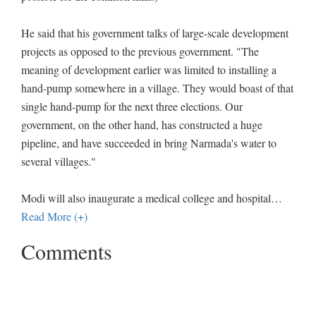
He said that his government talks of large-scale development
projects as opposed to the previous government. "The
meaning of development earlier was limited to installing a
hand-pump somewhere in a village. They would boast of that
single hand-pump for the next three elections. Our
government, on the other hand, has constructed a huge
pipeline, and have succeeded in bring Narmada's water to
several villages."
Modi will also inaugurate a medical college and hospital
…
Read More (+)
Comments