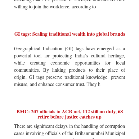
willing to join the workforce, according to
GI tags: Scaling traditional wealth into global brands
Geographical Indication (GI) tags have emerged as a
powerful tool for protecting India`s cultural heritage,
while creating economic opportunities for local
communities. By linking products to their place of
origin, GI tags preserve traditional knowledge, prevent
misuse, and enhance consumer trust. They h
BMC: 207 officials in ACB net, 112 still on duty, 68
retire before justice catches up
There are significant delays in the handling of corruption
cases involving officials of the Brihanmumbai Municipal