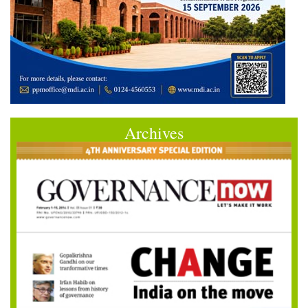
Archives