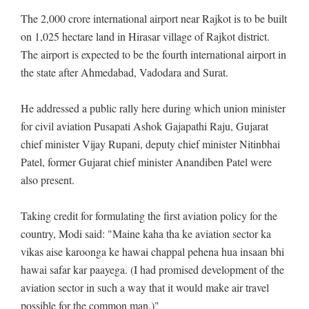
The 2,000 crore international airport near Rajkot is to be built
on 1,025 hectare land in Hirasar village of Rajkot district.
The airport is expected to be the fourth international airport in
the state after Ahmedabad, Vadodara and Surat.
He addressed a public rally here during which union minister
for civil aviation Pusapati Ashok Gajapathi Raju, Gujarat
chief minister Vijay Rupani, deputy chief minister Nitinbhai
Patel, former Gujarat chief minister Anandiben Patel were
also present.
Taking credit for formulating the first aviation policy for the
country, Modi said: "Maine kaha tha ke aviation sector ka
vikas aise karoonga ke hawai chappal pehena hua insaan bhi
hawai safar kar paayega. (I had promised development of the
aviation sector in such a way that it would make air travel
possible for the common man.)"