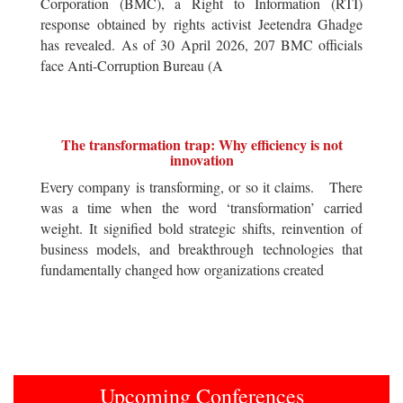
Corporation (BMC), a Right to Information (RTI)
response obtained by rights activist Jeetendra Ghadge
has revealed. As of 30 April 2026, 207 BMC officials
face Anti-Corruption Bureau (A
The transformation trap: Why efficiency is not
innovation
Every company is transforming, or so it claims. There
was a time when the word ‘transformation’ carried
weight. It signified bold strategic shifts, reinvention of
business models, and breakthrough technologies that
fundamentally changed how organizations created
Upcoming Conferences