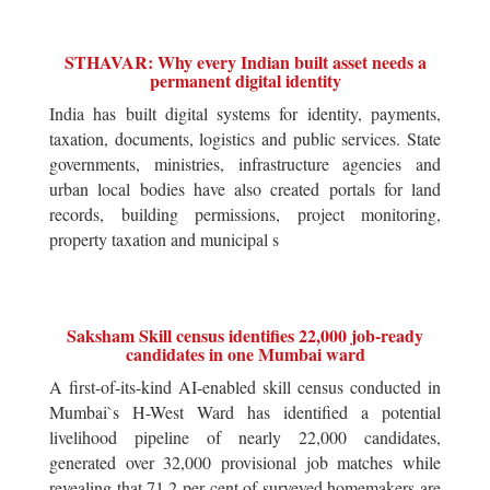
STHAVAR: Why every Indian built asset needs a
permanent digital identity
India has built digital systems for identity, payments,
taxation, documents, logistics and public services. State
governments, ministries, infrastructure agencies and
urban local bodies have also created portals for land
records, building permissions, project monitoring,
property taxation and municipal s
Saksham Skill census identifies 22,000 job-ready
candidates in one Mumbai ward
A first-of-its-kind AI-enabled skill census conducted in
Mumbai`s H-West Ward has identified a potential
livelihood pipeline of nearly 22,000 candidates,
generated over 32,000 provisional job matches while
revealing that 71.2 per cent of surveyed homemakers are