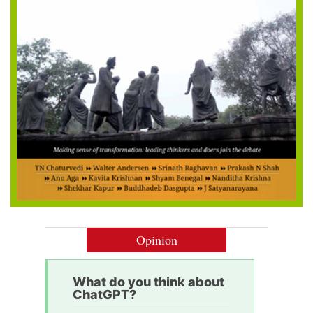
Opinion
What do you think about
ChatGPT?