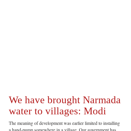
We have brought Narmada
water to villages: Modi
The meaning of development was earlier limited to installing
a hand-pump somewhere in a village. Our government has