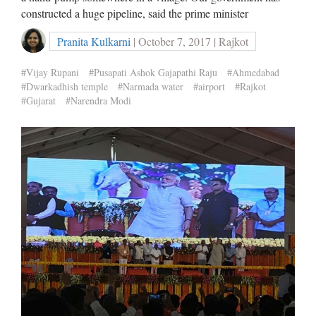
constructed a huge pipeline, said the prime minister
Pranita Kulkarni
| October 7, 2017 | Rajkot
#Vijay Rupani
#Pusapati Ashok Gajapathi Raju
#Ahmedabad
#Dwarkadhish temple
#Narmada water
#airport
#Rajkot
#Gujarat
#Narendra Modi