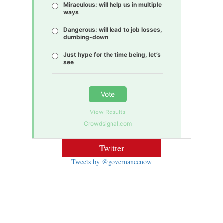
Miraculous: will help us in multiple
ways
Dangerous: will lead to job losses,
dumbing-down
Just hype for the time being, let’s
see
Vote
View Results
Crowdsignal.com
Twitter
Tweets by @governancenow