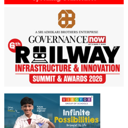
Previous
Next