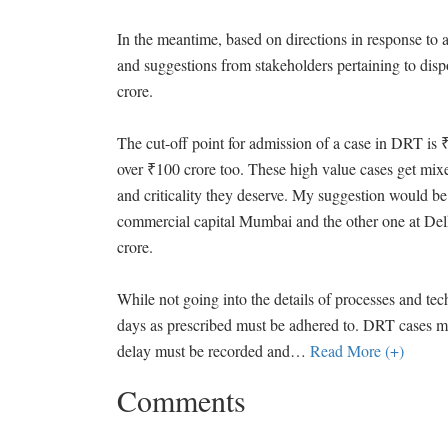
In the meantime, based on directions in response to a
and suggestions from stakeholders pertaining to dis
crore.
The cut-off point for admission of a case in DRT i
over ₹100 crore too. These high value cases get mixed
and criticality they deserve. My suggestion would be 
commercial capital Mumbai and the other one at Delhi
crore.
While not going into the details of processes and tech
days as prescribed must be adhered to. DRT cases mu
delay must be recorded and
…
Read More (+)
Comments