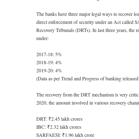
The banks have three major legal ways to recover l
direct enforcement of security under an Act called 
Recovery Tribunals (DRTs). In last three years, the
under:
2017-18: 5%
2018-19: 4%
2019-20: 4%
(Data as per Trend and Progress of banking released 
The recovery from the DRT mechanism is very critical
2020, the amount involved in various recovery channe
DRT: ₹2.45 lakh crores
IBC: ₹2.32 lakh crores
SARFAESI: ₹1.96 lakh crore