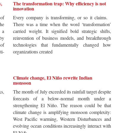
y,
The transformation trap: Why efficiency is not
innovation
of
Every company is transforming, or so it claims.
he
There was a time when the word ‘transformation’
 a
carried weight. It signified bold strategic shifts,
by
reinvention of business models, and breakthrough
 of
technologies that fundamentally changed how
i-
organizations created
Climate change, El Niño rewrite Indian
monsoon
s,
The month of July exceeded its rainfall target despite
forecasts of a below-normal month under a
strengthening El Niño. The reason could be that
climate change is amplifying monsoon complexity:
West Pacific warming, Western Disturbances and
evolving ocean conditions increasingly interact with
El Ni&