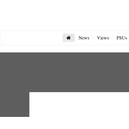
News
Views
PSUs