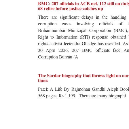
BMC: 207 officials in ACB net, 112 still on dut
68 retire before justice catches up
There are significant delays in the handling 
corruption cases involving officials of t
Brihanmumbai Municipal Corporation (BMC),
Right to Information (RTI) response obtained 
rights activist Jeetendra Ghadge has revealed. As
30 April 2026, 207 BMC officials face Ant
Corruption Bureau (A
The Sardar biography that throws light on our
times
Patel: A Life By Rajmohan Gandhi Aleph Book
568 pages, Rs 1,199 There are many biographi