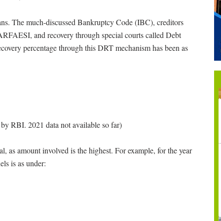
oans. The much-discussed Bankruptcy Code (IBC), creditors
SARFAESI, and recovery through special courts called Debt
 recovery percentage through this DRT mechanism has been as
by RBI. 2021 data not available so far)
, as amount involved is the highest. For example, for the year
ls is as under: