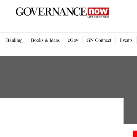
Banking
Books & Ideas
eGov
GN Connect
Events