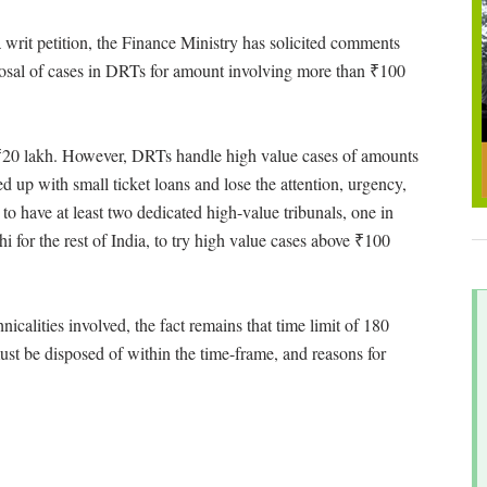
 writ petition, the Finance Ministry has solicited comments
posal of cases in DRTs for amount involving more than ₹100
s ₹20 lakh. However, DRTs handle high value cases of amounts
 up with small ticket loans and lose the attention, urgency,
to have at least two dedicated high-value tribunals, one in
 for the rest of India, to try high value cases above ₹100
nicalities involved, the fact remains that time limit of 180
st be disposed of within the time-frame, and reasons for