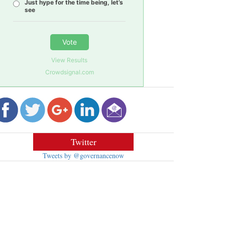
Just hype for the time being, let’s
see
Vote
View Results
Crowdsignal.com
Twitter
Tweets by @governancenow