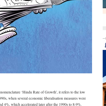
--
e nomenclature ‘Hindu Rate of Growth’, it refers to the low
1990s, when several economic liberalisation measures were
nd 4%, which accelerated later after the 1990s to 8-9%.