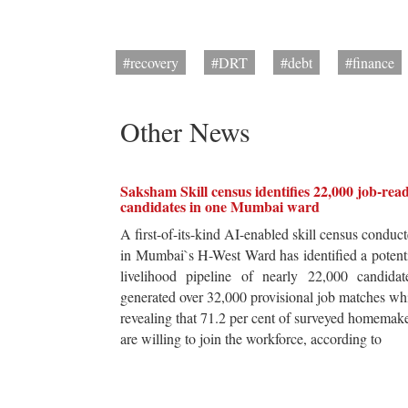
#recovery
#DRT
#debt
#finance
Other News
Saksham Skill census identifies 22,000 job-rea
candidates in one Mumbai ward
A first-of-its-kind AI-enabled skill census conduc
in Mumbai`s H-West Ward has identified a potent
livelihood pipeline of nearly 22,000 candidat
generated over 32,000 provisional job matches wh
revealing that 71.2 per cent of surveyed homemak
are willing to join the workforce, according to