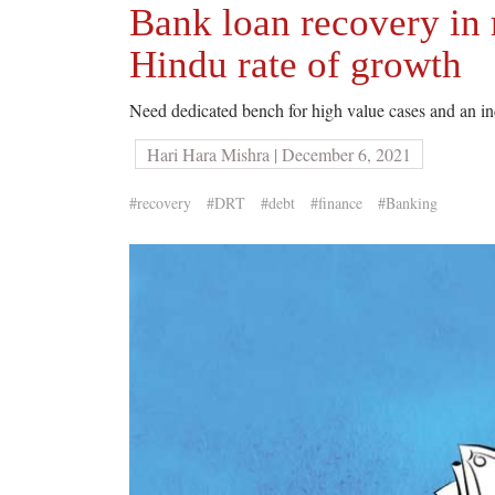
Bank loan recovery in 
Hindu rate of growth
Need dedicated bench for high value cases and an i
Hari Hara Mishra | December 6, 2021
#recovery
#DRT
#debt
#finance
#Banking