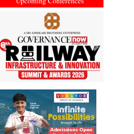
Upcoming Conferences
Previous
Next