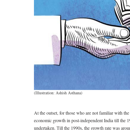
(Illustration: Ashish Asthana)
At the outset, for those who are not familiar with th
economic growth in post-independent India till the 
undertaken. Till the 1990s, the growth rate was arou