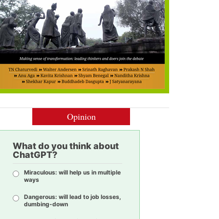
Opinion
What do you think about
ChatGPT?
Miraculous: will help us in multiple
ways
Dangerous: will lead to job losses,
dumbing-down