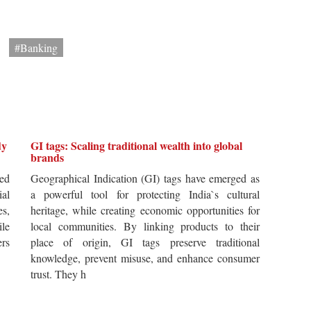
#Banking
dy
GI tags: Scaling traditional wealth into global
brands
ted
Geographical Indication (GI) tags have emerged as
ial
a powerful tool for protecting India`s cultural
es,
heritage, while creating economic opportunities for
ile
local communities. By linking products to their
ers
place of origin, GI tags preserve traditional
knowledge, prevent misuse, and enhance consumer
trust. They h