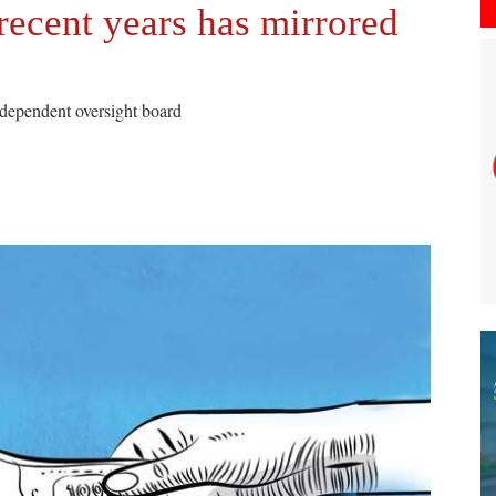
recent years has mirrored
ndependent oversight board