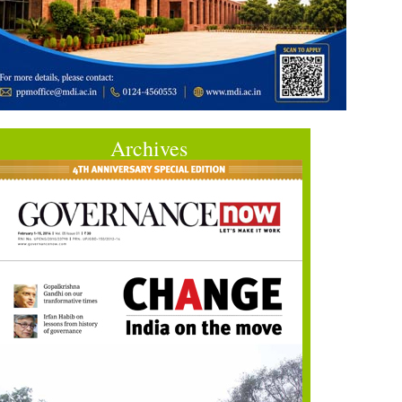
Archives