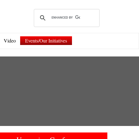
Video
Events/Our Initiatives