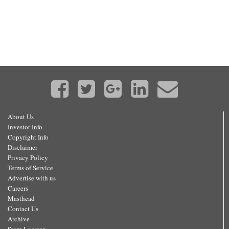
About Us
Investor Info
Copyright Info
Disclaimer
Privacy Policy
Terms of Service
Advertise with us
Careers
Masthead
Contact Us
Archive