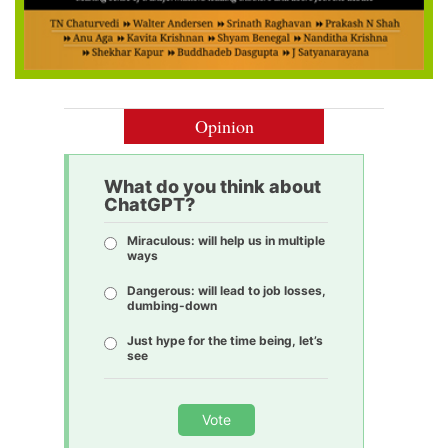
Opinion
What do you think about
ChatGPT?
Miraculous: will help us in multiple
ways
Dangerous: will lead to job losses,
dumbing-down
Just hype for the time being, let’s
see
Vote