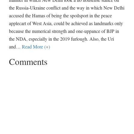
the Russia-Ukraine conflict and the way in which New Delhi
accused the Hamas of being the spoilsport in the peace
applecart of West Asia, could be achieved as landmarks only
because the numerical strength and one-uppance of BJP in
the NDA, especially in the 2019 furlough. Also, the Uri
and
…
Read More (+)
Comments