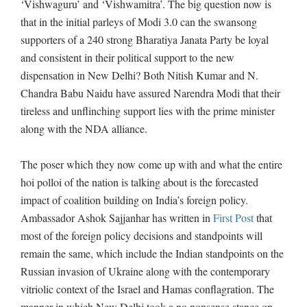
‘Vishwaguru’ and ‘Vishwamitra’. The big question now is
that in the initial parleys of Modi 3.0 can the swansong
supporters of a 240 strong Bharatiya Janata Party be loyal
and consistent in their political support to the new
dispensation in New Delhi? Both Nitish Kumar and N.
Chandra Babu Naidu have assured Narendra Modi that their
tireless and unflinching support lies with the prime minister
along with the NDA alliance.
The poser which they now come up with and what the entire
hoi polloi of the nation is talking about is the forecasted
impact of coalition building on India’s foreign policy.
Ambassador Ashok Sajjanhar has written in
First Post
that
most of the foreign policy decisions and standpoints will
remain the same, which include the Indian standpoints on the
Russian invasion of Ukraine along with the contemporary
vitriolic context of the Israel and Hamas conflagration. The
manner in which New Delhi took a no nonsense stance on