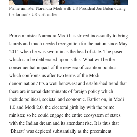
Prime minister Narendra Modi with US President Joe Biden during
the former`s US visit earlier
Prime minister Narendra Modi has strived incessantly to bring
laurels and much needed recognition for the nation since May
2014 when he was sworn in as the head of state. The poser
which can be deliberated upon is this: What will be the
consequential impact of the new era of coalition politics
which confronts us after two terms of the Modi
denomination? It’s a well benowest and established trend that
there are internal determinants of foreign policy which
include political, societal and economic. Earlier on, in Modi
1.0 and Modi 2.0, the electoral girth lay with the prime
minister, so he could engage the entire ecosystem of states
with the Indian dream and its attendant rise. It is thus that
‘Bharat’ was depicted substantially as the preeminent