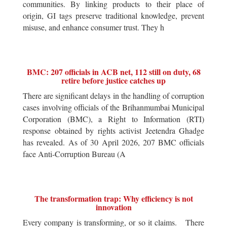
communities. By linking products to their place of
origin, GI tags preserve traditional knowledge, prevent
misuse, and enhance consumer trust. They h
BMC: 207 officials in ACB net, 112 still on duty, 68
retire before justice catches up
There are significant delays in the handling of corruption
cases involving officials of the Brihanmumbai Municipal
Corporation (BMC), a Right to Information (RTI)
response obtained by rights activist Jeetendra Ghadge
has revealed. As of 30 April 2026, 207 BMC officials
face Anti-Corruption Bureau (A
The transformation trap: Why efficiency is not
innovation
Every company is transforming, or so it claims. There