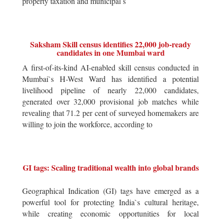
property taxation and municipal s
Saksham Skill census identifies 22,000 job-ready
candidates in one Mumbai ward
A first-of-its-kind AI-enabled skill census conducted in
Mumbai`s H-West Ward has identified a potential
livelihood pipeline of nearly 22,000 candidates,
generated over 32,000 provisional job matches while
revealing that 71.2 per cent of surveyed homemakers are
willing to join the workforce, according to
GI tags: Scaling traditional wealth into global brands
Geographical Indication (GI) tags have emerged as a
powerful tool for protecting India`s cultural heritage,
while creating economic opportunities for local