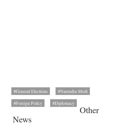
#General Elections
#Narendra Modi
#Foreign Policy
#Diplomacy
Other
News