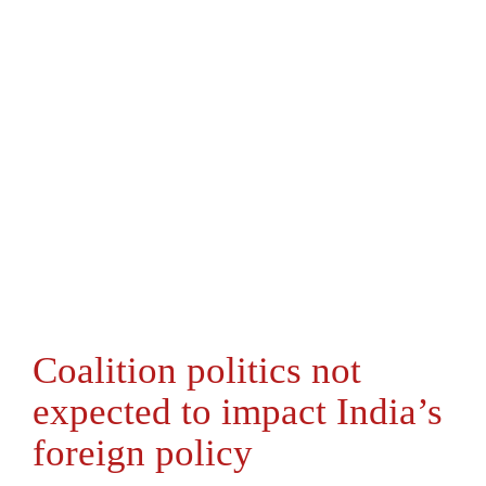
Coalition politics not
expected to impact India’s
foreign policy