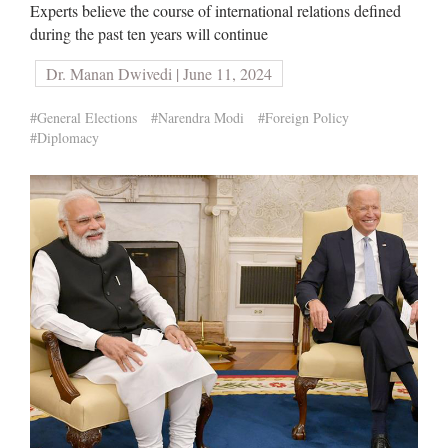
Experts believe the course of international relations defined
during the past ten years will continue
Dr. Manan Dwivedi | June 11, 2024
#General Elections
#Narendra Modi
#Foreign Policy
#Diplomacy