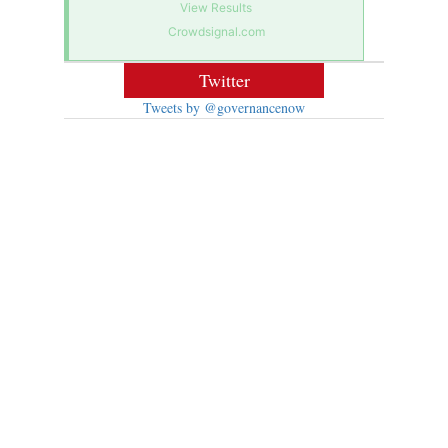
View Results
Crowdsignal.com
Twitter
Tweets by @governancenow