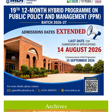
Archives