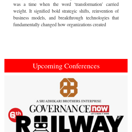
was a time when the word ‘transformation’ carried
weight. It signified bold strategic shifts, reinvention of
business models, and breakthrough technologies that
fundamentally changed how organizations created
Upcoming Conferences
Previous
Next