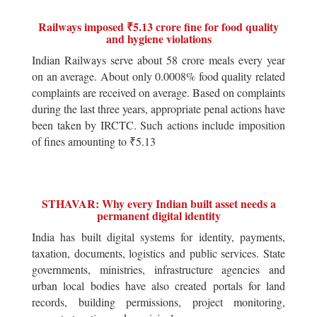
Railways imposed ₹5.13 crore fine for food quality
and hygiene violations
Indian Railways serve about 58 crore meals every year
on an average. About only 0.0008% food quality related
complaints are received on average. Based on complaints
during the last three years, appropriate penal actions have
been taken by IRCTC. Such actions include imposition
of fines amounting to ₹5.13
STHAVAR: Why every Indian built asset needs a
permanent digital identity
India has built digital systems for identity, payments,
taxation, documents, logistics and public services. State
governments, ministries, infrastructure agencies and
urban local bodies have also created portals for land
records, building permissions, project monitoring,