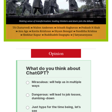
Opinion
What do you think about
ChatGPT?
Miraculous: will help us in multiple
ways
Dangerous: will lead to job losses,
dumbing-down
Just hype for the time being, let’s
see