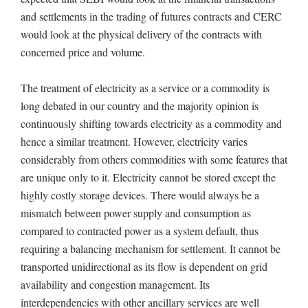
and settlements in the trading of futures contracts and CERC
would look at the physical delivery of the contracts with
concerned price and volume.
The treatment of electricity as a service or a commodity is
long debated in our country and the majority opinion is
continuously shifting towards electricity as a commodity and
hence a similar treatment. However, electricity varies
considerably from others commodities with some features that
are unique only to it. Electricity cannot be stored except the
highly costly storage devices. There would always be a
mismatch between power supply and consumption as
compared to contracted power as a system default, thus
requiring a balancing mechanism for settlement. It cannot be
transported unidirectional as its flow is dependent on grid
availability and congestion management. Its
interdependencies with other ancillary services are well