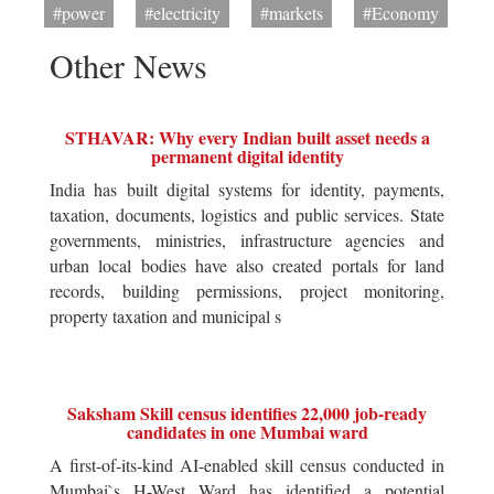
#power
#electricity
#markets
#Economy
Other News
STHAVAR: Why every Indian built asset needs a
permanent digital identity
India has built digital systems for identity, payments,
taxation, documents, logistics and public services. State
governments, ministries, infrastructure agencies and
urban local bodies have also created portals for land
records, building permissions, project monitoring,
property taxation and municipal s
Saksham Skill census identifies 22,000 job-ready
candidates in one Mumbai ward
A first-of-its-kind AI-enabled skill census conducted in
Mumbai`s H-West Ward has identified a potential