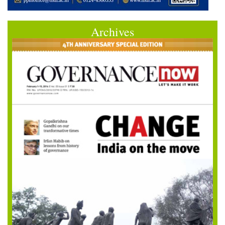
Archives