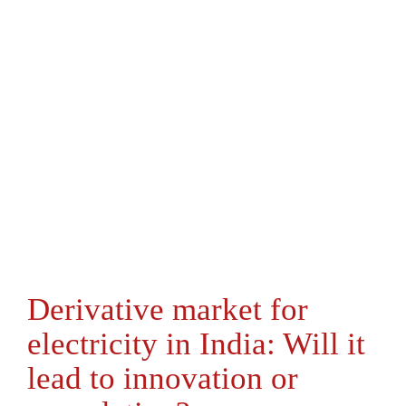
Derivative market for
electricity in India: Will it
lead to innovation or