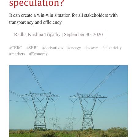
speculation?
It can create a win-win situation for all stakeholders with
transparency and efficiency
Radha Krishna Tripathy | September 30, 2020
#CERC
#SEBI
#derivatives
#energy
#power
#electricity
#markets
#Economy