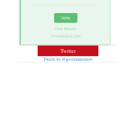
Vote
View Results
Crowdsignal.com
Twitter
Tweets by @governancenow