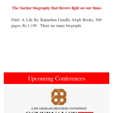
The Sardar biography that throws light on our times
Patel: A Life By Rajmohan Gandhi Aleph Books, 568
pages, Rs 1,199 There are many biographi
Upcoming Conferences
Previous
Next