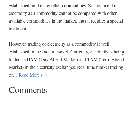
established unlike any other commodities. So, treatment of
electricity as a commodity cannot be compared with other
available commodities in the market, thus it requires a special
treatment.
However, trading of electricity as a commodity is well
established in the Indian market. Currently, electricity is being
traded as DAM (Day Ahead Market) and TAM (Term Ahead
Market) in the electricity exchanges. Real time market trading
of
…
Read More (+)
Comments