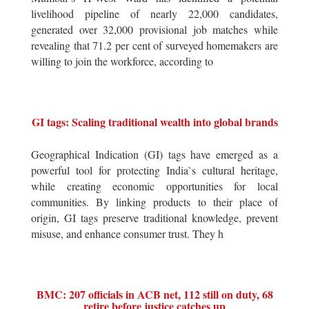
livelihood pipeline of nearly 22,000 candidates,
generated over 32,000 provisional job matches while
revealing that 71.2 per cent of surveyed homemakers are
willing to join the workforce, according to
GI tags: Scaling traditional wealth into global brands
Geographical Indication (GI) tags have emerged as a
powerful tool for protecting India`s cultural heritage,
while creating economic opportunities for local
communities. By linking products to their place of
origin, GI tags preserve traditional knowledge, prevent
misuse, and enhance consumer trust. They h
BMC: 207 officials in ACB net, 112 still on duty, 68
retire before justice catches up