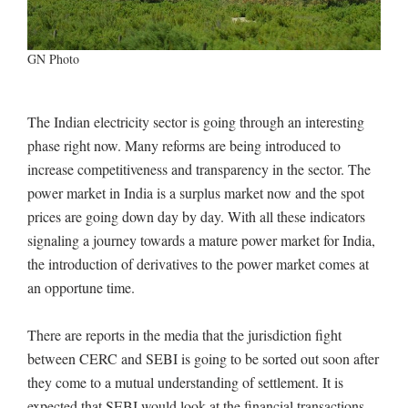
GN Photo
The Indian electricity sector is going through an interesting
phase right now. Many reforms are being introduced to
increase competitiveness and transparency in the sector. The
power market in India is a surplus market now and the spot
prices are going down day by day. With all these indicators
signaling a journey towards a mature power market for India,
the introduction of derivatives to the power market comes at
an opportune time.
There are reports in the media that the jurisdiction fight
between CERC and SEBI is going to be sorted out soon after
they come to a mutual understanding of settlement. It is
expected that SEBI would look at the financial transactions