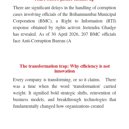
There are significant delays in the handling of corruption
cases involving officials of the Brihanmumbai Municipal
Corporation (BMC), a Right to Information (RTI)
response obtained by rights activist Jeetendra Ghadge
has revealed. As of 30 April 2026, 207 BMC officials
face Anti-Corruption Bureau (A
The transformation trap: Why efficiency is not
innovation
Every company is transforming, or so it claims. There
was a time when the word ‘transformation’ carried
weight. It signified bold strategic shifts, reinvention of
business models, and breakthrough technologies that
fundamentally changed how organizations created