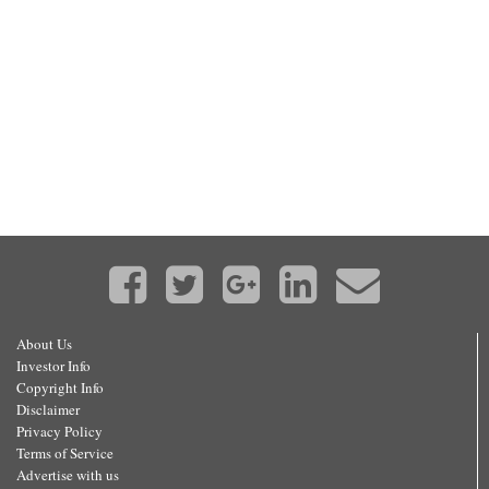
About Us
Investor Info
Copyright Info
Disclaimer
Privacy Policy
Terms of Service
Advertise with us