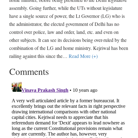
assembly. Going further, while the UTs without legislature
have a single source of power, the Lt Governor (LG) who is
the administrator, the elected government of Delhi has no
control over police, law and order, land, etc. and even on
other subjects. It can see its decisions being over-ruled by the
combination of the LG and home ministry. Kejriwal has been
railing against this since the
…
Read More (+)
Comments