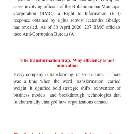
cases involving officials of the Brihanmumbai Municipal
Corporation (BMC), a Right to Information (RTI)
response obtained by rights activist Jeetendra Ghadge
has revealed. As of 30 April 2026, 207 BMC officials
face Anti-Corruption Bureau (A
The transformation trap: Why efficiency is not
innovation
Every company is transforming, or so it claims. There
was a time when the word ‘transformation’ carried
weight. It signified bold strategic shifts, reinvention of
business models, and breakthrough technologies that
fundamentally changed how organizations created