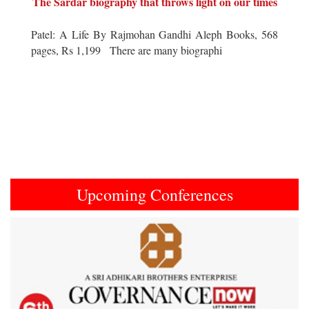
The Sardar biography that throws light on our times
Patel: A Life By Rajmohan Gandhi Aleph Books, 568
pages, Rs 1,199 There are many biographi
Upcoming Conferences
Previous
Next