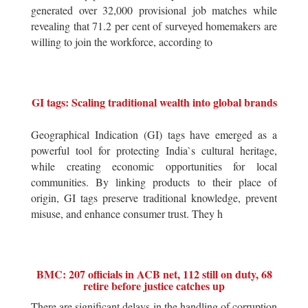
generated over 32,000 provisional job matches while
revealing that 71.2 per cent of surveyed homemakers are
willing to join the workforce, according to
GI tags: Scaling traditional wealth into global brands
Geographical Indication (GI) tags have emerged as a
powerful tool for protecting India`s cultural heritage,
while creating economic opportunities for local
communities. By linking products to their place of
origin, GI tags preserve traditional knowledge, prevent
misuse, and enhance consumer trust. They h
BMC: 207 officials in ACB net, 112 still on duty, 68
retire before justice catches up
There are significant delays in the handling of corruption