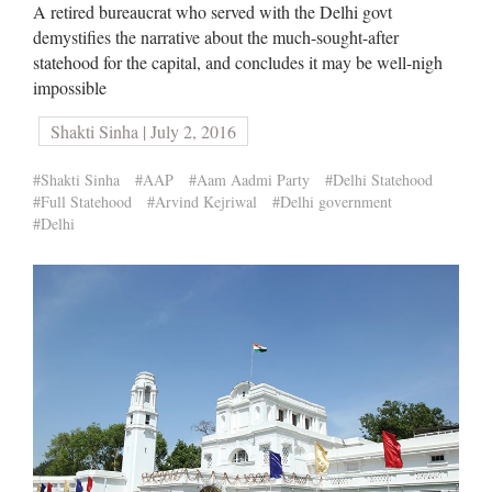
A retired bureaucrat who served with the Delhi govt
demystifies the narrative about the much-sought-after
statehood for the capital, and concludes it may be well-nigh
impossible
Shakti Sinha | July 2, 2016
#Shakti Sinha
#AAP
#Aam Aadmi Party
#Delhi Statehood
#Full Statehood
#Arvind Kejriwal
#Delhi government
#Delhi