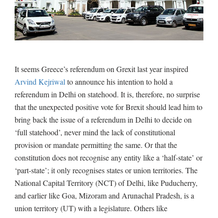
It seems Greece’s referendum on Grexit last year inspired
Arvind Kejriwal
to announce his intention to hold a
referendum in Delhi on statehood. It is, therefore, no surprise
that the unexpected positive vote for Brexit should lead him to
bring back the issue of a referendum in Delhi to decide on
‘full statehood’, never mind the lack of constitutional
provision or mandate permitting the same. Or that the
constitution does not recognise any entity like a ‘half-state’ or
‘part-state’; it only recognises states or union territories. The
National Capital Territory (NCT) of Delhi, like Puducherry,
and earlier like Goa, Mizoram and Arunachal Pradesh, is a
union territory (UT) with a legislature. Others like