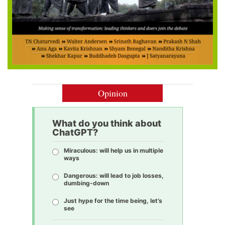
Opinion
What do you think about
ChatGPT?
Miraculous: will help us in multiple
ways
Dangerous: will lead to job losses,
dumbing-down
Just hype for the time being, let’s
see