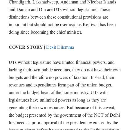
Chandigarh, Lakshadweep, Andaman and Nicobar Islands
and Daman and Diu are UTs without legislature. These
distinctions between these constitutional provisions are
important but should not be over-read as Kejriwal has been
doing since becoming the chief minister.
COVER STORY
|
Dexit Dilemma
UTs without legislature have limited financial powers, and
lacking their own public accounts, they do not have their own
budgets and therefore no powers of taxation. Instead, their
revenues and expenditures form part of the union budget,
under the budget-head of the home ministry. UTs with
legislatures have unlimited powers as long as they are
generating their own resources. But because of this caveat,
the budget presented by the government of the NCT of Delhi
first needs a prior approval of the president, exercised by the
home minister, before being presented to the Delhi legislative