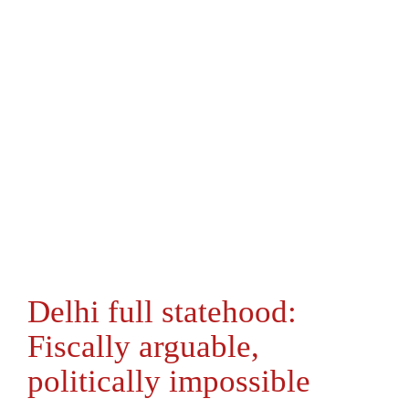
Delhi full statehood:
Fiscally arguable,
politically impossible