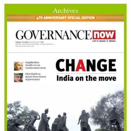
Archives