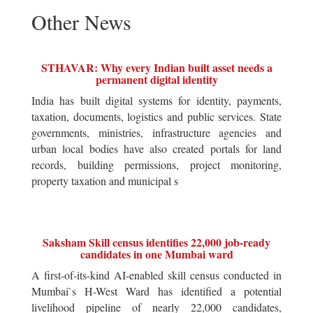
Other News
STHAVAR: Why every Indian built asset needs a
permanent digital identity
India has built digital systems for identity, payments,
taxation, documents, logistics and public services. State
governments, ministries, infrastructure agencies and
urban local bodies have also created portals for land
records, building permissions, project monitoring,
property taxation and municipal s
Saksham Skill census identifies 22,000 job-ready
candidates in one Mumbai ward
A first-of-its-kind AI-enabled skill census conducted in
Mumbai`s H-West Ward has identified a potential
livelihood pipeline of nearly 22,000 candidates,