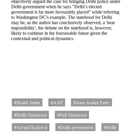
#Shakti Sinha
#AAP
#Aam Aadmi Party
#Delhi Statehood
#Full Statehood
#Arvind Kejriwal
#Delhi government
#Delhi