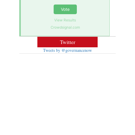
Vote
View Results
Crowdsignal.com
Twitter
Tweets by @governancenow