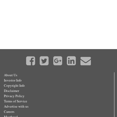
About Us
Investor Info
Copyright Info
Disclaimer
Privacy Policy
Terms of Service
Advertise with us
Careers
Masthead