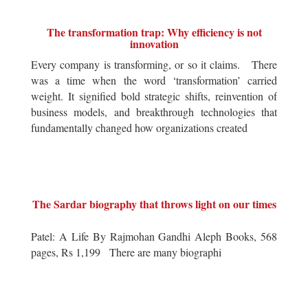
The transformation trap: Why efficiency is not
innovation
Every company is transforming, or so it claims. There
was a time when the word ‘transformation’ carried
weight. It signified bold strategic shifts, reinvention of
business models, and breakthrough technologies that
fundamentally changed how organizations created
The Sardar biography that throws light on our times
Patel: A Life By Rajmohan Gandhi Aleph Books, 568
pages, Rs 1,199 There are many biographi