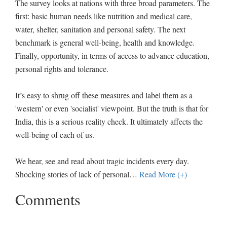
The survey looks at nations with three broad parameters. The
first: basic human needs like nutrition and medical care,
water, shelter, sanitation and personal safety. The next
benchmark is general well-being, health and knowledge.
Finally, opportunity, in terms of access to advance education,
personal rights and tolerance.
It’s easy to shrug off these measures and label them as a
'western' or even 'socialist' viewpoint. But the truth is that for
India, this is a serious reality check. It ultimately affects the
well-being of each of us.
We hear, see and read about tragic incidents every day.
Shocking stories of lack of personal
…
Read More (+)
Comments