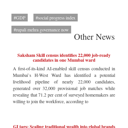
#GDP
#social progress index
#rupali mehra governance now
Other News
Saksham Skill census identifies 22,000 job-ready
candidates in one Mumbai ward
A first-of-its-kind AI-enabled skill census conducted in
Mumbai`s H-West Ward has identified a potential
livelihood pipeline of nearly 22,000 candidates,
generated over 32,000 provisional job matches while
revealing that 71.2 per cent of surveyed homemakers are
willing to join the workforce, according to
GI tags: Scaling traditional wealth into global brands