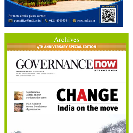
Archives