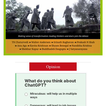
Opinion
What do you think about
ChatGPT?
Miraculous: will help us in multiple
ways
Dangerous: will lead to job losses,