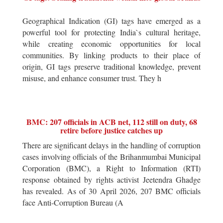
Geographical Indication (GI) tags have emerged as a
powerful tool for protecting India`s cultural heritage,
while creating economic opportunities for local
communities. By linking products to their place of
origin, GI tags preserve traditional knowledge, prevent
misuse, and enhance consumer trust. They h
BMC: 207 officials in ACB net, 112 still on duty, 68
retire before justice catches up
There are significant delays in the handling of corruption
cases involving officials of the Brihanmumbai Municipal
Corporation (BMC), a Right to Information (RTI)
response obtained by rights activist Jeetendra Ghadge
has revealed. As of 30 April 2026, 207 BMC officials
face Anti-Corruption Bureau (A