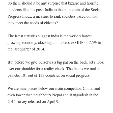
So then, should it be any surprise that bizarre and horrific
incidents like this push India to the pit bottom of the Social
Progress Index, a measure to rank societies based on how
they meet the needs of citizens?
The latest statistics suggest India is the world's fastest
growing economy, clocking an impressive GDP of 7.5% in
the last quarter of 2014.
But before we give ourselves a big pat on the back, let’s look
over our shoulder for a reality check. The fact is we rank a
pathetic 101 out of 133 countries on social progress.
We are nine places below our main competitor, China, and
even lower than neighbours Nepal and Bangladesh in the
2015 survey released on April 9.