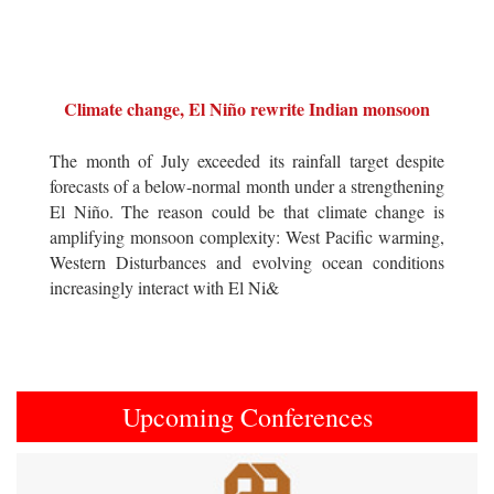
Climate change, El Niño rewrite Indian monsoon
The month of July exceeded its rainfall target despite
forecasts of a below-normal month under a strengthening
El Niño. The reason could be that climate change is
amplifying monsoon complexity: West Pacific warming,
Western Disturbances and evolving ocean conditions
increasingly interact with El Ni&
Upcoming Conferences
Previous
Next