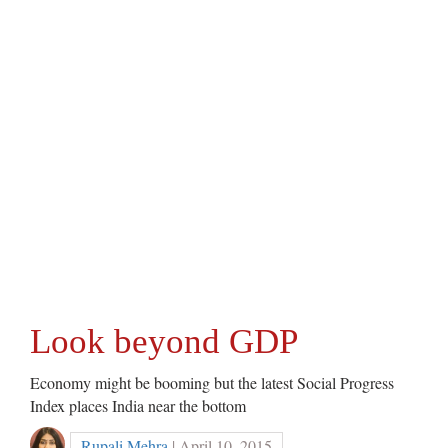
Look beyond GDP
Economy might be booming but the latest Social Progress
Index places India near the bottom
Rupali Mehra
| April 10, 2015