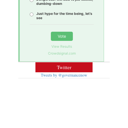
dumbing-down
Just hype for the time being, let’s
see
Vote
View Results
Crowdsignal.com
Twitter
Tweets by @governancenow