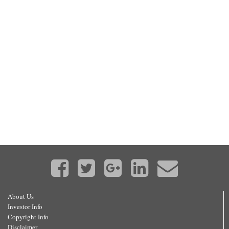
About Us
Investor Info
Copyright Info
Disclaimer