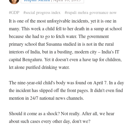
#GDP
#social progress index
#rupali mehra governance now
It is one of the most unforgivable incidents, yet it is one in
many. This week a child fell to her death in a sump at school
because she had to go to fetch water. The government
primary school that Susanna studied in is not in the rural
interiors of India, but in a bustling, modern city – India's IT
capital Bengaluru. Yet it doesn't even a have tap for children,
let alone purified drinking water.
The nine-year-old child's body was found on April 7. In a day
the incident has slipped off the front pages. It didn't even find
mention in 24/7 national news channels.
Should it come as a shock? Not really. After all, we hear
about such cases every other day, don't we?